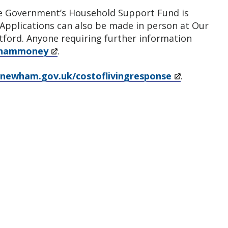
the Government’s Household Support Fund is
 Applications can also be made in person at Our
tford. Anyone requiring further information
whammoney
.
newham.gov.uk/costoflivingresponse
.