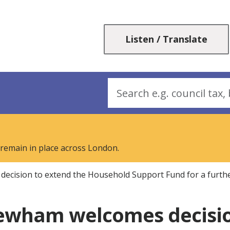
Skip
Skip
to
to
content
navigation
Listen / Translate
Search
 remain in place across London.
cision to extend the Household Support Fund for a furth
ewham welcomes decisio