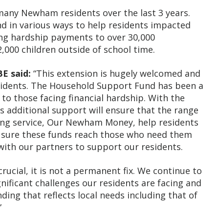
 many Newham residents over the last 3 years.
nd in various ways to help residents impacted
ding hardship payments to over 30,000
,000 children outside of school time.
E said:
“This extension is hugely welcomed and
esidents. The Household Support Fund has been a
 to those facing financial hardship. With the
is additional support will ensure that the range
eing service, Our Newham Money, help residents
 sure these funds reach those who need them
with our partners to support our residents.
rucial, it is not a permanent fix. We continue to
nificant challenges our residents are facing and
ding that reflects local needs including that of
”