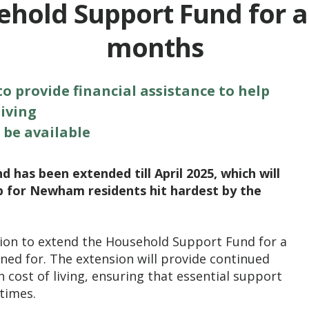
hold Support Fund for a
months
 provide financial assistance to help
iving
 be available
has been extended till April 2025, which will
p for Newham residents hit hardest by the
ion to extend the Household Support Fund for a
ed for. The extension will provide continued
 cost of living, ensuring that essential support
times.