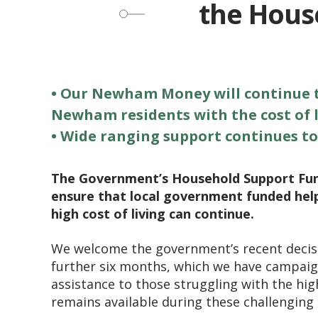
the House
• Our Newham Money will continue to
Newham residents with the cost of l
• Wide ranging support continues to
The Government’s Household Support Fund 
ensure that local government funded hel
high cost of living can continue.
We welcome the government’s recent decis
further six months, which we have campaign
assistance to those struggling with the high
remains available during these challenging 