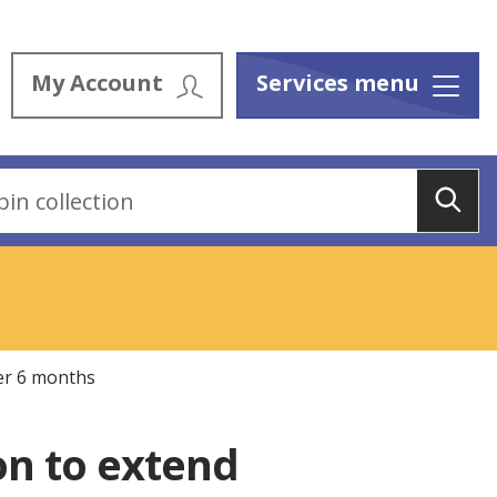
My Account
Services menu
Menu
Sea
er 6 months
n to extend