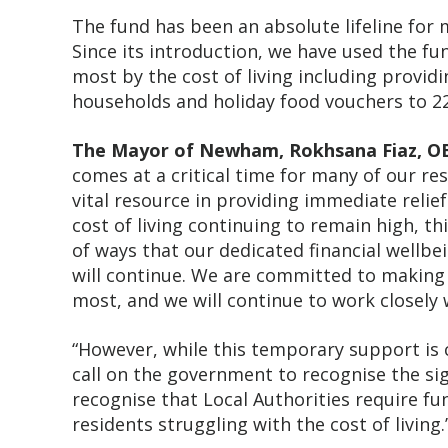
The fund has been an absolute lifeline for
Since its introduction, we have used the fu
most by the cost of living including provi
households and holiday food vouchers to 22
The Mayor of Newham, Rokhsana Fiaz, OB
comes at a critical time for many of our r
vital resource in providing immediate relief
cost of living continuing to remain high, th
of ways that our dedicated financial wellb
will continue. We are committed to making
most, and we will continue to work closely 
“However, while this temporary support is c
call on the government to recognise the sig
recognise that Local Authorities require fun
residents struggling with the cost of living.