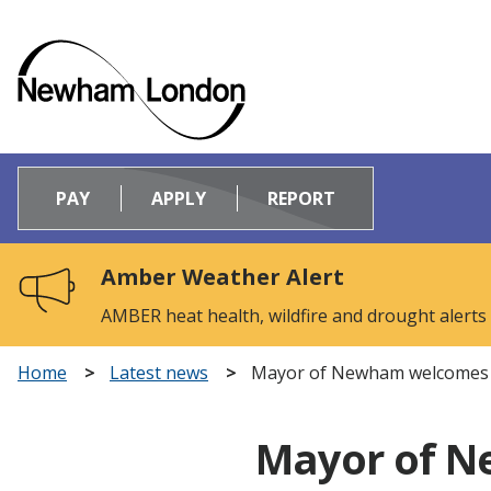
Logo:
Visit
PAY
APPLY
REPORT
the
Newham
Council
Amber Weather Alert
home
page
AMBER heat health, wildfire and drought alerts
Home
Latest news
Mayor of Newham welcomes de
Mayor of N