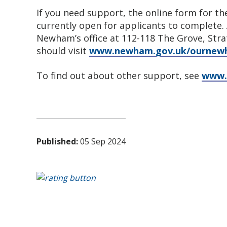
If you need support, the online form for 
currently open for applicants to complete.
Newham’s office at 112-118 The Grove, Stra
should visit
www.newham.gov.uk/ourne
To find out about other support, see
www.
Published:
05 Sep 2024