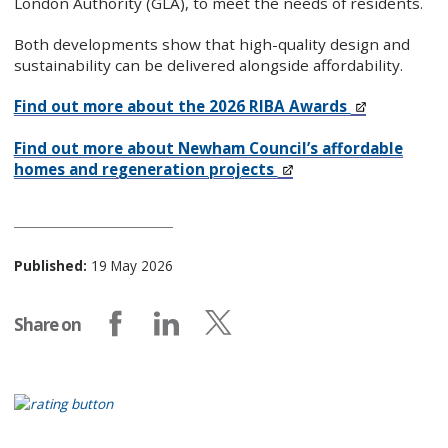
London Authority (GLA), to meet the needs of residents.
Both developments show that high-quality design and
sustainability can be delivered alongside affordability.
Find out more about the 2026 RIBA Awards
Find out more about Newham Council’s affordable
homes and regeneration projects
Published:
19 May 2026
Share on
Share on Facebook
Share on LinkedIn
Share on X (formerly Twitter)