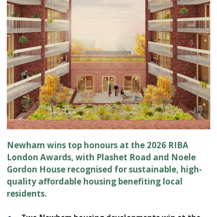
Newham wins top honours at the 2026 RIBA
London Awards, with Plashet Road and Noele
Gordon House recognised for sustainable, high-
quality affordable housing benefiting local
residents.