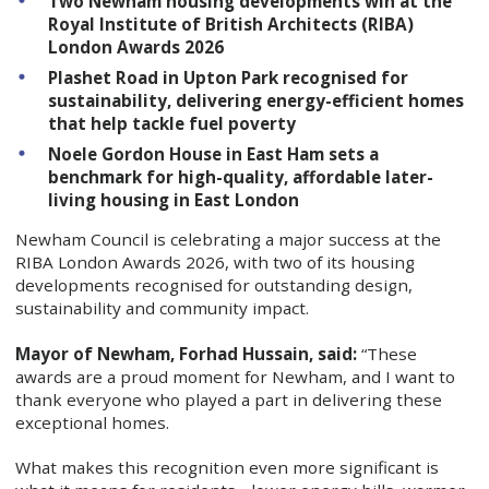
Two Newham housing developments win at the
Royal Institute of British Architects (RIBA)
London Awards 2026
Plashet Road in Upton Park recognised for
sustainability, delivering energy-efficient homes
that help tackle fuel poverty
Noele Gordon House in East Ham sets a
benchmark for high-quality, affordable later-
living housing in East London
Newham Council is celebrating a major success at the
RIBA London Awards 2026, with two of its housing
developments recognised for outstanding design,
sustainability and community impact.
Mayor of Newham, Forhad Hussain, said:
“These
awards are a proud moment for Newham, and I want to
thank everyone who played a part in delivering these
exceptional homes.
What makes this recognition even more significant is