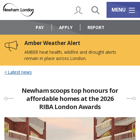
Skip
Skip
to
to
My Account
Search
Services m
MENU
content
navigation
Logo:
Visit
PAY
APPLY
REPORT
the
Newham
Amber Weather Alert
Council
home
AMBER heat health, wildfire and drought alerts
page
remain in place across London.
Latest news
Newham scoops top honours for
affordable homes at the 2026
RIBA London Awards