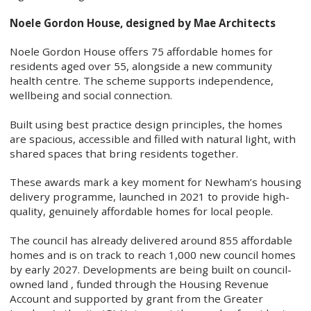
Noele Gordon House, designed by Mae Architects
Noele Gordon House offers 75 affordable homes for
residents aged over 55, alongside a new community
health centre. The scheme supports independence,
wellbeing and social connection.
Built using best practice design principles, the homes
are spacious, accessible and filled with natural light, with
shared spaces that bring residents together.
These awards mark a key moment for Newham’s housing
delivery programme, launched in 2021 to provide high-
quality, genuinely affordable homes for local people.
The council has already delivered around 855 affordable
homes and is on track to reach 1,000 new council homes
by early 2027. Developments are being built on council-
owned land , funded through the Housing Revenue
Account and supported by grant from the Greater