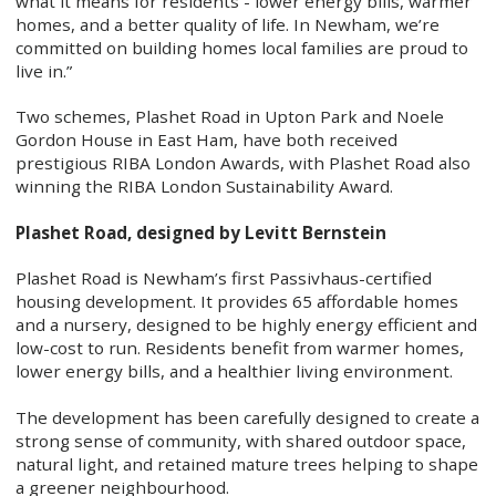
what it means for residents - lower energy bills, warmer
homes, and a better quality of life. In Newham, we’re
committed on building homes local families are proud to
live in.”
Two schemes, Plashet Road in Upton Park and Noele
Gordon House in East Ham, have both received
prestigious RIBA London Awards, with Plashet Road also
winning the RIBA London Sustainability Award.
Plashet Road, designed by Levitt Bernstein
Plashet Road is Newham’s first Passivhaus-certified
housing development. It provides 65 affordable homes
and a nursery, designed to be highly energy efficient and
low-cost to run. Residents benefit from warmer homes,
lower energy bills, and a healthier living environment.
The development has been carefully designed to create a
strong sense of community, with shared outdoor space,
natural light, and retained mature trees helping to shape
a greener neighbourhood.