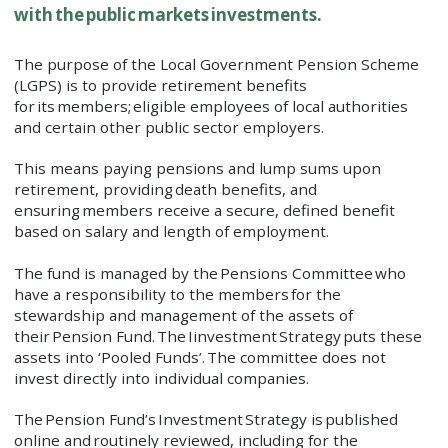
with the public markets investments.
The purpose of the Local Government Pension Scheme
(LGPS) is to provide retirement benefits
for its members; eligible employees of local authorities
and certain other public sector employers.
This means paying pensions and lump sums upon
retirement, providing death benefits, and
ensuring members receive a secure, defined benefit
based on salary and length of employment.
The fund is managed by the Pensions Committee who
have a responsibility to the members for the
stewardship and management of the assets of
their Pension Fund. The Iinvestment Strategy puts these
assets into ‘Pooled Funds’. The committee does not
invest directly into individual companies.
The Pension Fund’s Investment Strategy is published
online and routinely reviewed, including for the