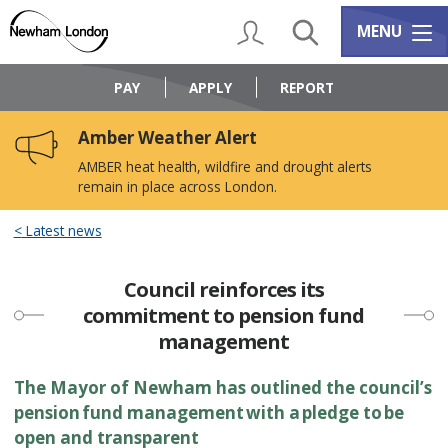
Skip
Skip
to
to
My Account
Search
Services m
MENU
content
navigation
Logo:
Visit
PAY
APPLY
REPORT
the
Newham
Amber Weather Alert
Council
home
AMBER heat health, wildfire and drought alerts
page
remain in place across London.
Latest news
Council reinforces its
commitment to pension fund
management
The Mayor of Newham has outlined the council’s
pension fund management with a pledge to be
open and transparent