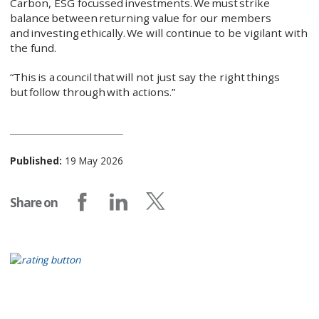
Carbon, ESG focussed investments. We must strike
balance between returning value for our members
and investing ethically. We will continue to be vigilant with
the fund.
“This is a council that will not just say the right things
but follow through with actions.”
Published:
19 May 2026
Share on
Share on Facebook
Share on LinkedIn
Share on X (formerly Twitter)