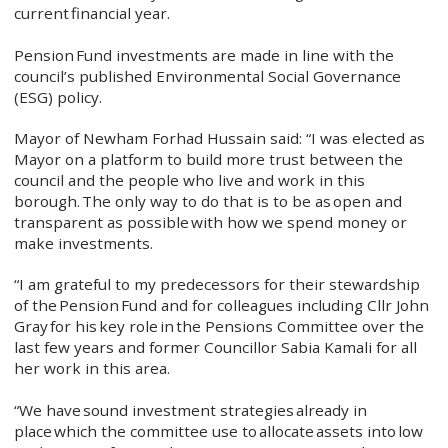
current financial year.
Pension Fund investments are made in line with the
council’s published Environmental Social Governance
(ESG) policy.
Mayor of Newham Forhad Hussain said: “I was elected as
Mayor on a platform to build more trust between the
council and the people who live and work in this
borough. The only way to do that is to be as open and
transparent as possible with how we spend money or
make investments.
“I am grateful to my predecessors for their stewardship
of the Pension Fund and for colleagues including Cllr John
Gray for his key role in the Pensions Committee over the
last few years and former Councillor Sabia Kamali for all
her work in this area.
“We have sound investment strategies already in
place which the committee use to allocate assets into low