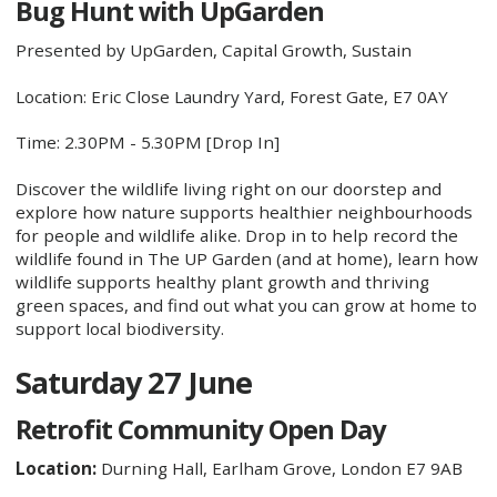
Bug Hunt with UpGarden
Presented by UpGarden, Capital Growth, Sustain
Location: Eric Close Laundry Yard, Forest Gate, E7 0AY
Time: 2.30PM - 5.30PM [Drop In]
Discover the wildlife living right on our doorstep and
explore how nature supports healthier neighbourhoods
for people and wildlife alike. Drop in to help record the
wildlife found in The UP Garden (and at home), learn how
wildlife supports healthy plant growth and thriving
green spaces, and find out what you can grow at home to
support local biodiversity.
Saturday 27 June
Retrofit Community Open Day
Location:
Durning Hall, Earlham Grove, London E7 9AB