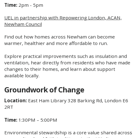
Time:
2pm - 5pm
UEL in partnership with Repowering London, ACAN,
Newham Council
Find out how homes across Newham can become
warmer, healthier and more affordable to run.
Explore practical improvements such as insulation and
ventilation, hear directly from residents who have made
changes to their homes, and learn about support
available locally.
Groundwork of Change
Location:
East Ham Library 328 Barking Rd, London E6
2RT
Time:
1:30PM – 5:00PM
Environmental stewardship is a core value shared across