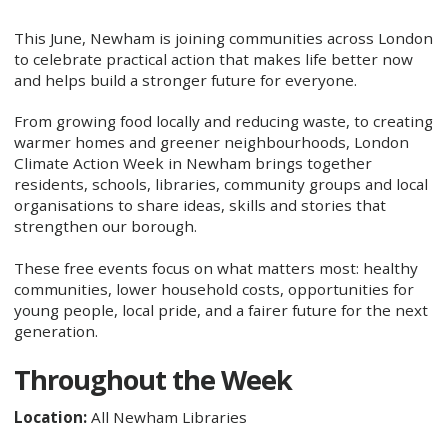
This June, Newham is joining communities across London
to celebrate practical action that makes life better now
and helps build a stronger future for everyone.
From growing food locally and reducing waste, to creating
warmer homes and greener neighbourhoods, London
Climate Action Week in Newham brings together
residents, schools, libraries, community groups and local
organisations to share ideas, skills and stories that
strengthen our borough.
These free events focus on what matters most: healthy
communities, lower household costs, opportunities for
young people, local pride, and a fairer future for the next
generation.
Throughout the Week
Location:
All Newham Libraries