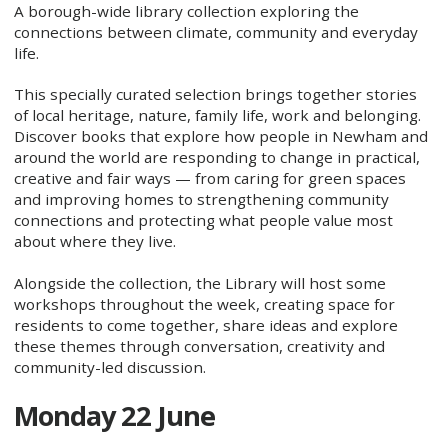
A borough-wide library collection exploring the
connections between climate, community and everyday
life.
This specially curated selection brings together stories
of local heritage, nature, family life, work and belonging.
Discover books that explore how people in Newham and
around the world are responding to change in practical,
creative and fair ways — from caring for green spaces
and improving homes to strengthening community
connections and protecting what people value most
about where they live.
Alongside the collection, the Library will host some
workshops throughout the week, creating space for
residents to come together, share ideas and explore
these themes through conversation, creativity and
community-led discussion.
Monday 22 June