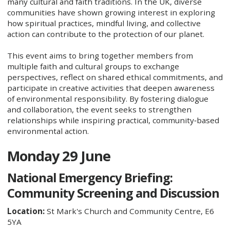
many cultural and faith traditions. In the UK, diverse
communities have shown growing interest in exploring
how spiritual practices, mindful living, and collective
action can contribute to the protection of our planet.
This event aims to bring together members from
multiple faith and cultural groups to exchange
perspectives, reflect on shared ethical commitments, and
participate in creative activities that deepen awareness
of environmental responsibility. By fostering dialogue
and collaboration, the event seeks to strengthen
relationships while inspiring practical, community‑based
environmental action.
Monday 29 June
National Emergency Briefing:
Community Screening and Discussion
Location:
St Mark's Church and Community Centre, E6
5YA