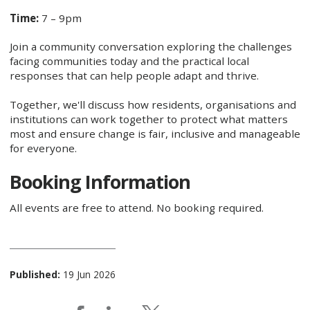
Time:
7 – 9pm
Join a community conversation exploring the challenges
facing communities today and the practical local
responses that can help people adapt and thrive.
Together, we'll discuss how residents, organisations and
institutions can work together to protect what matters
most and ensure change is fair, inclusive and manageable
for everyone.
Booking Information
All events are free to attend. No booking required.
Published:
19 Jun 2026