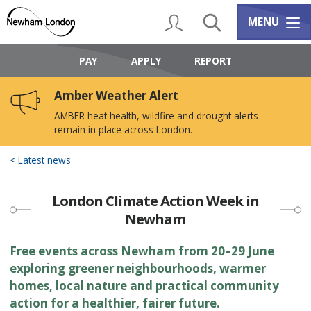
Skip
Skip
to
to
My Account
Search
Services m
MENU
content
navigation
Logo:
Visit
PAY
APPLY
REPORT
the
Newham
Amber Weather Alert
Council
home
AMBER heat health, wildfire and drought alerts
page
remain in place across London.
Latest news
London Climate Action Week in
Newham
Free events across Newham from 20–29 June
exploring greener neighbourhoods, warmer
homes, local nature and practical community
action for a healthier, fairer future.