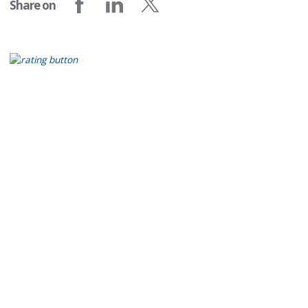
Share on
Share on Facebook
Share on LinkedIn
Share on X (formerly Twitter)