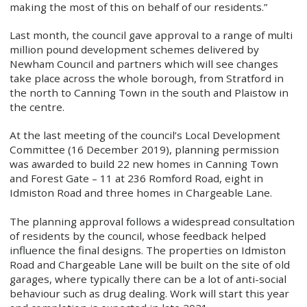
making the most of this on behalf of our residents.”
Last month, the council gave approval to a range of multi
million pound development schemes delivered by
Newham Council and partners which will see changes
take place across the whole borough, from Stratford in
the north to Canning Town in the south and Plaistow in
the centre.
At the last meeting of the council’s Local Development
Committee (16 December 2019), planning permission
was awarded to build 22 new homes in Canning Town
and Forest Gate – 11 at 236 Romford Road, eight in
Idmiston Road and three homes in Chargeable Lane.
The planning approval follows a widespread consultation
of residents by the council, whose feedback helped
influence the final designs. The properties on Idmiston
Road and Chargeable Lane will be built on the site of old
garages, where typically there can be a lot of anti-social
behaviour such as drug dealing. Work will start this year