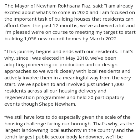
The Mayor of Newham Rokhsana Fiaz, said: “I am already
excited about what’s to come in 2020 and I am focused on
the important task of building houses that residents can
afford. Over the past 12 months, we’ve achieved a lot and
I’m pleased we’re on course to meeting my target to start
building 1,056 new council homes by March 2022.
“This journey begins and ends with our residents. That’s
why, since I was elected in May 2018, we’ve been
adopting pioneering co-production and co-design
approaches so we work closely with local residents and
actively involve them in a meaningful way from the very
start. We’ve spoken to and involved just under 1,000
residents across all our housing delivery and
regeneration programmes and held 20 participatory
events though Shape Newham.
“We still have lots to do especially given the scale of the
housing challenge facing our borough. That’s why, as the
largest landowning local authority in the country and the
tenth largest public sector body landowner, we’ll be