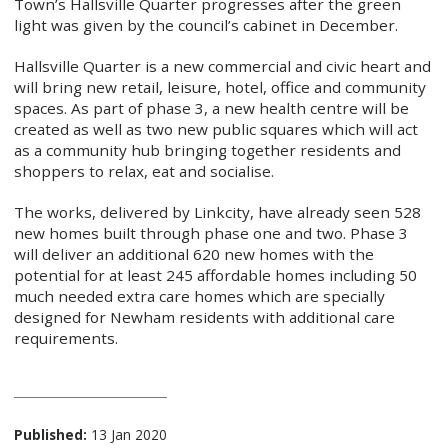
Town’s Hallsville Quarter progresses after the green
light was given by the council’s cabinet in December.
Hallsville Quarter is a new commercial and civic heart and
will bring new retail, leisure, hotel, office and community
spaces. As part of phase 3, a new health centre will be
created as well as two new public squares which will act
as a community hub bringing together residents and
shoppers to relax, eat and socialise.
The works, delivered by Linkcity, have already seen 528
new homes built through phase one and two. Phase 3
will deliver an additional 620 new homes with the
potential for at least 245 affordable homes including 50
much needed extra care homes which are specially
designed for Newham residents with additional care
requirements.
Published:
13 Jan 2020