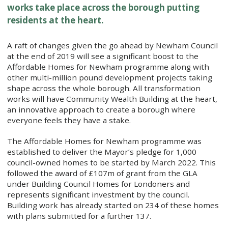
works take place across the borough putting
residents at the heart.
​A raft of changes given the go ahead by Newham Council
at the end of 2019 will see a significant boost to the
Affordable Homes for Newham programme along with
other multi-million pound development projects taking
shape across the whole borough. All transformation
works will have Community Wealth Building at the heart,
an innovative approach to create a borough where
everyone feels they have a stake.
The Affordable Homes for Newham programme was
established to deliver the Mayor’s pledge for 1,000
council-owned homes to be started by March 2022. This
followed the award of £107m of grant from the GLA
under Building Council Homes for Londoners and
represents significant investment by the council.
Building work has already started on 234 of these homes
with plans submitted for a further 137.