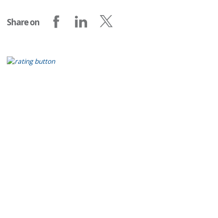
Share on
Share on Facebook
Share on LinkedIn
Share on X (formerly Twitter)