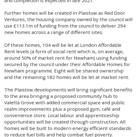
and completion is expected in late 2021.
Further homes will be created in Plaistow as Red Door
Ventures, the housing company owned by the council will
use £113.1m of funding from the council to deliver 294
new homes across a range of different sites.
Of these homes, 104 will be let at London Affordable
Rent levels (a form of social rent which is, on average,
around 50% of market rent for Newham) using funding
secured by the council under their Affordable Homes for
Newham programme. Eight will be shared ownership
and the remaining 182 homes will be let at market rent.
The Plaistow developments will bring significant benefits
to the area bringing a proposed community hub to
Valetta Grove with added commercial space and public
realm improvements plus a proposed gym, café and
convenience store. Local labour and apprenticeship
opportunities will be created through construction. All
homes will be built to modern energy efficient standards
to reduce fuel bills and help combat fuel poverty.