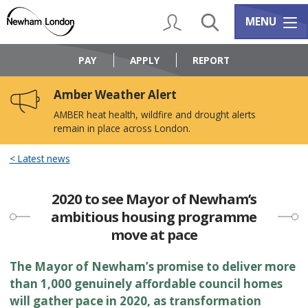
Skip
Skip
to
to
My Account
Search
Services m
MENU
content
navigation
Logo:
Visit
PAY
APPLY
REPORT
the
Newham
Amber Weather Alert
Council
home
AMBER heat health, wildfire and drought alerts
page
remain in place across London.
Latest news
2020 to see Mayor of Newham’s
ambitious housing programme
move at pace
The Mayor of Newham’s promise to deliver more
than 1,000 genuinely affordable council homes
will gather pace in 2020, as transformation