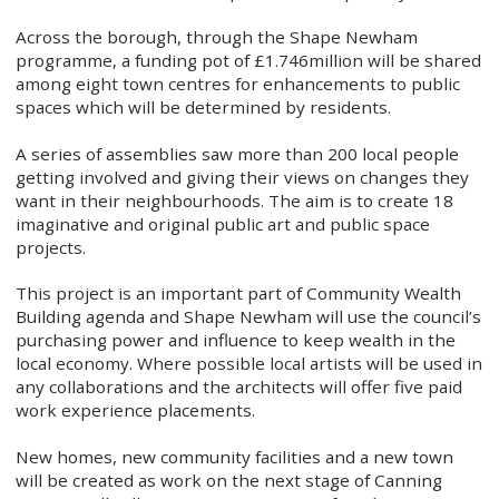
Across the borough, through the Shape Newham
programme, a funding pot of £1.746million will be shared
among eight town centres for enhancements to public
spaces which will be determined by residents.
A series of assemblies saw more than 200 local people
getting involved and giving their views on changes they
want in their neighbourhoods. The aim is to create 18
imaginative and original public art and public space
projects.
This project is an important part of Community Wealth
Building agenda and Shape Newham will use the council’s
purchasing power and influence to keep wealth in the
local economy. Where possible local artists will be used in
any collaborations and the architects will offer five paid
work experience placements.
New homes, new community facilities and a new town
will be created as work on the next stage of Canning