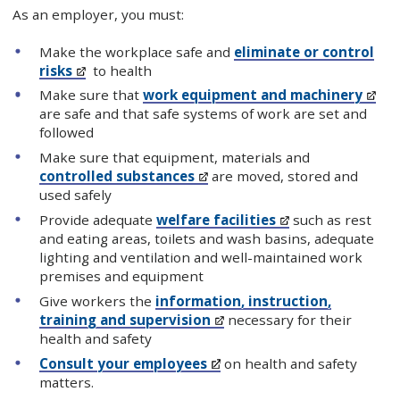
As an employer, you must:
Make the workplace safe and
eliminate or control
risks
to health
Make sure that
work equipment and machinery
are safe and that safe systems of work are set and
followed
Make sure that equipment, materials and
controlled substances
are moved, stored and
used safely
Provide adequate
welfare facilities
such as rest
and eating areas, toilets and wash basins, adequate
lighting and ventilation and well-maintained work
premises and equipment
Give workers the
information, instruction,
training and supervision
necessary for their
health and safety
Consult your employees
on health and safety
matters.