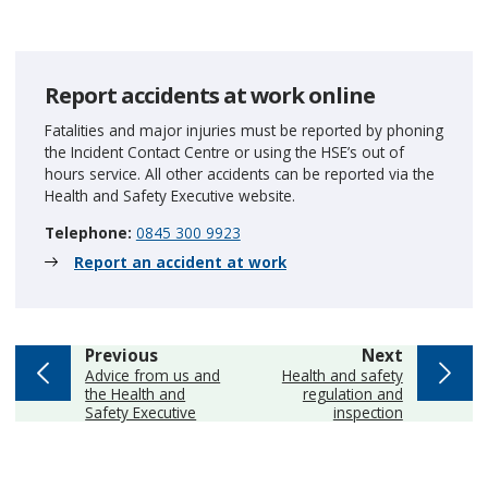
Report accidents at work online
Fatalities and major injuries must be reported by phoning
the Incident Contact Centre or using the HSE’s out of
hours service. All other accidents can be reported via the
Health and Safety Executive website.
Telephone:
0845 300 9923
Report an accident at work
page
page
Previous
Next
:
:
Advice from us and
Health and safety
the Health and
regulation and
Safety Executive
inspection