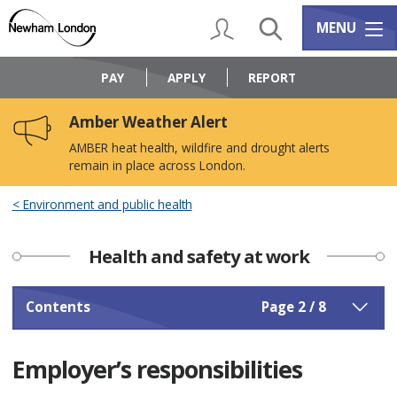
Skip
Skip
to
to
My Account
Search
Services m
MENU
content
navigation
Logo:
Visit
PAY
APPLY
REPORT
the
Newham
Amber Weather Alert
Council
home
AMBER heat health, wildfire and drought alerts
page
remain in place across London.
Environment and public health
Health and safety at work
Contents
Page 2 / 8
Employer’s responsibilities