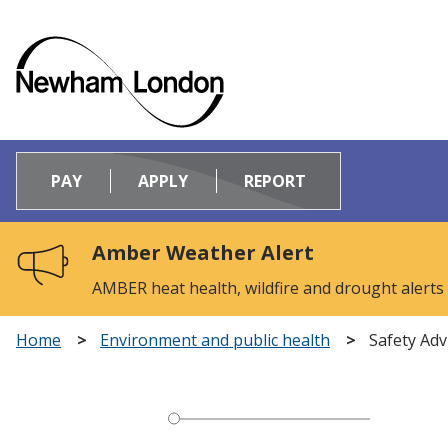
Logo:
Visit
PAY
APPLY
REPORT
the
Newham
Council
Amber Weather Alert
home
page
AMBER heat health, wildfire and drought alerts
Home
Environment and public health
Safety Adv