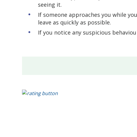
seeing it.
If someone approaches you while you'
leave as quickly as possible.
If you notice any suspicious behaviour