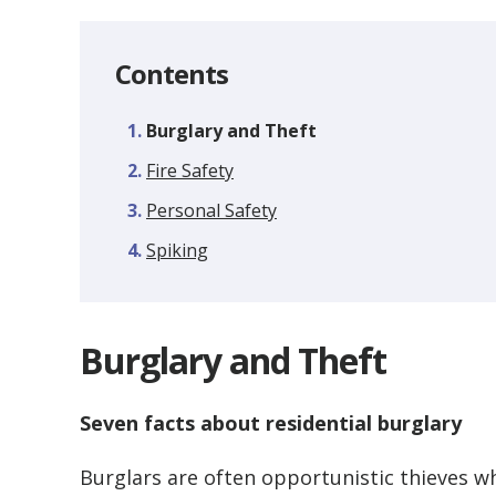
Contents
You
Burglary and Theft
are
Fire Safety
here:
Personal Safety
Spiking
Burglary and Theft
Seven facts about residential burglary
Burglars are often opportunistic thieves w