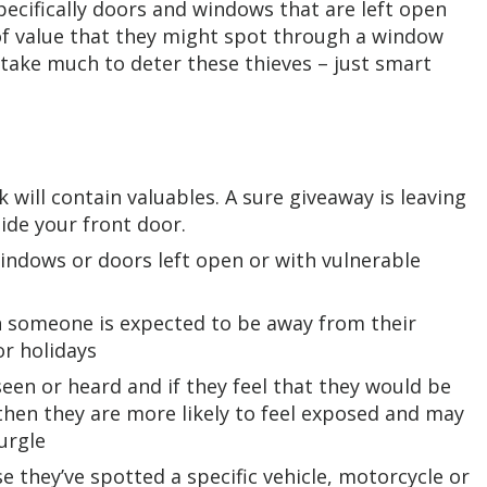
pecifically doors and windows that are left open
 of value that they might spot through a window
t take much to deter these thieves – just smart
 will contain valuables. A sure giveaway is leaving
de your front door.
indows or doors left open or with vulnerable
n someone is expected to be away from their
or holidays
seen or heard and if they feel that they would be
then they are more likely to feel exposed and may
burgle
 they’ve spotted a specific vehicle, motorcycle or