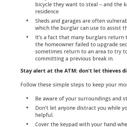
bicycle they want to steal – and the k
residence
Sheds and garages are often vulnerab
which the burglar can use to assist 
It’s a fact that many burglars return
the homeowner failed to upgrade secur
sometimes return to an area to try t
committing a previous break in.
Stay alert at the ATM: don’t let thieves d
Follow these simple steps to keep your mo
Be aware of your surroundings and s
Don't let anyone distract you while y
helpful.
Cover the keypad with your hand whe