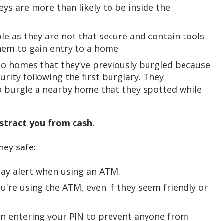
eys are more than likely to be inside the
le as they are not that secure and contain tools
them to gain entry to a home
 to homes that they’ve previously burgled because
ity following the first burglary. They
o burgle a nearby home that they spotted while
istract you from cash.
ney safe:
tay alert when using an ATM.
ou're using the ATM, even if they seem friendly or
n entering your PIN to prevent anyone from