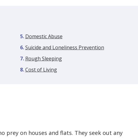
Domestic Abuse
Suicide and Loneliness Prevention
Rough Sleeping
Cost of Living
ho prey on houses and flats. They seek out any