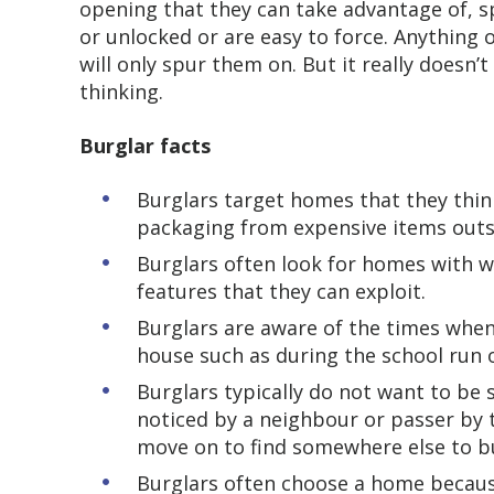
opening that they can take advantage of, s
or unlocked or are easy to force. Anything
will only spur them on. But it really doesn’
thinking.
Burglar facts
Burglars target homes that they think
packaging from expensive items outsi
Burglars often look for homes with w
features that they can exploit.
Burglars are aware of the times whe
house such as during the school run 
Burglars typically do not want to be 
noticed by a neighbour or passer by 
move on to find somewhere else to 
Burglars often choose a home because