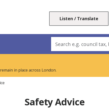
Skip
Skip
to
to
content
navigation
Listen / Translate
Search
 remain in place across London.
ice
Safety Advice