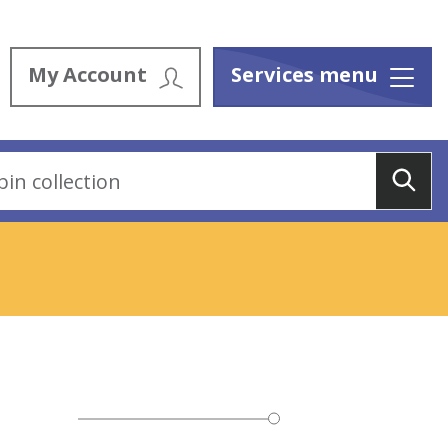
My Account
Services menu
Menu
Sea