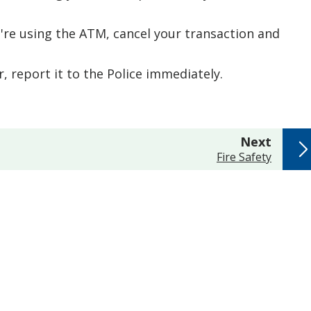
re using the ATM, cancel your transaction and
, report it to the Police immediately.
page
Next
:
Fire Safety