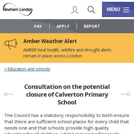
Skip
Skip
to
to
My Account
Search
Services m
MENU
content
navigation
Logo:
Visit
PAY
APPLY
REPORT
the
Newham
Amber Weather Alert
Council
home
AMBER heat health, wildfire and drought alerts
page
remain in place across London.
Education and schools
Consultation on the potential
closure of Calverton Primary
School
The Council has a statutory responsibility to both ensure
that there are sufficient school places for every child that
needs one and that schools provide high quality
education for all children, whilst remaining financially