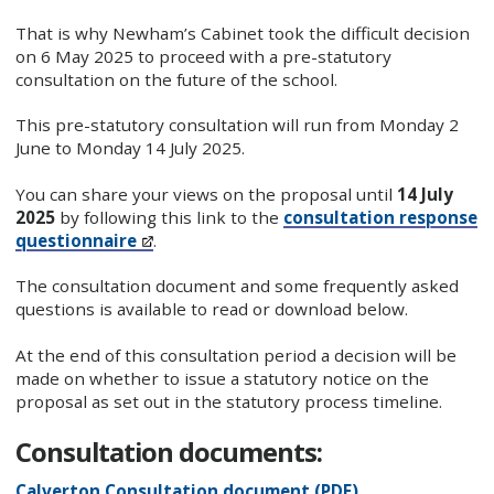
That is why Newham’s Cabinet took the difficult decision
on 6 May 2025 to proceed with a pre-statutory
consultation on the future of the school.
This pre-statutory consultation will run from Monday 2
June to Monday 14 July 2025.
You can share your views on the proposal until
14 July
2025
by following this link to the
consultation response
questionnaire
.
The consultation document and some frequently asked
questions is available to read or download below.
At the end of this consultation period a decision will be
made on whether to issue a statutory notice on the
proposal as set out in the statutory process timeline.
Consultation documents:
Calverton Consultation document (PDF)