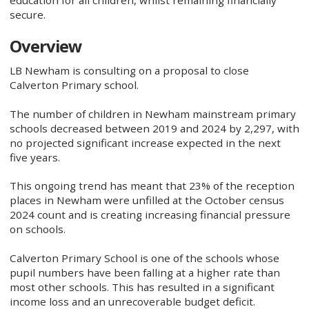
secure.
Overview
LB Newham is consulting on a proposal to close
Calverton Primary school.
The number of children in Newham mainstream primary
schools decreased between 2019 and 2024 by 2,297, with
no projected significant increase expected in the next
five years.
This ongoing trend has meant that 23% of the reception
places in Newham were unfilled at the October census
2024 count and is creating increasing financial pressure
on schools.
Calverton Primary School is one of the schools whose
pupil numbers have been falling at a higher rate than
most other schools. This has resulted in a significant
income loss and an unrecoverable budget deficit.