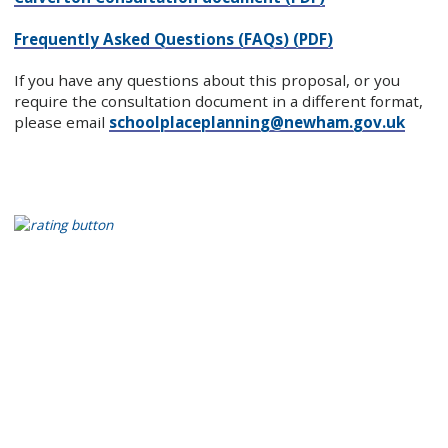
Frequently Asked Questions (FAQs) (PDF)
If you have any questions about this proposal, or you
require the consultation document in a different format,
please email
schoolplaceplanning@newham.gov.uk