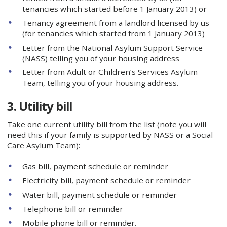
tenancies which started before 1 January 2013) or
Tenancy agreement from a landlord licensed by us
(for tenancies which started from 1 January 2013)
Letter from the National Asylum Support Service
(NASS) telling you of your housing address
Letter from Adult or Children’s Services Asylum
Team, telling you of your housing address.
3. Utility bill
Take one current utility bill from the list (note you will
need this if your family is supported by NASS or a Social
Care Asylum Team):
Gas bill, payment schedule or reminder
Electricity bill, payment schedule or reminder
Water bill, payment schedule or reminder
Telephone bill or reminder
Mobile phone bill or reminder.