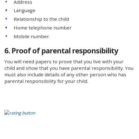
Address
Language
Relationship to the child
Home telephone number
Mobile number.
6. Proof of parental responsibility
You will need papers to prove that you live with your
child and show that you have parental responsibility. You
must also include details of any other person who has
parental responsibility for your child.