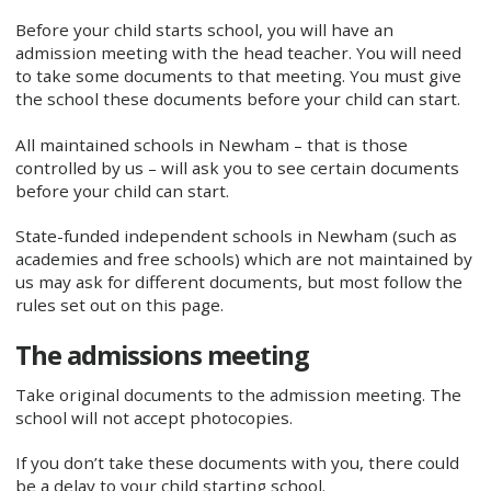
Before your child starts school, you will have an
admission meeting with the head teacher. You will need
to take some documents to that meeting. You must give
the school these documents before your child can start.
All maintained schools in Newham – that is those
controlled by us – will ask you to see certain documents
before your child can start.
State-funded independent schools in Newham (such as
academies and free schools) which are not maintained by
us may ask for different documents, but most follow the
rules set out on this page.
The admissions meeting
Take original documents to the admission meeting. The
school will not accept photocopies.
If you don’t take these documents with you, there could
be a delay to your child starting school.