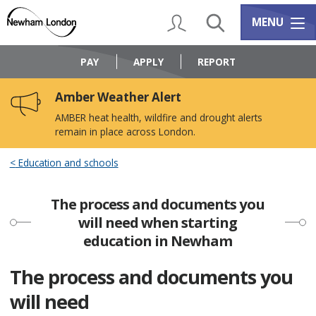
Skip
Skip
to
to
My Account
Search
Services m
MENU
content
navigation
Logo:
Visit
PAY
APPLY
REPORT
the
Newham
Amber Weather Alert
Council
home
AMBER heat health, wildfire and drought alerts
page
remain in place across London.
Education and schools
The process and documents you
will need when starting
education in Newham
The process and documents you
will need