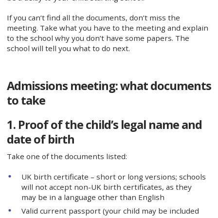
If you can’t find all the documents, don’t miss the
meeting. Take what you have to the meeting and explain
to the school why you don’t have some papers. The
school will tell you what to do next.
Admissions meeting: what documents
to take
1. Proof of the child’s legal name and
date of birth
Take one of the documents listed:
UK birth certificate – short or long versions; schools
will not accept non-UK birth certificates, as they
may be in a language other than English
Valid current passport (your child may be included