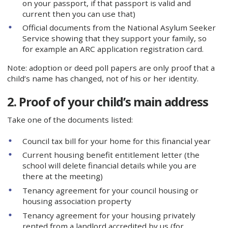
on your passport, if that passport is valid and
current then you can use that)
Official documents from the National Asylum Seeker
Service showing that they support your family, so
for example an ARC application registration card.
Note: adoption or deed poll papers are only proof that a
child’s name has changed, not of his or her identity.
2. Proof of your child’s main address
Take one of the documents listed:
Council tax bill for your home for this financial year
Current housing benefit entitlement letter (the
school will delete financial details while you are
there at the meeting)
Tenancy agreement for your council housing or
housing association property
Tenancy agreement for your housing privately
rented from a landlord accredited by us (for