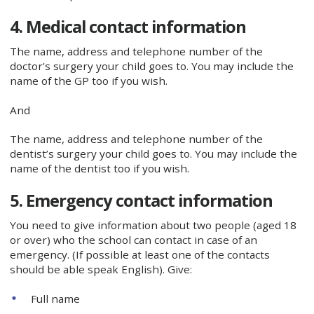
4. Medical contact information
The name, address and telephone number of the
doctor's surgery your child goes to. You may include the
name of the GP too if you wish.
And
The name, address and telephone number of the
dentist’s surgery your child goes to. You may include the
name of the dentist too if you wish.
5. Emergency contact information
You need to give information about two people (aged 18
or over) who the school can contact in case of an
emergency. (If possible at least one of the contacts
should be able speak English). Give:
Full name