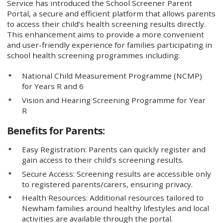
Service has introduced the School Screener Parent
Portal, a secure and efficient platform that allows parents
to access their child’s health screening results directly.
This enhancement aims to provide a more convenient
and user-friendly experience for families participating in
school health screening programmes including:
National Child Measurement Programme (NCMP)
for Years R and 6
Vision and Hearing Screening Programme for Year
R
Benefits for Parents:
Easy Registration: Parents can quickly register and
gain access to their child’s screening results.
Secure Access: Screening results are accessible only
to registered parents/carers, ensuring privacy.
Health Resources: Additional resources tailored to
Newham families around healthy lifestyles and local
activities are available through the portal.