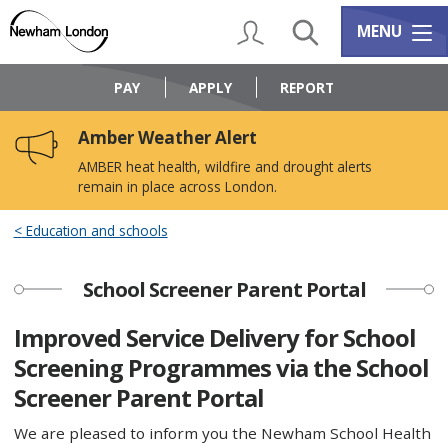
Skip
Skip
to
to
My Account
Search
Services m
MENU
content
navigation
Logo:
Visit
PAY
APPLY
REPORT
the
Newham
Amber Weather Alert
Council
home
AMBER heat health, wildfire and drought alerts
page
remain in place across London.
Education and schools
School Screener Parent Portal
Improved Service Delivery for School
Screening Programmes via the School
Screener Parent Portal
We are pleased to inform you the Newham School Health