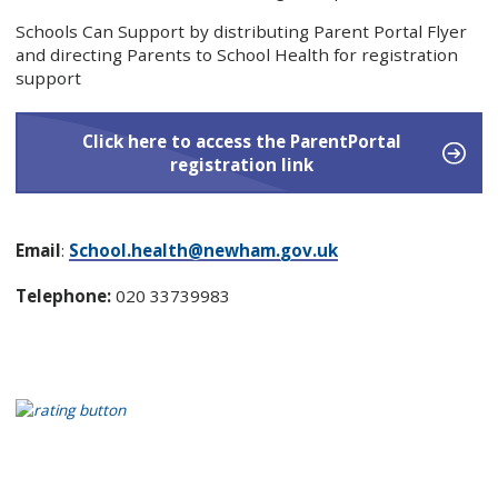
Schools Can Support by distributing Parent Portal Flyer
and directing Parents to School Health for registration
support
Click here to access the ParentPortal
registration link
Email
:
School.health@newham.gov.uk
Telephone:
020 33739983