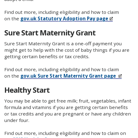
Find out more, including eligibility and how to claim
on the
gov.uk Statutory Adoption Pay page
Sure Start Maternity Grant
Sure Start Maternity Grant is a one-off payment you
might get to help with the cost of baby things if you are
getting certain benefits or tax credits.
Find out more, including eligibility and how to claim
on the
gov.uk Sure Start Maternity Grant page
Healthy Start
You may be able to get free milk; fruit, vegetables, infant
formula and vitamins if you are getting certain benefits
or tax credits and you are pregnant or have any children
under four.
Find out more, including eligibility and how to claim on