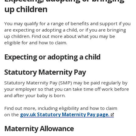
up children
You may qualify for a range of benefits and support if you
are expecting or adopting a child, or if you are bringing
up children. Find out more about what you may be
eligible for and how to claim.
Expecting or adopting a child
Statutory Maternity Pay
Statutory Maternity Pay (SMP) may be paid regularly by
your employer so that you can take time off work before
and after your baby is born.
Find out more, including eligibility and how to claim
on the
gov.uk Statutory Maternity Pay page.
Maternity Allowance