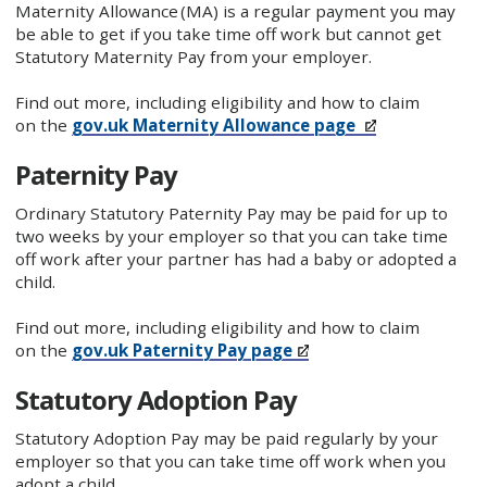
Maternity Allowance (MA) is a regular payment you may
be able to get if you take time off work but cannot get
Statutory Maternity Pay from your employer.
Find out more, including eligibility and how to claim
on the
gov.uk Maternity Allowance page
Paternity Pay
Ordinary Statutory Paternity Pay may be paid for up to
two weeks by your employer so that you can take time
off work after your partner has had a baby or adopted a
child.
Find out more, including eligibility and how to claim
on the
gov.uk Paternity Pay page
Statutory Adoption Pay
Statutory Adoption Pay may be paid regularly by your
employer so that you can take time off work when you
adopt a child.