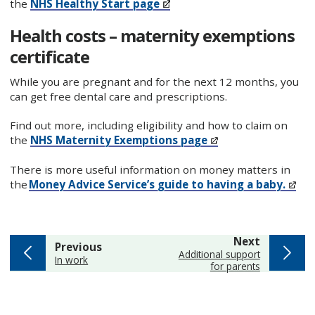
the
NHS Healthy Start page
Health costs – maternity exemptions
certificate
While you are pregnant and for the next 12 months, you
can get free dental care and prescriptions.
Find out more, including eligibility and how to claim on
the
NHS Maternity Exemptions page
There is more useful information on money matters in
the
Money Advice Service’s guide to having a baby.
page
Next
page
Previous
:
Additional support
:
In work
for parents