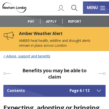
Skip
Skip
to
to
My Account
Search
Services m
MENU
content
navigation
Logo:
Visit
PAY
APPLY
REPORT
the
Newham
Amber Weather Alert
Council
home
AMBER heat health, wildfire and drought alerts
page
remain in place across London.
Advice, support and benefits
Benefits you may be able to
claim
Contents
Page 6 / 13
Expecting, adopting or bringing