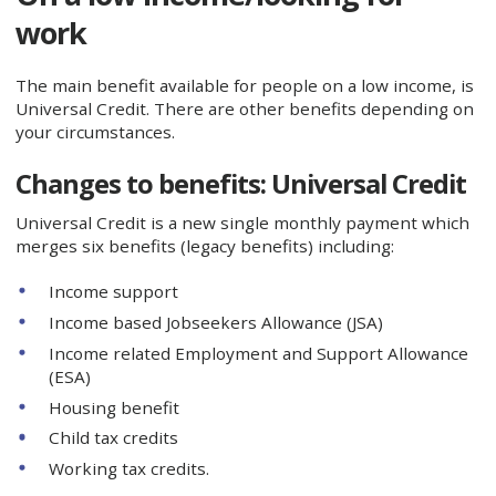
work
The main benefit available for people on a low income, is
Universal Credit. There are other benefits depending on
your circumstances.
Changes to benefits: Universal Credit
Universal Credit is a new single monthly payment which
merges six benefits (legacy benefits) including:
Income support
Income based Jobseekers Allowance (JSA)
Income related Employment and Support Allowance
(ESA)
Housing benefit
Child tax credits
Working tax credits.