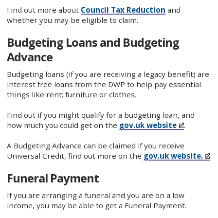
Find out more about
Council Tax Reduction
and
whether you may be eligible to claim.
Budgeting Loans and Budgeting
Advance
Budgeting loans (if you are receiving a legacy benefit) are
interest free loans from the DWP to help pay essential
things like rent; furniture or clothes.
Find out if you might qualify for a budgeting loan, and
how much you could get on the
gov.uk website
.
A Budgeting Advance can be claimed if you receive
Universal Credit, find out more on the
gov.uk website.
Funeral Payment
If you are arranging a funeral and you are on a low
income, you may be able to get a Funeral Payment.