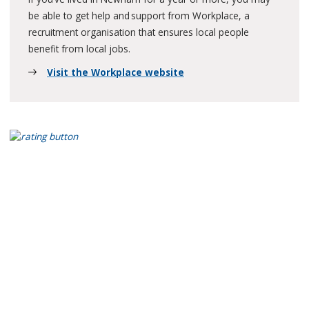
be able to get help and support from Workplace, a
recruitment organisation that ensures local people
benefit from local jobs.
Visit the Workplace website