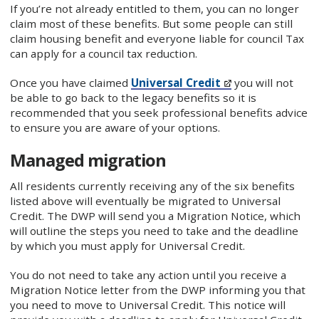
If you’re not already entitled to them, you can no longer
claim most of these benefits. But some people can still
claim housing benefit and everyone liable for council Tax
can apply for a council tax reduction.
Once you have claimed
Universal Credit
you will not
be able to go back to the legacy benefits so it is
recommended that you seek professional benefits advice
to ensure you are aware of your options.
Managed migration
All residents currently receiving any of the six benefits
listed above will eventually be migrated to Universal
Credit. The DWP will send you a Migration Notice, which
will outline the steps you need to take and the deadline
by which you must apply for Universal Credit.
You do not need to take any action until you receive a
Migration Notice letter from the DWP informing you that
you need to move to Universal Credit. This notice will