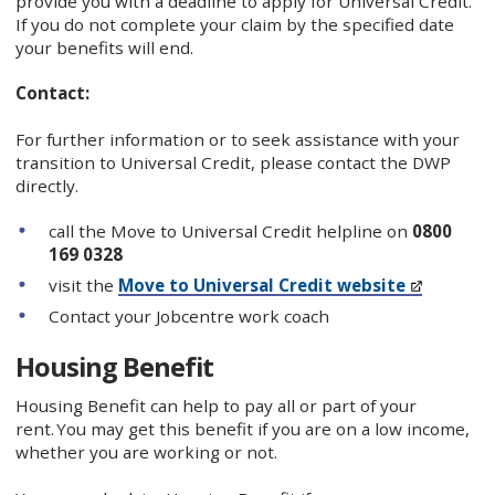
provide you with a deadline to apply for Universal Credit.
If you do not complete your claim by the specified date
your benefits will end.
Contact:
For further information or to seek assistance with your
transition to Universal Credit, please contact the DWP
directly.
call the Move to Universal Credit helpline on
0800
169 0328
visit the
Move to Universal Credit website
Contact your Jobcentre work coach
Housing Benefit
Housing Benefit can help to pay all or part of your
rent. You may get this benefit if you are on a low income,
whether you are working or not.