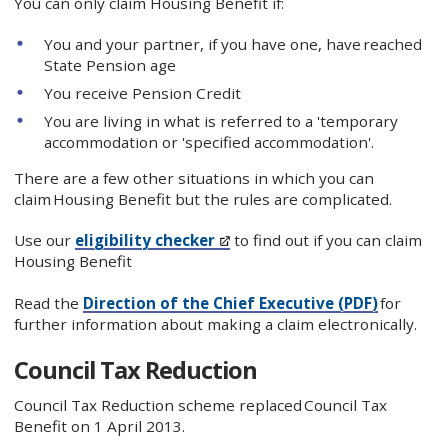
You can only claim Housing Benefit if:
​You and your partner, if you have one, have reached
State Pension age
You receive Pension Credit
You are living in what is referred to a 'temporary
accommodation or 'specified accommodation'.
There are a few other situations in which you can
claim Housing Benefit but the rules are complicated.
Use our
eligibility checker
to find out if you can claim
Housing Benefit
Read the
Direction of the Chief Executive​ (PDF)
for
further information about making a claim electronically.​
Council Tax Reduction
Council Tax Reduction scheme replaced Council Tax
Benefit on 1 April 2013.