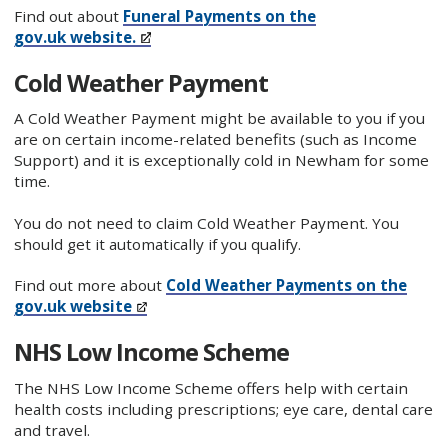
Find out about
Funeral Payments on the
gov.uk website.
Cold Weather Payment
A Cold Weather Payment might be available to you if you
are on certain income-related benefits (such as Income
Support) and it is exceptionally cold in Newham for some
time.
You do not need to claim Cold Weather Payment. You
should get it automatically if you qualify.
Find out more about
Cold Weather Payments on the
gov.uk website
NHS Low Income Scheme
The NHS Low Income Scheme offers help with certain
health costs including prescriptions; eye care, dental care
and travel.