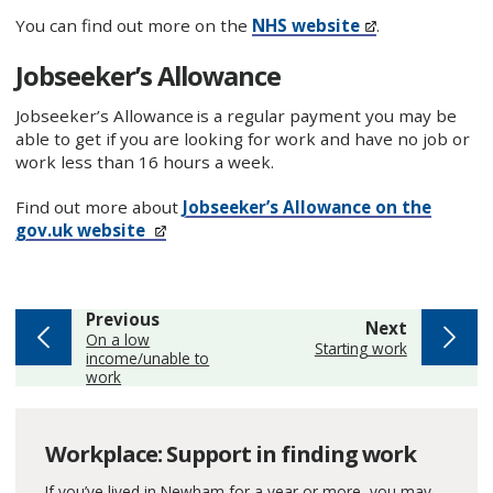
You can find out more on the
NHS website
.
Jobseeker’s Allowance
Jobseeker’s Allowance is a regular payment you may be
able to get if you are looking for work and have no job or
work less than 16 hours a week.
Find out more about
Jobseeker’s Allowance on the
gov.uk website
page
Previous
page
Next
:
On a low
:
Starting work
income/unable to
work
Workplace: Support in finding work
If you’ve lived in Newham for a year or more, you may