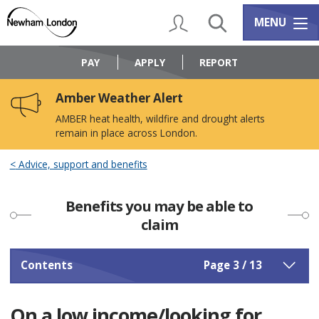
Skip
Skip
to
to
My Account
Search
Services m
MENU
content
navigation
Logo:
Visit
PAY
APPLY
REPORT
the
Newham
Amber Weather Alert
Council
home
AMBER heat health, wildfire and drought alerts
page
remain in place across London.
Advice, support and benefits
Benefits you may be able to
claim
Contents
Page 3 / 13
On a low income/looking for