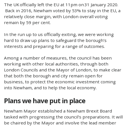
The UK officially left the EU at 11pm on 31 January 2020.​
Back in 2016, Newham voted by 53% to stay in the EU, a
relatively close margin, with London overall voting
remain by 59 per cent.
In the run up to us officially exiting, we were working
hard to draw up plans to safeguard the borough’s
interests and preparing for a range of outcomes.
Among a number of measures, the council has been
working with other local authorities, through both
London Councils and the Mayor of London, to make clear
that both the borough and city remain open for
business, to protect the economic investment coming
into Newham, and to help the local economy.
Plans we have put in place
Newham Mayor established a Newham Brexit Board
tasked with progressing the council’s preparations. It will
be chaired by the Mayor and involve the lead member