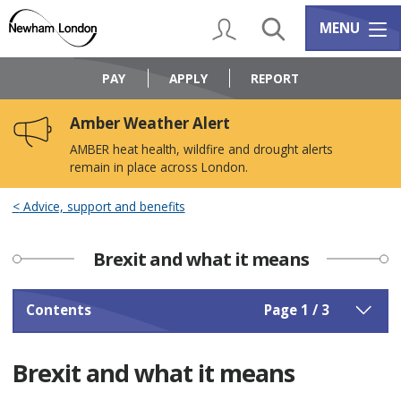
Skip
Skip
to
to
My Account
Search
Services m
MENU
content
navigation
Logo:
Visit
PAY
APPLY
REPORT
the
Newham
Amber Weather Alert
Council
home
AMBER heat health, wildfire and drought alerts
page
remain in place across London.
Advice, support and benefits
Brexit and what it means
Contents
Page 1 / 3
Brexit and what it means