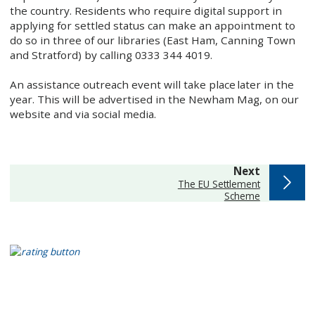
the country. Residents who require digital support in
applying for settled status can make an appointment to
do so in three of our libraries (East Ham, Canning Town
and Stratford) by calling 0333 344 4019.
An assistance outreach event will take place later in the
year. This will be advertised in the Newham Mag, on our
website and via social media.
page
Next
:
The EU Settlement
Scheme