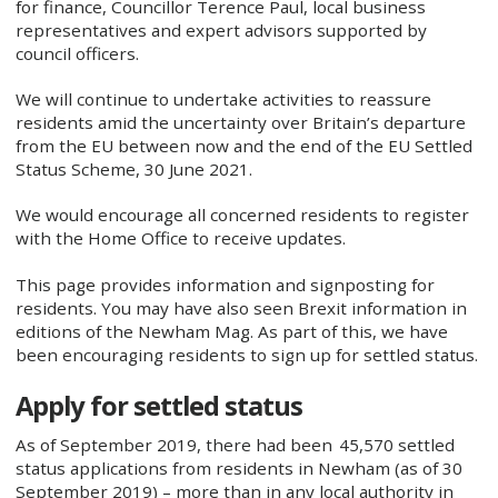
for finance, Councillor Terence Paul, local business
representatives and expert advisors supported by
council officers.
We will continue to undertake activities to reassure
residents amid the uncertainty over Britain’s departure
from the EU between now and the end of the EU Settled
Status Scheme, 30 June 2021.
We would encourage all concerned residents to register
with the Home Office to receive updates.
This page provides information and signposting for
residents. You may have also seen Brexit information in
editions of the Newham Mag. As part of this, we have
been encouraging residents to sign up for settled status.
Apply for settled status
As of September 2019, there had been 45,570 settled
status applications from residents in Newham (as of 30
September 2019) – more than in any local authority in