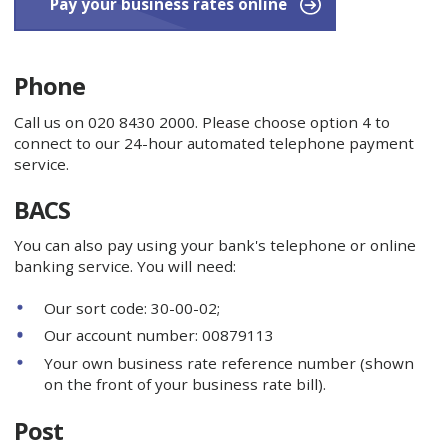
Pay your business rates online
Phone
Call us on 020 8430 2000. Please choose option 4 to
connect to our 24-hour automated telephone payment
service.
BACS
You can also pay using your bank's telephone or online
banking service. You will need:
Our sort code: 30-00-02;
Our account number: 00879113
Your own business rate reference number (shown
on the front of your business rate bill).
Post