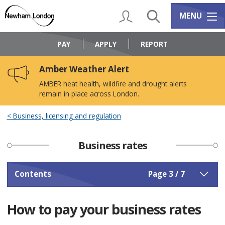
Skip
Skip
to
to
My Account
Search
Services m
MENU
content
navigation
Logo:
Visit
PAY
APPLY
REPORT
the
Newham
Amber Weather Alert
Council
home
AMBER heat health, wildfire and drought alerts
page
remain in place across London.
Business, licensing and regulation
Business rates
Contents
Page 3 / 7
How to pay your business rates