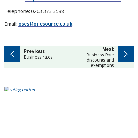
Telephone: 0203 373 3588
Email:
oses@onesource.co.uk
page
Next
page
Previous
:
Business Rate
:
Business rates
discounts and
exemptions