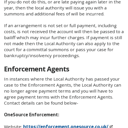
If you do not do this, or are late paying again later in the
year, then the local authority will issue you with a
summons and additional fees of will be incurred.
If an arrangement is not set or full payment, including
costs, is not received the account will then be passed to a
bailiff which may incur further charges. If payment is still
not made then the Local Authority can also apply to the
court for a committal summons or pass your case for
bankruptcy/insolvency proceedings.
Enforcement Agents
In instances where the Local Authority has passed your
case to the Enforcement Agents, the Local Authority can
no longer agree payment terms and you will have to
agree payment terms with the Enforcement Agents.
Contact details can be found below-
OneSource Enforcement:
Website:
https://enforcement.onesource.co.uk/