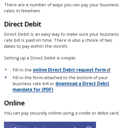
There are a number of ways you can pay your business
rates in Newham.
Direct Debit
Direct Debit is an easy way to make sure your business
rate bill is paid on time. There is also a choice of two
dates to pay within the month.
Setting up a Direct Debit is simple:
Fill in the
online Direct Debit request form
Fill in the form attached to the bottom of your
business rate bill or
download a Direct Debit
mandate for (PDF)
Online
You can pay securely online using a credit or debit card.