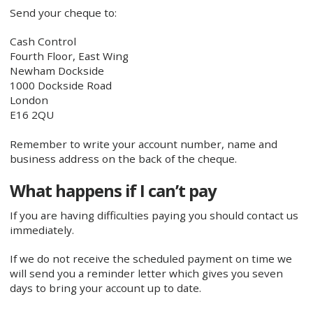
Send your cheque to:
Cash Control
Fourth Floor, East Wing
Newham Dockside
1000 Dockside Road
London
E16 2QU
Remember to write your account number, name and
business address on the back of the cheque.
What happens if I can’t pay
If you are having difficulties paying you should contact us
immediately.
If we do not receive the scheduled payment on time we
will send you a reminder letter which gives you seven
days to bring your account up to date.