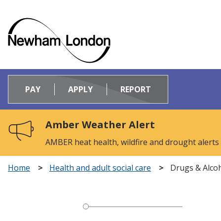
Logo:
Visit
PAY
APPLY
REPORT
the
Newham
Council
Amber Weather Alert
home
page
AMBER heat health, wildfire and drought alerts
Home
Health and adult social care
Drugs & Alco