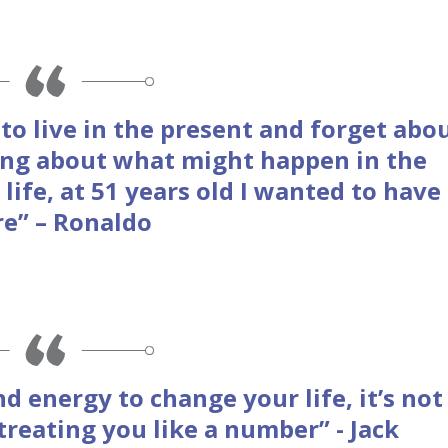
o live in the present and forget abo
king about what might happen in the
 life, at 51 years old I wanted to have
re” – Ronaldo
nd energy to change your life, it’s not
treating you like a number” - Jack