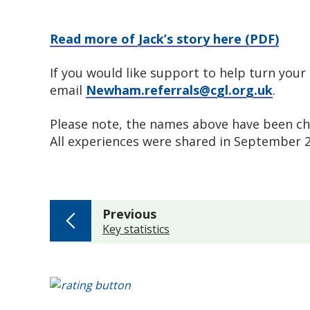
Read more of Jack’s story here (PDF)
If you would like support to help turn your 
email
Newham.referrals@cgl.org.uk
.
Please note, the names above have been chan
All experiences were shared in September
page
Previous
:
Key statistics