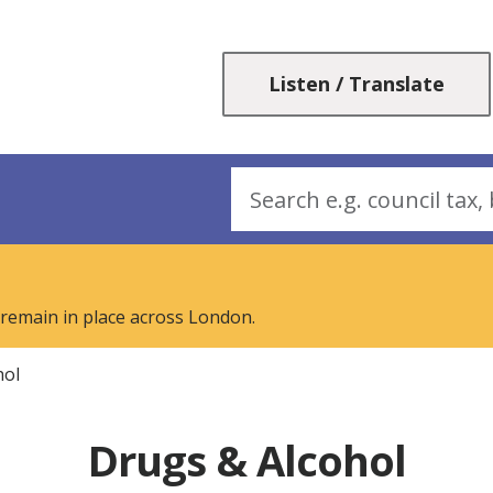
Skip
Skip
to
to
content
navigation
Listen / Translate
Search
 remain in place across London.
hol
Drugs & Alcohol