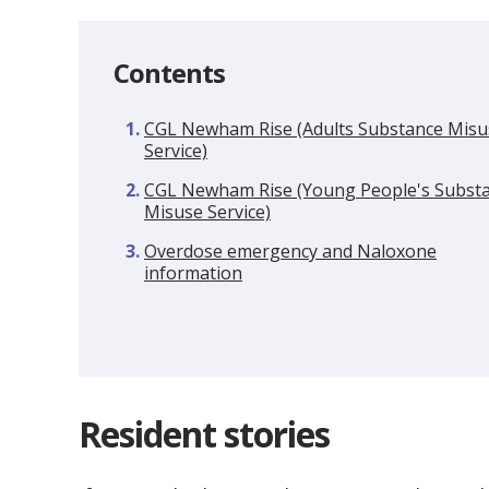
Contents
CGL Newham Rise (Adults Substance Misu
Service)
CGL Newham Rise (Young People's Subst
Misuse Service)
Overdose emergency and Naloxone
information
Resident stories