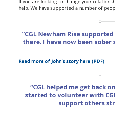
If you are looking to change your relation
help. We have supported a number of peopl
“CGL Newham Rise supported 
there. I have now been sober 
Read more of John’s story here (PDF)
“CGL helped me get back on
started to volunteer with CGL
support others st