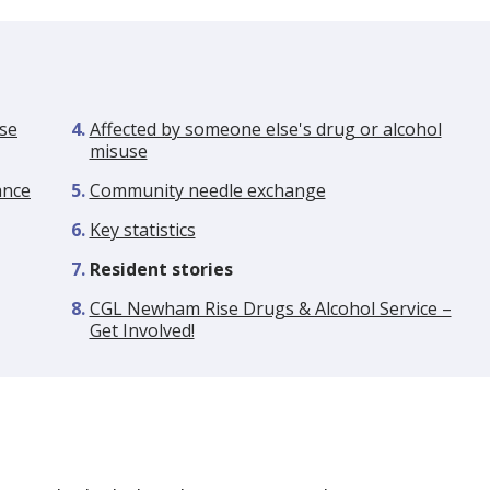
se
Affected by someone else's drug or alcohol
misuse
ance
Community needle exchange
Key statistics
You
Resident stories
are
CGL Newham Rise Drugs & Alcohol Service –
here:
Get Involved!