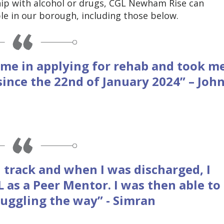
ship with alcohol or drugs, CGL Newham Rise can
e in our borough, including those below.
me in applying for rehab and took m
since the 22nd of January 2024” – Joh
 track and when I was discharged, I
 as a Peer Mentor. I was then able to
ruggling the way” - Simran