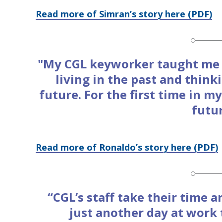
Read more of Simran’s story here (PDF)
"My CGL keyworker taught me t
living in the past and thin
future. For the first time in my
futu
Read more of Ronaldo’s story here (PDF)
“CGL’s staff take their time a
just another day at work 