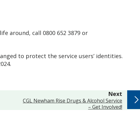
life around, call 0800 652 3879 or
ged to protect the service users’ identities.
 2024.
page
Next
:
CGL Newham Rise Drugs & Alcohol Service
– Get Involved!