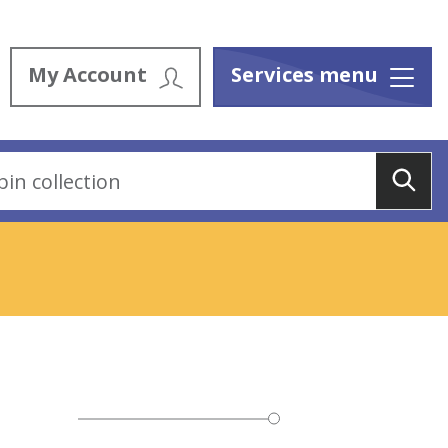
My Account
Services menu
Menu
Sea