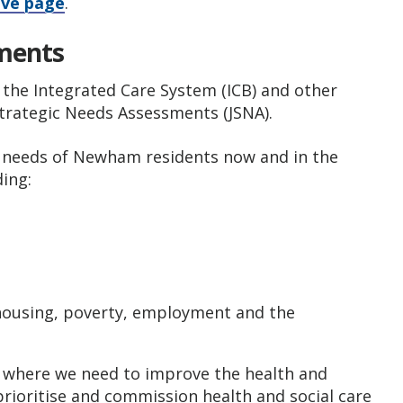
ive page
.
sments
 the Integrated Care System (ICB) and other
Strategic Needs Assessments (JSNA).
g needs of Newham residents now and in the
ding:
s
g housing, poverty, employment and the
h where we need to improve the health and
 prioritise and commission health and social care