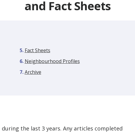
and Fact Sheets
Fact Sheets
Neighbourhood Profiles
Archive
during the last 3 years. Any articles completed