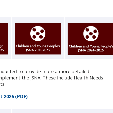
nducted to provide more a more detailed
omplement the JSNA. These include Health Needs
ts.
t 2026 (PDF)