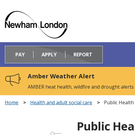
Logo:
Visit
PAY
APPLY
REPORT
the
Newham
Council
Amber Weather Alert
home
page
AMBER heat health, wildfire and drought alerts
Home
Health and adult social care
Public Health
Public Hea