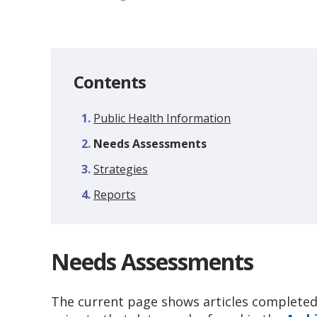
Contents
Public Health Information
You
Needs Assessments
are
Strategies
here:
Reports
Needs Assessments
The current page shows articles completed 