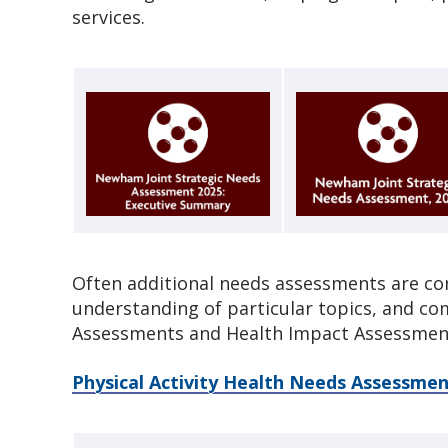
services.
Often additional needs assessments are co
understanding of particular topics, and c
Assessments and Health Impact Assessmen
Physical Activity Health Needs Assessmen