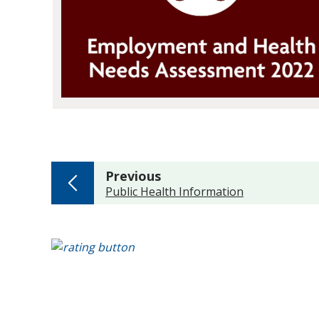
page
Previous
:
Public Health Information