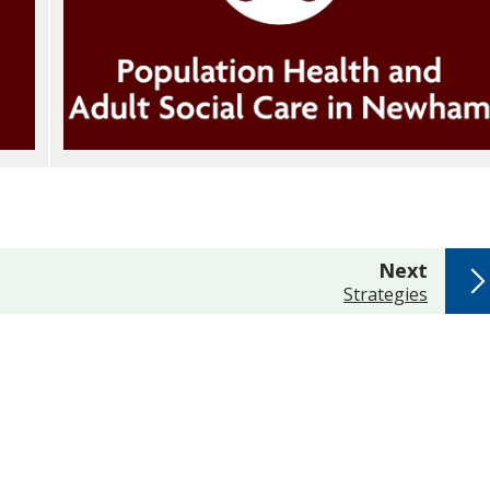
page
Next
:
Strategies