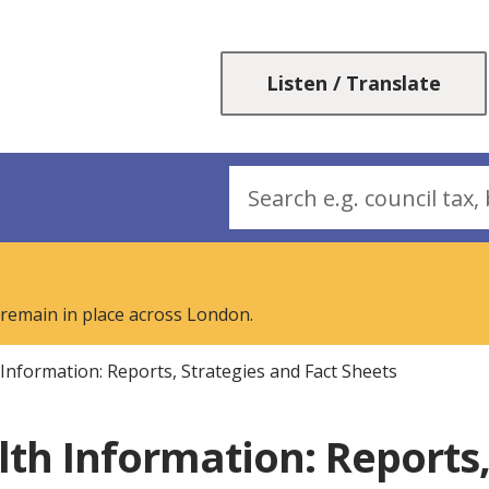
Skip
Skip
to
to
content
navigation
Listen / Translate
Search
 remain in place across London.
 Information: Reports, Strategies and Fact Sheets
lth Information: Reports,