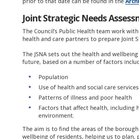
prior to that date can be found in the
Arch
Joint Strategic Needs Asses
The Council’s Public Health team work with
health and care partners to prepare Joint 
The JSNA sets out the health and wellbein
future, based on a number of factors inclu
Population
Use of health and social care service
Patterns of illness and poor health
Factors that affect health, includin
environment.
The aim is to find the areas of the boroug
wellbeing of residents, helping us to plan,