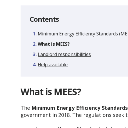
Contents
Minimum Energy Efficiency Standards (ME
You
What is MEES?
are
Landlord responsibilities
here:
Help available
What is MEES?
The
Minimum Energy Efficiency Standards
government in 2018. The regulations seek t