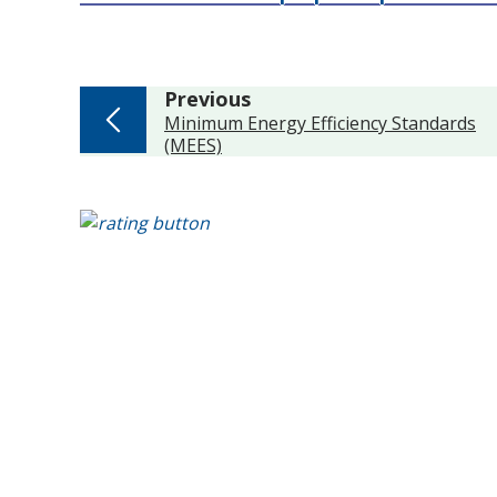
page
Previous
:
Minimum Energy Efficiency Standards
(MEES)