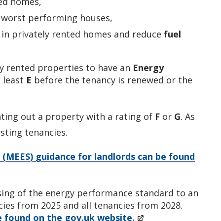
ted homes,
 worst performing houses,
in privately rented homes and reduce
fuel
ely rented properties to have an
Energy
t least
E
before the tenancy is renewed or the
ting out a property with a rating of
F
or
G
. As
sting tenancies.
 (MEES) guidance for landlords can be found
ising of the energy performance standard to an
cies from 2025 and all tenancies from 2028.
e found on the gov.uk website.