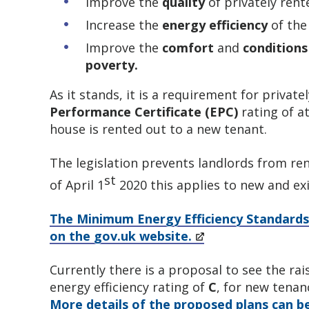
Improve the
quality
of privately ren
Increase the
energy efficiency
of the
Improve the
comfort
and
conditions
poverty.
As it stands, it is a requirement for privat
Performance Certificate (EPC)
rating of a
house is rented out to a new tenant.
The legislation prevents landlords from ren
st
of April 1
2020 this applies to new and exi
The Minimum Energy Efficiency Standards
on the gov.uk website.
Currently there is a proposal to see the ra
energy efficiency rating of
C
, for new tenan
More details of the proposed plans can b