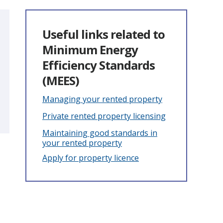
Useful links related to
Minimum Energy
Efficiency Standards
(MEES)
Managing your rented property
Private rented property licensing
Maintaining good standards in
your rented property
Apply for property licence