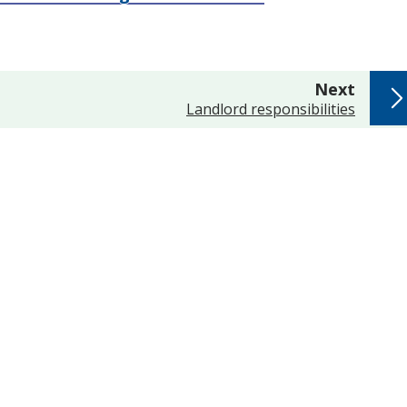
page
Next
:
Landlord responsibilities