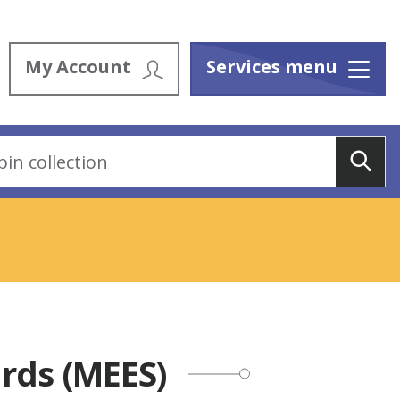
My Account
Services menu
Menu
Sea
rds (MEES)