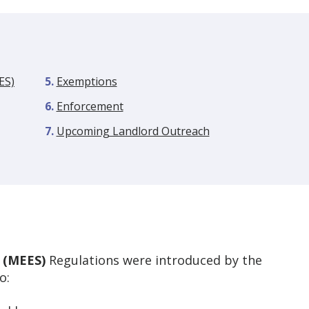
ES)
Exemptions
Enforcement
Upcoming Landlord Outreach
 (MEES)
Regulations were introduced by the
o: