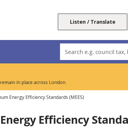
Skip
Skip
to
to
content
navigation
Listen / Translate
Search
 remain in place across London.
um Energy Efficiency Standards (MEES)
nergy Efficiency Standa