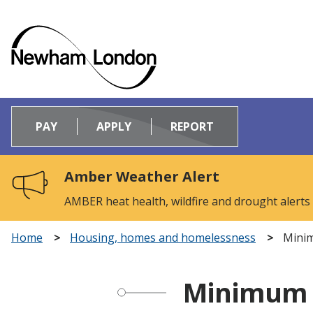
Logo:
Visit
PAY
APPLY
REPORT
the
Newham
Council
Amber Weather Alert
home
page
AMBER heat health, wildfire and drought alerts
Home
Housing, homes and homelessness
Minim
Minimum E