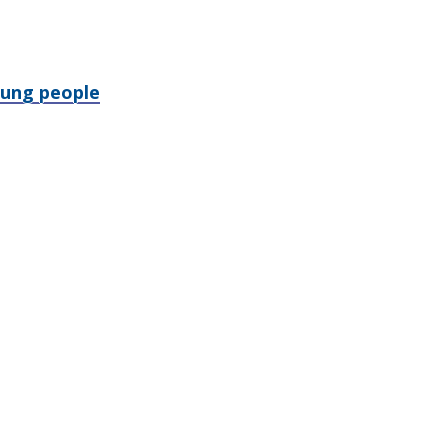
oung people