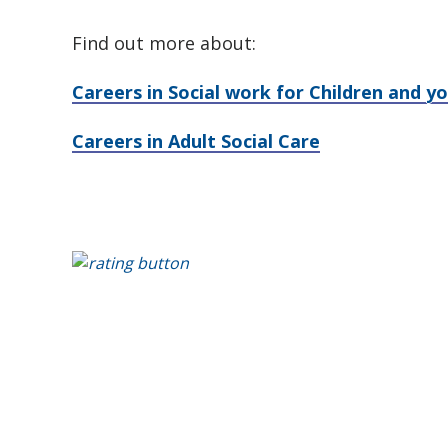
Find out more about:
Careers in Social work for Children and y
Careers in Adult Social Care