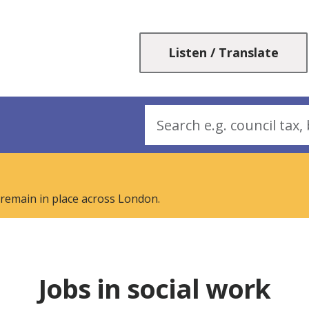
Skip
Skip
to
to
content
navigation
Listen / Translate
Search
 remain in place across London.
Jobs in social work