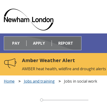
Logo:
Visit
PAY
APPLY
REPORT
the
Newham
Council
Amber Weather Alert
home
page
AMBER heat health, wildfire and drought alerts
Home
Jobs and training
Jobs in social work