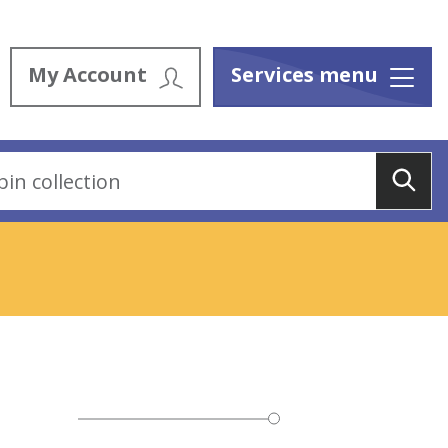
My Account
Services menu
Menu
Sea