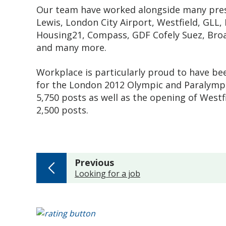
Our team have worked alongside many prest
Lewis, London City Airport, Westfield, GL
Housing21, Compass, GDF Cofely Suez, Broa
and many more.
Workplace is particularly proud to have be
for the London 2012 Olympic and Paralympic
5,750 posts as well as the opening of Westfi
2,500 posts.
page
Previous
:
Looking for a job