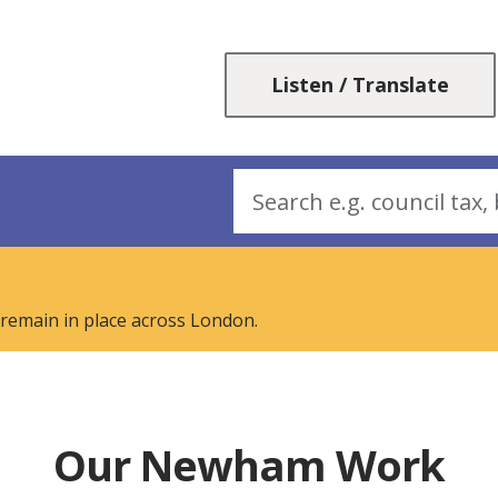
Skip
Skip
to
to
content
navigation
Listen / Translate
Search
 remain in place across London.
Our Newham Work