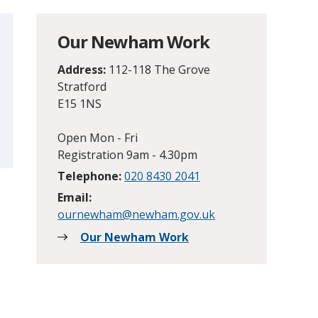
Our Newham Work
Address:
112-118 The Grove
Stratford
E15 1NS
Open Mon - Fri
Registration 9am - 4.30pm
Telephone:
020 8430 2041
Email:
ournewham@newham.gov.uk
Our Newham Work