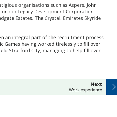
igious organisations such as Aspers, John
L, London Legacy Development Corporation,
dgate Estates, The Crystal, Emirates Skyride
en an integral part of the recruitment process
 Games having worked tirelessly to fill over
eld Stratford City, managing to help fill over
page
Next
:
Work experience