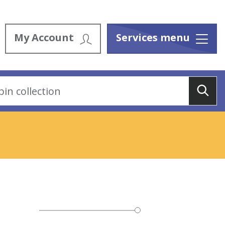
My Account
Services menu
Menu
Sea