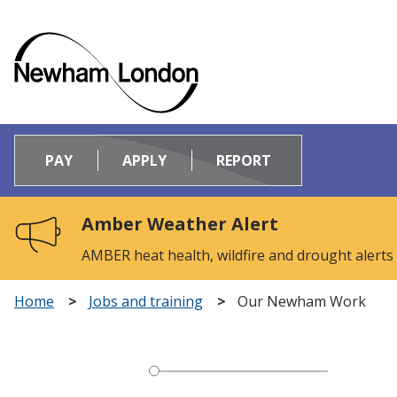
Logo:
Visit
PAY
APPLY
REPORT
the
Newham
Council
Amber Weather Alert
home
page
AMBER heat health, wildfire and drought alerts
Home
Jobs and training
Our Newham Work