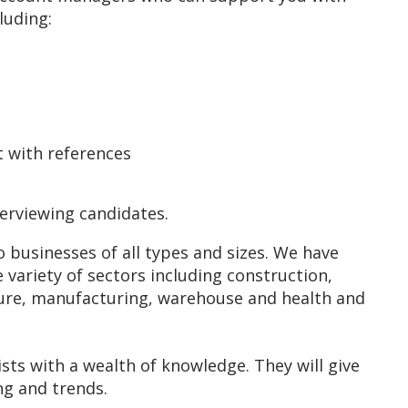
cluding:
rt with references
terviewing candidates.
usinesses of all types and sizes. We have
e variety of sectors including construction,
culture, manufacturing, warehouse and health and
sts with a wealth of knowledge. They will give
ing and trends.