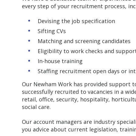
every step of your recruitment process, in
Devising the job specification
Sifting CVs
Matching and screening candidates
Eligibility to work checks and suppo
In-house training
Staffing recruitment open days or in
Our Newham Work has provided support to b
successfully recruited to vacancies in a wid
retail, office, security, hospitality, horti
social care.
Our account managers are industry speciali
you advice about current legislation, train