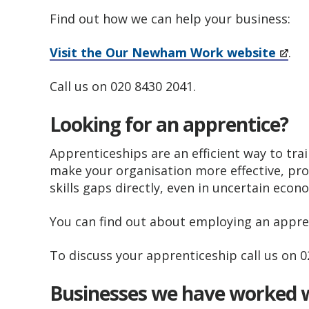
Find out how we can help your business:
Visit the Our Newham Work​ website
.
Call us on 020 8430 2041.
Looking for an apprentice?
Apprenticeships are an efficient way to tr
make your organisation more effective, pr
skills gaps directly, even in uncertain eco
You can find out about employing an appre
To discuss your apprenticeship call us on 
Businesses we have worked 