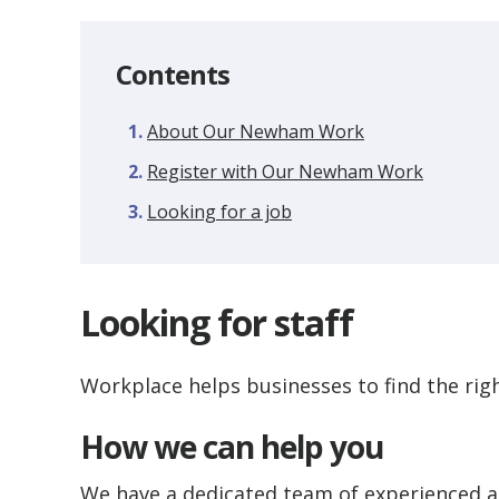
Contents
About Our Newham Work
Register with Our Newham Work
Looking for a job
Looking for staff
Workplace helps businesses to find the right
How we can help you
We have a dedicated team of experienced 