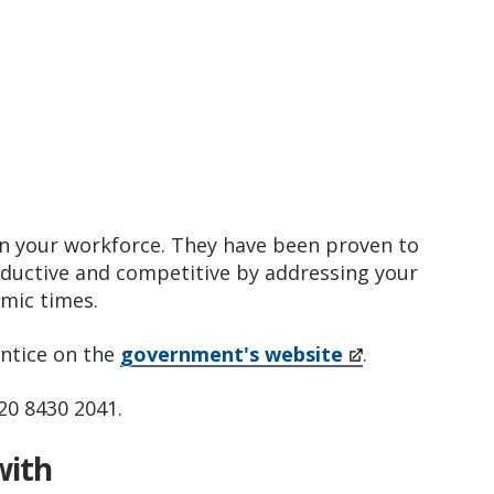
ain your workforce. They have been proven to
oductive and competitive by addressing your
nomic times.
ntice on the
government's website
.
020 8430 2041.
with