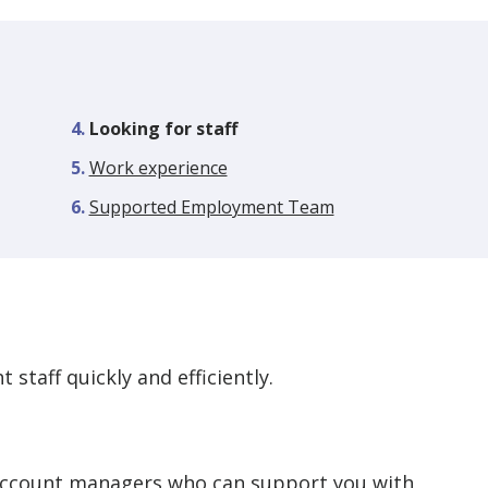
You
Looking for staff
are
Work experience
here:
Supported Employment Team
 staff quickly and efficiently.
account managers who can support you with