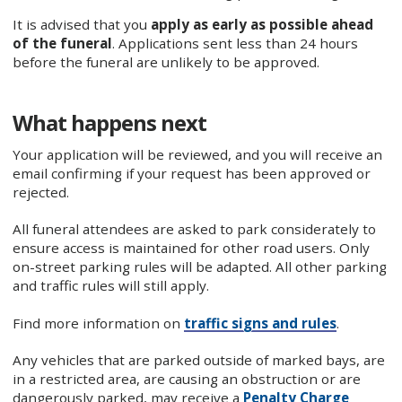
It is advised that you
apply as early as possible ahead
of the funeral
. Applications sent less than 24 hours
before the funeral are unlikely to be approved.
What happens next
Your application will be reviewed, and you will receive an
email confirming if your request has been approved or
rejected.
All funeral attendees are asked to park considerately to
ensure access is maintained for other road users. Only
on-street parking rules will be adapted. All other parking
and traffic rules will still apply.
Find more information on
traffic signs and rules
.
Any vehicles that are parked outside of marked bays, are
in a restricted area, are causing an obstruction or are
dangerously parked, may receive a
Penalty Charge