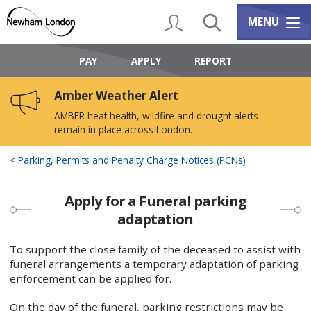
Skip
Skip
to
to
My Account
Search
Services m
MENU
content
navigation
Logo:
Visit
PAY
APPLY
REPORT
the
Newham
Amber Weather Alert
Council
home
AMBER heat health, wildfire and drought alerts
page
remain in place across London.
Parking, Permits and Penalty Charge Notices (PCNs)
Apply for a Funeral parking
adaptation
To support the close family of the deceased to assist with
funeral arrangements a temporary adaptation of parking
enforcement can be applied for.
On the day of the funeral, parking restrictions may be