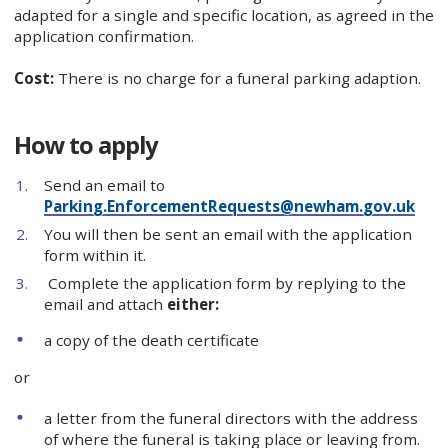
adapted for a single and specific location, as agreed in the
application confirmation.
Cost:
There is no charge for a funeral parking adaption.
How to apply
Send an email to
Parking.EnforcementRequests@newham.gov.uk
You will then be sent an email with the application
form within it.
Complete the application form by replying to the
email and attach
either:
a copy of the death certificate
or
a letter from the funeral directors with the address
of where the funeral is taking place or leaving from.