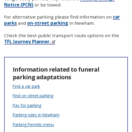
Notice (PCN)
or be towed.
For alternative parking please find information on
car
parks
and
on-street parking
in Newham.
Check the best public transport route options on the
TFL Journey Planner.
Information related to funeral
parking adaptations
Find a car park
Find on street parking
Pay for parking
Parking rules in Newham
Parking Permits menu