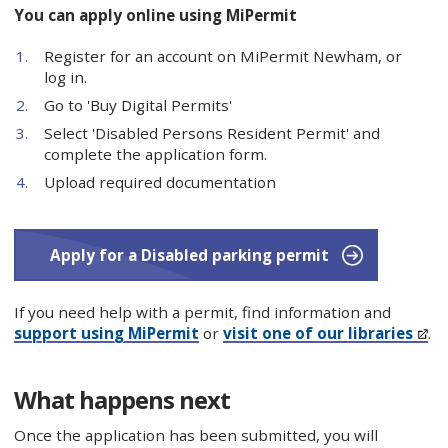
You can apply online using MiPermit
Register for an account on MiPermit Newham, or
log in.
Go to 'Buy Digital Permits'
Select 'Disabled Persons Resident Permit' and
complete the application form.
Upload required documentation
Apply for a Disabled parking permit
If you need help with a permit, find information and
support using MiPermit
or
visit one of our libraries
.
What happens next
Once the application has been submitted, you will