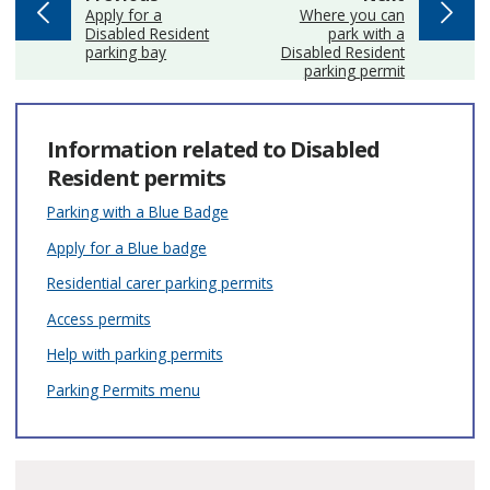
:
:
Apply for a
Where you can
Disabled Resident
park with a
parking bay
Disabled Resident
parking permit
Information related to Disabled
Resident permits
Parking with a Blue Badge
Apply for a Blue badge
Residential carer parking permits
Access permits
Help with parking permits
Parking Permits menu