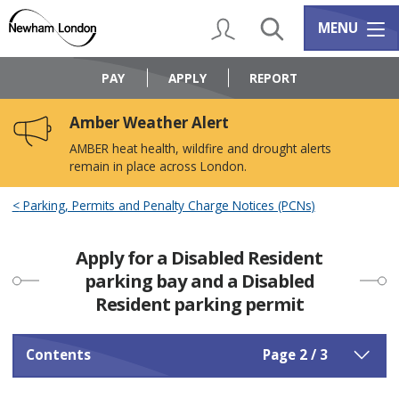
Skip
Skip
to
to
My Account
Search
Services m
MENU
content
navigation
Logo:
Visit
PAY
APPLY
REPORT
the
Newham
Amber Weather Alert
Council
home
AMBER heat health, wildfire and drought alerts
page
remain in place across London.
Parking, Permits and Penalty Charge Notices (PCNs)
Apply for a Disabled Resident
parking bay and a Disabled
Resident parking permit
Contents
Page 2 / 3