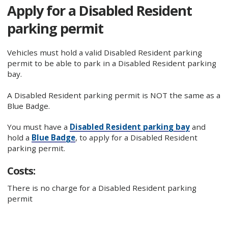
Apply for a Disabled Resident
parking permit
Vehicles must hold a valid Disabled Resident parking
permit to be able to park in a Disabled Resident parking
bay.
A Disabled Resident parking permit is NOT the same as a
Blue Badge.
You must have a
Disabled Resident parking bay
and
hold a
Blue Badge
, to apply for a Disabled Resident
parking permit.
Costs:
There is no charge for a Disabled Resident parking
permit