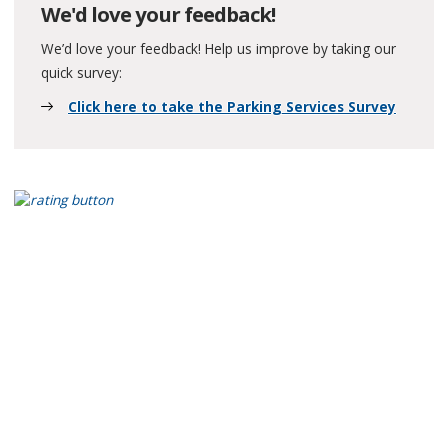
We'd love your feedback!
We’d love your feedback! Help us improve by taking our
quick survey:
Click here to take the Parking Services Survey