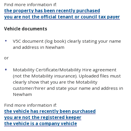
Find more information if:
the property has been recently purchased
you are not the official tenant or council tax payer
Vehicle documents
V5C document (log book) clearly stating your name
and address in Newham
or
Motability Certificate/Motability Hire agreement
(not the Motability insurance). Uploaded files must
clearly show that you are the Motability
customer/hirer and state your name and address in
Newham
Find more information if:
the vehicle has recently been purchased
you are not the registered keeper
the vehicle is a company vehicle