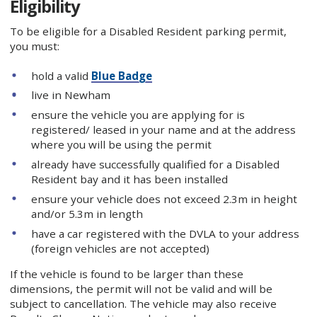
Eligibility
To be eligible for a Disabled Resident parking permit,
you must:
hold a valid
Blue Badge
live in Newham
ensure the vehicle you are applying for is
registered/ leased in your name and at the address
where you will be using the permit
already have successfully qualified for a Disabled
Resident bay and it has been installed
ensure your vehicle does not exceed 2.3m in height
and/or 5.3m in length
have a car registered with the DVLA to your address
(foreign vehicles are not accepted)
If the vehicle is found to be larger than these
dimensions, the permit will not be valid and will be
subject to cancellation. The vehicle may also receive