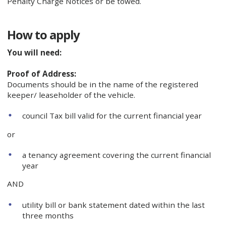
Penalty Charge Notices or be towed.
How to apply
You will need:
Proof of Address:
Documents should be in the name of the registered
keeper/ leaseholder of the vehicle.
council Tax bill valid for the current financial year
or
a tenancy agreement covering the current financial
year
AND
utility bill or bank statement dated within the last
three months