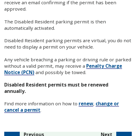
receive an email confirming if the permit has been
approved.
The Disabled Resident parking permit is then
automatically activated.
Disabled Resident parking permits are virtual, you do not
need to display a permit on your vehicle.
Any vehicle breaching a parking or driving rule or parked
without a valid permit, may receive a
Penalty Charge
Notice (PCN)
and possibly be towed.
Disabled Resident permits must be renewed
annually.
Find more information on how to
renew
,
change or
cancel a permit
.
page
page
Previous
Next