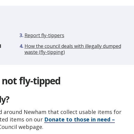
here:
Report fly-tippers
d
How the council deals with illegally dumped
waste (fly-tipping)
not fly-tipped
ly?
nd around Newham that collect usable items for
nted items on our
Donate to those in need –
ouncil webpage.