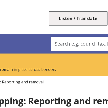
Skip
Skip
to
to
content
navigation
Listen / Translate
Search
 remain in place across London.
g: Reporting and removal
ipping: Reporting and r