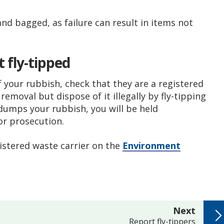
and bagged, as failure can result in items not
 fly-tipped
f your rubbish, check that they are a registered
emoval but dispose of it illegally by fly-tipping
 dumps your rubbish, you will be held
or prosecution.
gistered waste carrier on the
Environment
page
Next
:
Report fly-tippers