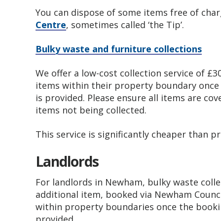
You can dispose of some items free of cha
Centre
, sometimes called ‘the Tip’.
Bulky waste and furniture collections
We offer a low-cost collection service of £3
items within their property boundary onc
is provided. Please ensure all items are cov
items not being collected.
This service is significantly cheaper than p
Landlords
For landlords in Newham, bulky waste colle
additional item, booked via Newham Counci
within property boundaries once the book
provided.