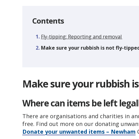
Contents
Fly-tipping: Reporting and removal
You
Make sure your rubbish is not fly-tippe
are
Make sure your rubbish is 
Where can items be left legal
There are organisations and charities in a
free. Find out more on our donating unwa
Donate your unwanted items – Newham
C