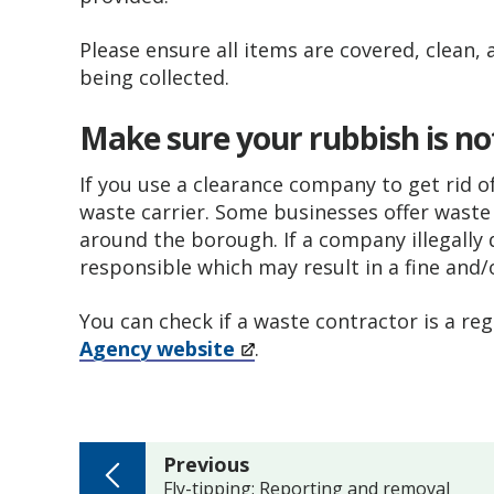
Please ensure all items are covered, clean, 
being collected.
Make sure your rubbish is not
If you use a clearance company to get rid o
waste carrier. Some businesses offer waste r
around the borough. If a company illegally
responsible which may result in a fine and/
You can check if a waste contractor is a re
Agency website
.
page
Previous
:
Fly-tipping: Reporting and removal