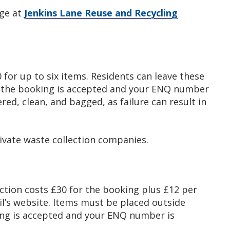
rge at
Jenkins Lane Reuse and Recycling
0 for up to six items. Residents can leave these
e the booking is accepted and your ENQ number
ered, clean, and bagged, as failure can result in
rivate waste collection companies.
ction costs £30 for the booking plus £12 per
l’s website. Items must be placed outside
ing is accepted and your ENQ number is