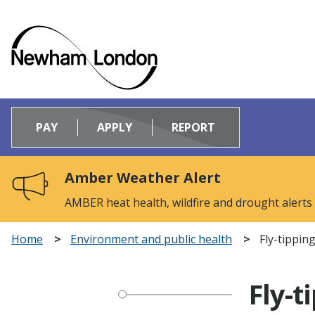
Logo:
Visit
PAY
APPLY
REPORT
the
Newham
Council
Amber Weather Alert
home
page
AMBER heat health, wildfire and drought alerts
Home
Environment and public health
Fly-tippin
Fly-t