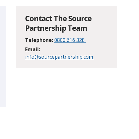
Contact The Source
Partnership Team
Telephone:
0800 616 328
Email:
info@sourcepartnership.com