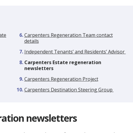
ate
Carpenters Regeneration Team contact
details
Independent Tenants’ and Residents’ Advisor
You
Carpenters Estate regeneration
are
newsletters
here:
Carpenters Regeneration Project
Carpenters Destination Steering Group
ration newsletters