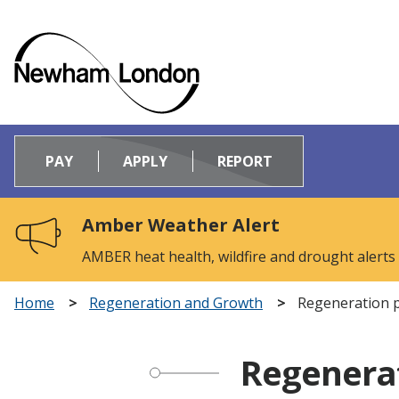
Logo:
Visit
PAY
APPLY
REPORT
the
Newham
Council
Amber Weather Alert
home
page
AMBER heat health, wildfire and drought alerts
Home
Regeneration and Growth
Regeneration p
Regenerat