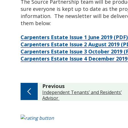
The Source Partnership team will be produc
sure everyone is kept up to date as the pro
information. The newsletter will be delivere
them below:
Carpenters Estate Issue 1 June 2019 (PDF)
Carpenters Estate Issue 2 August 2019 (P
Carpenters Estate Issue 3 October 2019 
Carpenters Estate Issue 4 December 2019
page
Previous
:
Independent Tenants’ and Residents’
Advisor