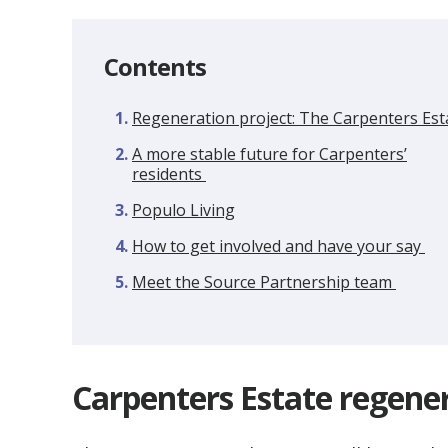
Contents
Regeneration project: The Carpenters Est
A more stable future for Carpenters’
residents
Populo Living
How to get involved and have your say
Meet the Source Partnership team
Carpenters Estate regene