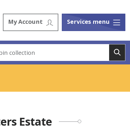
My Account
Services menu
Menu
Sea
ers Estate