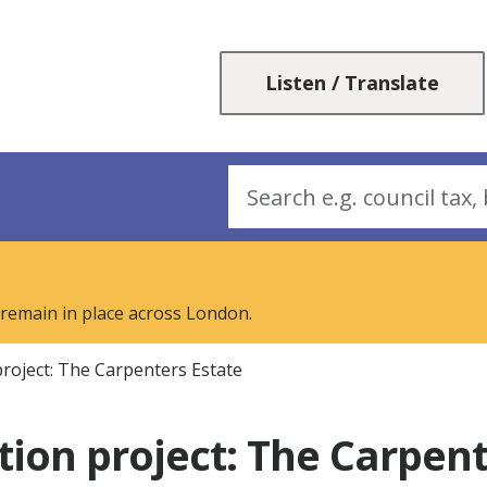
Skip
Skip
to
to
content
navigation
Listen / Translate
Search
 remain in place across London.
roject: The Carpenters Estate
ion project: The Carpent