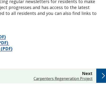
ing regular newsletters for residents to make
ject progresses and has access to the latest
d to all residents and you can also find links to
DF)
(PDF)
 (PDF)
page
Next
:
Carpenters Regeneration Project