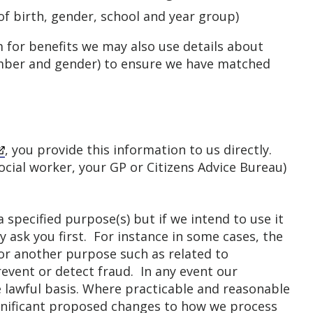
of birth, gender, school and year group)
m for benefits we may also use details about
umber and gender) to ensure we have matched
, you provide this information to us directly.
ocial worker, your GP or Citizens Advice Bureau)
 specified purpose(s) but if we intend to use it
 ask you first. For instance in some cases, the
or another purpose such as related to
event or detect fraud. In any event our
 lawful basis. Where practicable and reasonable
ignificant proposed changes to how we process