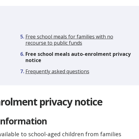
Free school meals for families with no
recourse to public funds
You
Free school meals auto-enrolment privacy
are
notice
here:
Frequently asked questions
rolment privacy notice
 information
vailable to school-aged children from families