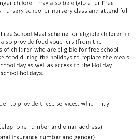
nger children may also be eligible for Free
y nursery school or nursery class and attend full
ree School Meal scheme for eligible children in
lso provide food vouchers (from the
of children who are eligible for free school
e food during the holidays to replace the meals
chool day as well as access to the Holiday
school holidays.
rder to provide these services, which may
, telephone number and email address)
tional insurance number and gender)