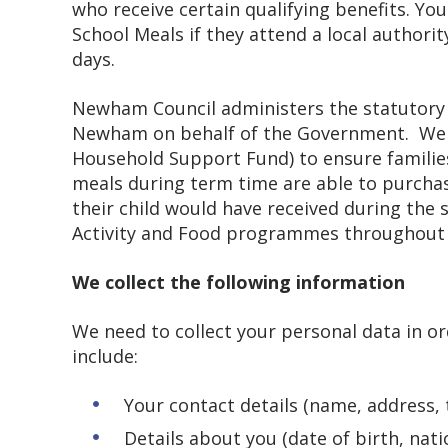
who receive certain qualifying benefits. You
School Meals if they attend a local authorit
days.
Newham Council administers the statutory F
Newham on behalf of the Government. We a
Household Support Fund) to ensure families 
meals during term time are able to purchas
their child would have received during the s
Activity and Food programmes throughout 
We collect the following information
We need to collect your personal data in o
include:
Your contact details (name, address
Details about you (date of birth, na