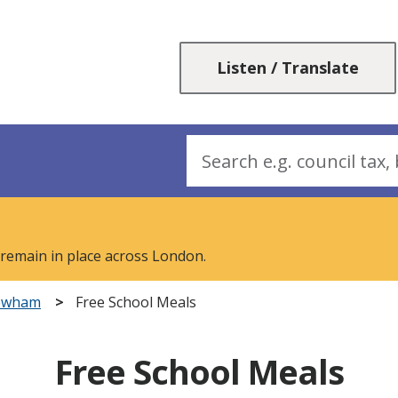
Skip
Skip
to
to
content
navigation
Listen / Translate
Search
 remain in place across London.
Newham
Free School Meals
Free School Meals