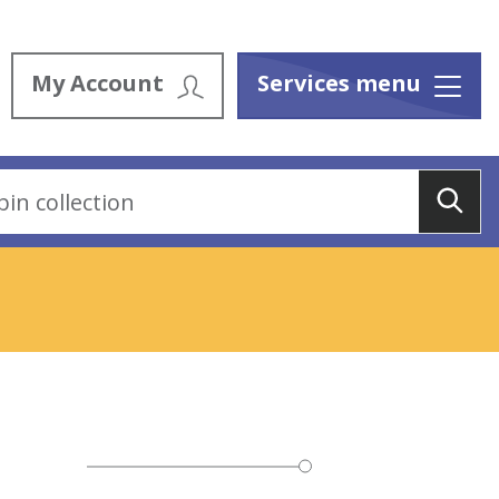
My Account
Services menu
Menu
Sea