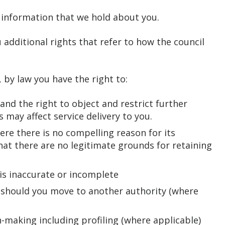
e information that we hold about you.
 additional rights that refer to how the council
 by law you have the right to:
nd the right to object and restrict further
 may affect service delivery to you.
re there is no compelling reason for its
at there are no legitimate grounds for retaining
t is inaccurate or incomplete
 should you move to another authority (where
-making including profiling (where applicable)