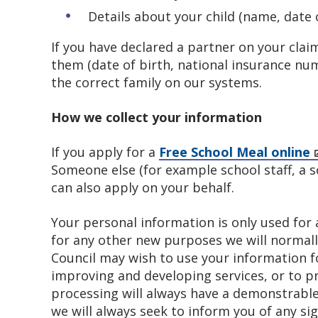
Details about your child (name, date 
If you have declared a partner on your clai
them (date of birth, national insurance n
the correct family on our systems.
How we collect your information
If you apply for a
Free School Meal online
Someone else (for example school staff, a s
can also apply on your behalf.
Your personal information is only used for a
for any other new purposes we will normally
Council may wish to use your information f
improving and developing services, or to pr
processing will always have a demonstrable
we will always seek to inform you of any s