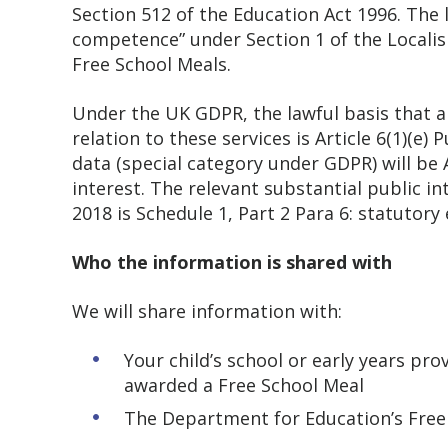
Section 512 of the Education Act 1996. The 
competence” under Section 1 of the Localism
Free School Meals.
Under the UK GDPR, the lawful basis that a
relation to these services is Article 6(1)(e)
data (special category under GDPR) will be A
interest. The relevant substantial public i
2018 is Schedule 1, Part 2 Para 6: statuto
Who the information is shared with
We will share information with:
Your child’s school or early years pr
awarded a Free School Meal
The Department for Education’s Free S