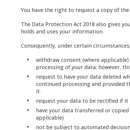
You have the right to request a copy of th
The Data Protection Act 2018 also gives you
holds and uses your information.
Consequently, under certain circumstances,
withdraw consent (where applicable) a
processing of your data; however, this
request to have your data deleted whe
continued processing and provided th
it.
request your data to be rectified if i
have your data transferred or copied
applicable)
not be subject to automated decision