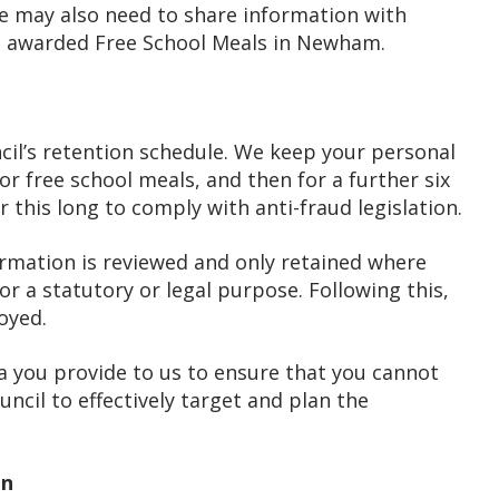
 we may also need to share information with
as awarded Free School Meals in Newham.
cil’s retention schedule. We keep your personal
for free school meals, and then for a further six
 this long to comply with anti-fraud legislation.
ormation is reviewed and only retained where
or a statutory or legal purpose. Following this,
oyed.
you provide to us to ensure that you cannot
uncil to effectively target and plan the
on