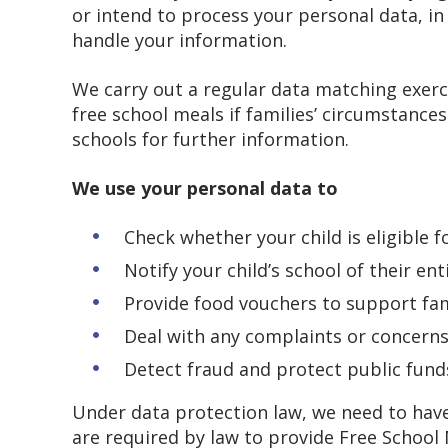
or intend to process your personal data, i
handle your information.
We carry out a regular data matching exerci
free school meals if families’ circumstances
schools for further information.
We use your personal data to
Check whether your child is eligible 
Notify your child’s school of their en
Provide food vouchers to support fam
Deal with any complaints or concern
Detect fraud and protect public fund
Under data protection law, we need to have
are required by law to provide Free School