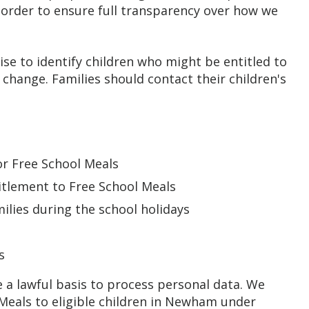
n order to ensure full transparency over how we
se to identify children who might be entitled to
 change. Families should contact their children's
for Free School Meals
titlement to Free School Meals
ilies during the school holidays
s
s
 a lawful basis to process personal data. We
 Meals to eligible children in Newham under