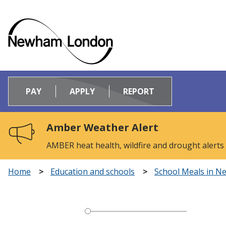
Logo:
Visit
PAY
APPLY
REPORT
the
Newham
Council
Amber Weather Alert
home
page
AMBER heat health, wildfire and drought alerts
Home
Education and schools
School Meals in 