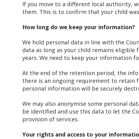
If you move to a different local authority,
them. This is to confirm that your child w
How long do we keep your information?
We hold personal data in line with the Coun
data as long as your child remains eligible 
years. We need to keep your information for
At the end of the retention period, the inf
there is an ongoing requirement to retain f
personal information will be securely destr
We may also anonymise some personal data 
be identified and use this data to let the Co
provision of services.
Your rights and access to your informati