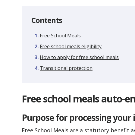
Contents
Free School Meals
Free school meals eligibility
How to apply for free school meals
Transitional protection
Free school meals auto-en
Purpose for processing your
Free School Meals are a statutory benefit a