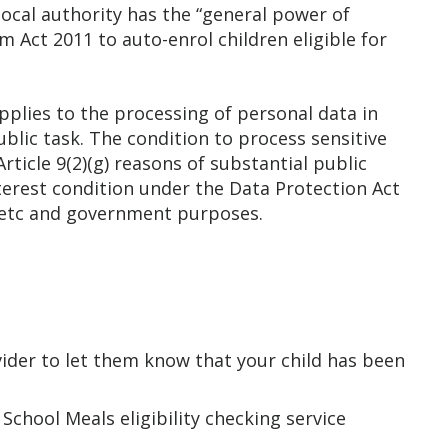
local authority has the “general power of
 Act 2011 to auto-enrol children eligible for
pplies to the processing of personal data in
 Public task. The condition to process sensitive
rticle 9(2)(g) reasons of substantial public
nterest condition under the Data Protection Act
ry etc and government purposes.
ovider to let them know that your child has been
chool Meals eligibility checking service