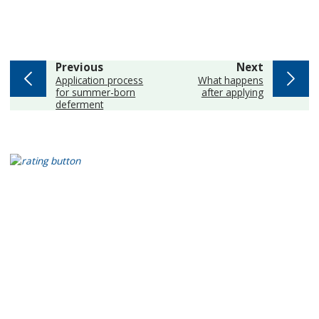
page
page
Previous
Next
:
:
Application process
What happens
for summer-born
after applying
deferment