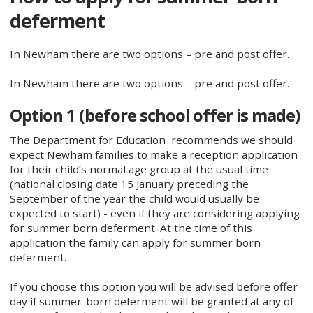
deferment
In Newham there are two options – pre and post offer.
In Newham there are two options – pre and post offer.
Option 1 (before school offer is made)
The Department for Education recommends we should
expect Newham families to make a reception application
for their child’s normal age group at the usual time
(national closing date 15 January preceding the
September of the year the child would usually be
expected to start) - even if they are considering applying
for summer born deferment. At the time of this
application the family can apply for summer born
deferment.
If you choose this option you will be advised before offer
day if summer-born deferment will be granted at any of