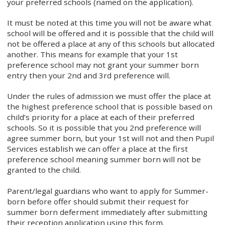
your preferred schools (named on the application).
It must be noted at this time you will not be aware what
school will be offered and it is possible that the child will
not be offered a place at any of this schools but allocated
another. This means for example that your 1st
preference school may not grant your summer born
entry then your 2nd and 3rd preference will.
Under the rules of admission we must offer the place at
the highest preference school that is possible based on
child’s priority for a place at each of their preferred
schools. So it is possible that you 2nd preference will
agree summer born, but your 1st will not and then Pupil
Services establish we can offer a place at the first
preference school meaning summer born will not be
granted to the child.
Parent/legal guardians who want to apply for Summer-
born before offer should submit their request for
summer born deferment immediately after submitting
their reception application using this form.