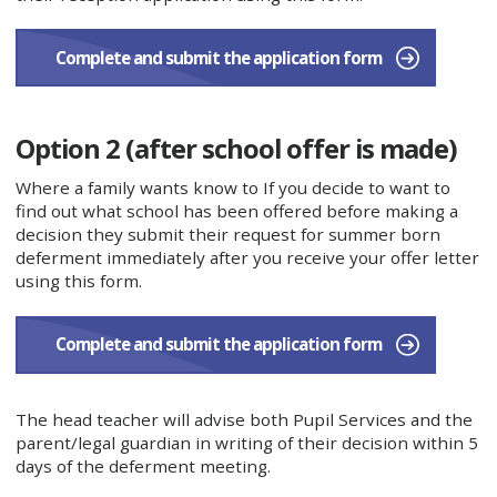
Complete and submit the application form​
Option 2 (after school offer is made)
Where a family wants know to If you decide to want to
find out what school has been offered before making a
decision they submit their request for summer born
deferment immediately after you receive your offer letter
using this form.
​Complete and submit the application form​
The head teacher will advise both Pupil Services and the
parent/legal guardian in writing of their decision within 5
days of the deferment meeting.