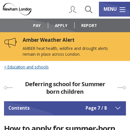
Skip
Skip
to
to
My Account
Search
Services m
MENU
content
navigation
Logo:
Visit
PAY
APPLY
REPORT
the
Newham
Amber Weather Alert
Council
home
AMBER heat health, wildfire and drought alerts
page
remain in place across London.
Education and schools
Deferring school for Summer
born children
Contents
Page 7 / 8
How to apply for summer-born