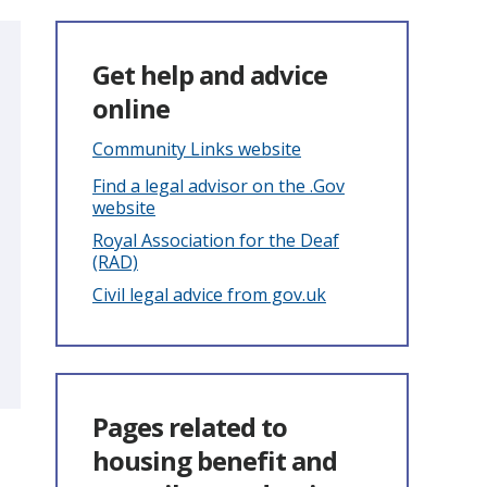
Get help and advice
online
Community Links website
Find a legal advisor on the .Gov
website
Royal Association for the Deaf
(RAD)
Civil legal advice from gov.uk
Pages related to
housing benefit and