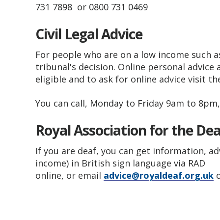
731 7898 or 0800 731 0469
Civil Legal Advice
For people who are on a low income such as
tribunal's decision. Online personal advice
eligible and to ask for online advice visit t
You can call, Monday to Friday 9am to 8pm
Royal Association for the De
If you are deaf, you can get information, a
income) in British sign language via RAD
online, or email
advice@royaldeaf.org.uk