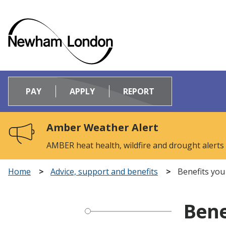
Logo:
Visit
PAY
APPLY
REPORT
the
Newham
Council
Amber Weather Alert
home
page
AMBER heat health, wildfire and drought alerts
Home
Advice, support and benefits
Benefits you
Bene