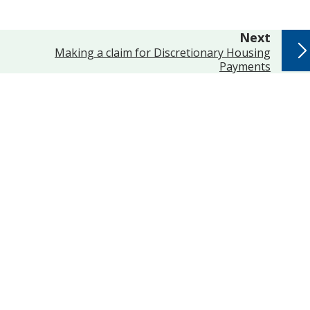
page
Next
:
Making a claim for Discretionary Housing
Payments