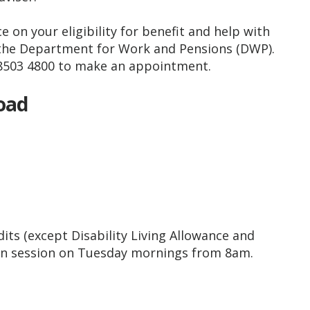
e on your eligibility for benefit and help with
 the Department for Work and Pensions (DWP).
8503 4800 to make an appointment.
Road
edits (except Disability Living Allowance and
 in session on Tuesday mornings from 8am.