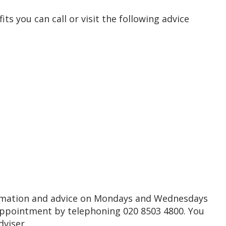
ts you can call or visit the following advice
formation and advice on Mondays and Wednesdays
ppointment by telephoning 020 8503 4800. You
dviser.