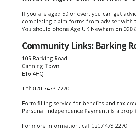
If you are aged 60 or over, you can get advic
completing claim forms from adviser with
You should phone Age UK Newham on 020 
Community Links: Barking 
105 Barking Road
Canning Town
E16 4HQ
Tel: 020 7473 2270
Form filling service for benefits and tax cr
Personal Independence Payment) is a drop
For more information, call 0207 473 2270.