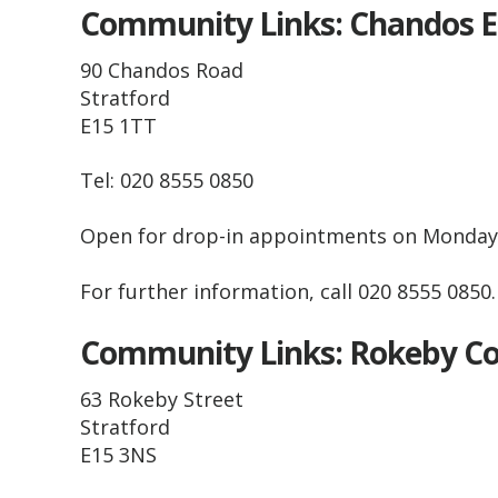
Community Links: Chandos 
90 Chandos Road
Stratford
E15 1TT
Tel: 020 8555 0850
Open for drop-in appointments on Monda
For further information, call 020 8555 0850
Community Links: Rokeby 
63 Rokeby Street
Stratford
E15 3NS