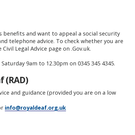
 benefits and want to appeal a social security
 and telephone advice. To check whether you are
he Civil Legal Advice page on .Gov.uk.
, Saturday 9am to 12.30pm on 0345 345 4345.
af (RAD)
dvice and guidance (provided you are on a low
or
info@royaldeaf.org.uk