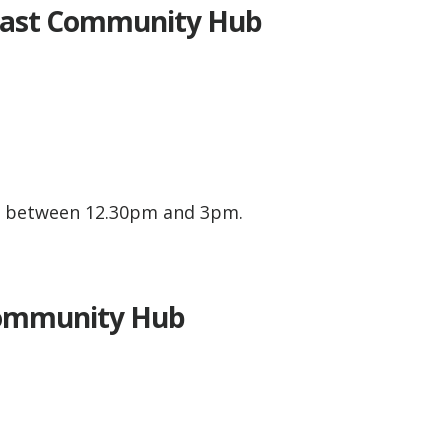
East Community Hub
y between 12.30pm and 3pm.
.
Community Hub