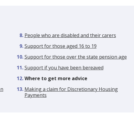
People who are disabled and their carers
Support for those aged 16 to 19
Support for those over the state pension age
Support if you have been bereaved
You
Where to get more advice
are
en
Making a claim for Discretionary Housing
here:
Payments