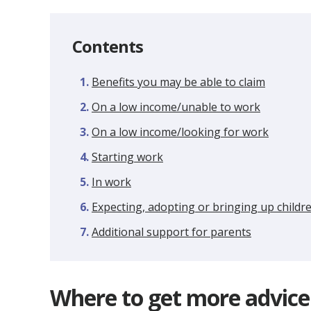
Contents
Benefits you may be able to claim
On a low income/unable to work
On a low income/looking for work
Starting work
In work
Expecting, adopting or bringing up childr
Additional support for parents
Where to get more advice