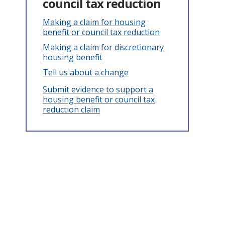
council tax reduction
Making a claim for housing
benefit or council tax reduction
Making a claim for discretionary
housing benefit
Tell us about a change
Submit evidence to support a
housing benefit or council tax
reduction claim