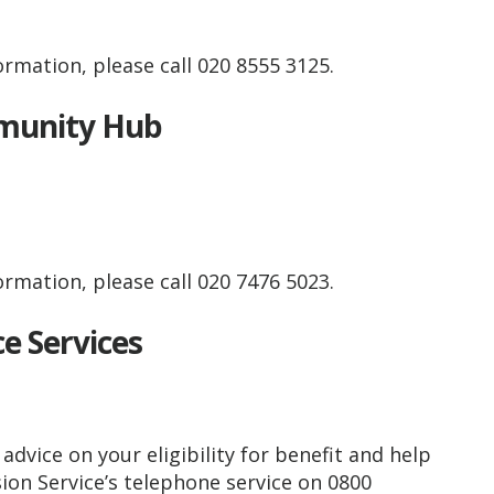
rmation, please call 020 8555 3125.
mmunity Hub
rmation, please call 020 7476 5023.
ce Services
advice on your eligibility for benefit and help
on Service’s telephone service on 0800