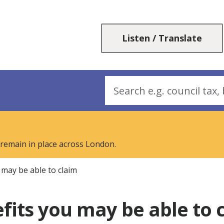
Skip
Skip
to
to
content
navigation
Listen / Translate
Search
 remain in place across London.
 may be able to claim
fits you may be able to 