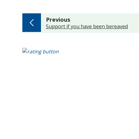
page
Previous
:
Support if you have been bereaved