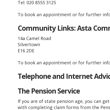
Tel: 020 8555 3125
To book an appointment or for further info
Community Links: Asta Co
14a Camel Road
Silvertown
E16 2DE
To book an appointment or for further info
Telephone and Internet Advi
The Pension Service
If you are of state pension age, you can get 
with completing claim forms from the Pensi