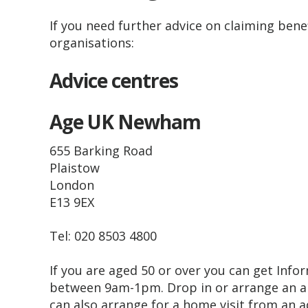
If you need further advice on claiming benefi
organisations:
Advice centres
Age UK Newham
655 Barking Road
Plaistow
London
E13 9EX
Tel: 020 8503 4800
If you are aged 50 or over you can get In
between 9am-1pm. Drop in or arrange an a
can also arrange for a home visit from an a