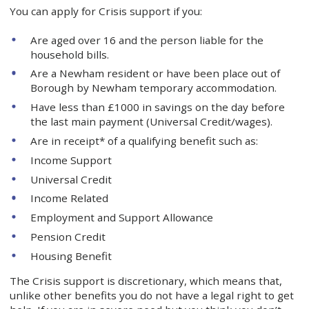
You can apply for Crisis support if you:
Are aged over 16 and the person liable for the
household bills.
Are a Newham resident or have been place out of
Borough by Newham temporary accommodation.
Have less than £1000 in savings on the day before
the last main payment (Universal Credit/wages).
Are in receipt* of a qualifying benefit such as:
Income Support
Universal Credit
Income Related
Employment and Support Allowance
Pension Credit
Housing Benefit
The Crisis support is discretionary, which means that,
unlike other benefits you do not have a legal right to get