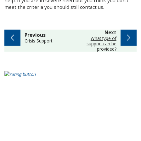
help. If you are in severe need but you think you don’t
meet the criteria you should still contact us.
page
Next
page
Previous
:
What type of
:
Crisis Support
support can be
provided?