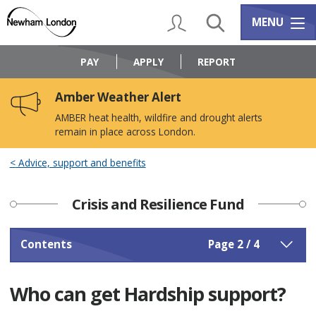
Skip
Skip
to
to
My Account
Search
Services m
MENU
content
navigation
Logo:
Visit
PAY
APPLY
REPORT
the
Newham
Amber Weather Alert
Council
home
AMBER heat health, wildfire and drought alerts
page
remain in place across London.
Advice, support and benefits
Crisis and Resilience Fund
Contents
Page 2 / 4
Who can get Hardship support?