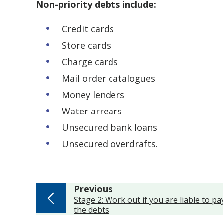
Non-priority debts include:
Credit cards
Store cards
Charge cards
Mail order catalogues
Money lenders
Water arrears
Unsecured bank loans
Unsecured overdrafts.
page
Previous
:
Stage 2: Work out if you are liable to pa
the debts