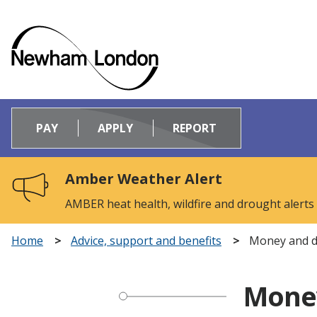
Logo:
Visit
PAY
APPLY
REPORT
the
Newham
Council
Amber Weather Alert
home
page
AMBER heat health, wildfire and drought alerts
Home
Advice, support and benefits
Money and d
Money