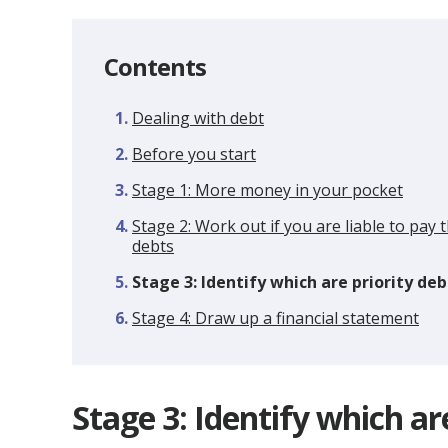
Contents
Dealing with debt
Before you start
Stage 1: More money in your pocket
Stage 2: Work out if you are liable to pay 
debts
You
Stage 3: Identify which are priority deb
are
Stage 4: Draw up a financial statement
here:
Stage 3: Identify which ar