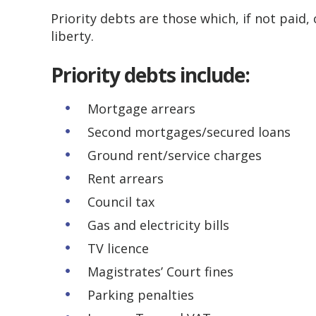
Priority debts are those which, if not paid,
liberty.
Priority debts include:
Mortgage arrears
Second mortgages/secured loans
Ground rent/service charges
Rent arrears
Council tax
Gas and electricity bills
TV licence
Magistrates’ Court fines
Parking penalties