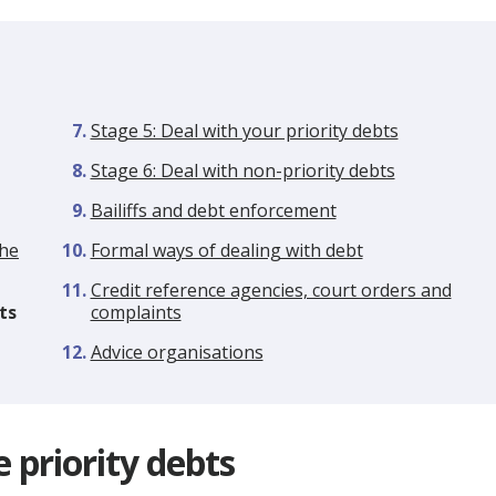
Stage 5: Deal with your priority debts
Stage 6: Deal with non-priority debts
Bailiffs and debt enforcement
the
Formal ways of dealing with debt
Credit reference agencies, court orders and
ts
complaints
Advice organisations
e priority debts