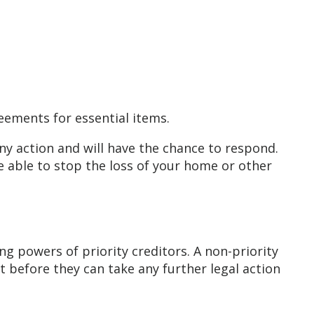
reements for essential items.
any action and will have the chance to respond.
be able to stop the loss of your home or other
ng powers of priority creditors. A non-priority
 before they can take any further legal action