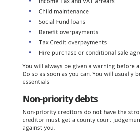
Income Tax and VAT arrears
Child maintenance
Social Fund loans
Benefit overpayments
Tax Credit overpayments
Hire purchase or conditional sale ag
​You will always be given a warning before 
Do so as soon as you can. You will usually 
essentials.
Non-priority debts
Non-priority creditors do not have the stro
creditor must get a county court judgement
against you.