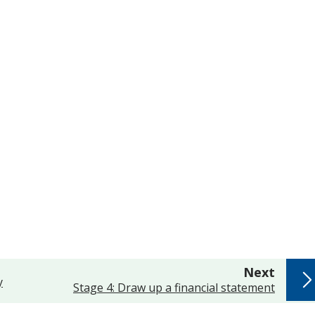
page
Next
y
:
Stage 4: Draw up a financial statement