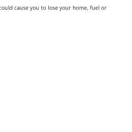
 could cause you to lose your home, fuel or