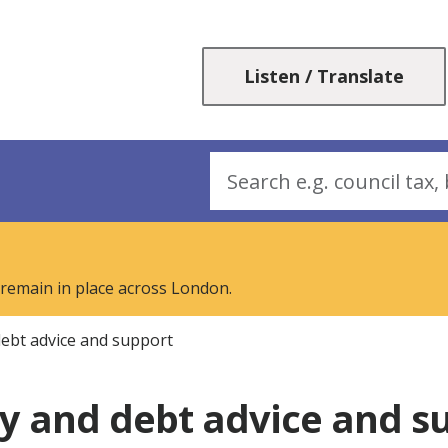
Skip
Skip
to
to
content
navigation
Listen / Translate
Search
 remain in place across London.
ebt advice and support
 and debt advice and s