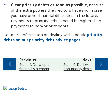
Clear priority debts as soon as possible,
because
of the extra powers the creditors have and in case
you have other financial difficulties in the future.
Payments to priority debts should be higher than
payments to non-priority debts.
Get more information on dealing with specific
priority
debts on our priority debt advice pages
.
page
page
Previous
Next
:
:
Stage 4: Draw up a
Stage 6: Deal with
financial statement
non-priority debts