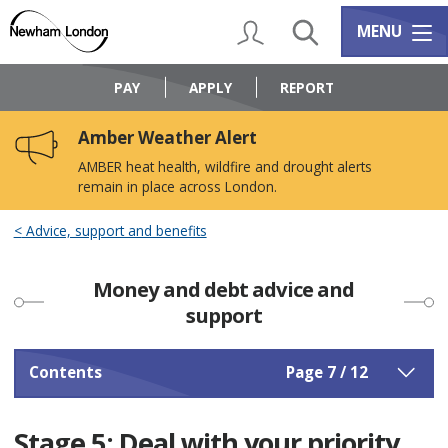
Skip
Skip
to
to
My Account
Search
Services m
MENU
content
navigation
Logo:
Visit
PAY
APPLY
REPORT
the
Newham
Amber Weather Alert
Council
home
AMBER heat health, wildfire and drought alerts
page
remain in place across London.
Advice, support and benefits
Money and debt advice and
support
Contents
Page 7 / 12
Stage 5: Deal with your priority