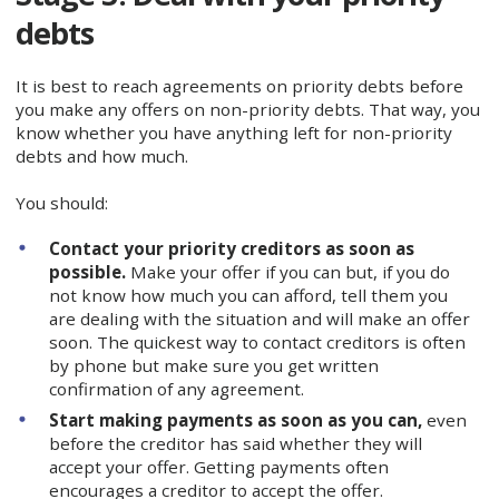
debts
It is best to reach agreements on priority debts before
you make any offers on non-priority debts. That way, you
know whether you have anything left for non-priority
debts and how much.
You should:
Contact your priority creditors as soon as
possible.
Make your offer if you can but, if you do
not know how much you can afford, tell them you
are dealing with the situation and will make an offer
soon. The quickest way to contact creditors is often
by phone but make sure you get written
confirmation of any agreement.
Start making payments as soon as you can,
even
before the creditor has said whether they will
accept your offer. Getting payments often
encourages a creditor to accept the offer.