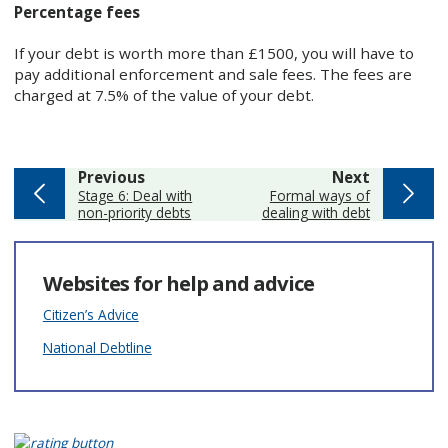
Percentage fees
If your debt is worth more than £1500, you will have to
pay additional enforcement and sale fees. The fees are
charged at 7.5% of the value of your debt.
page
page
Previous
Next
:
:
Stage 6: Deal with
Formal ways of
non-priority debts
dealing with debt
Websites for help and advice
Citizen’s Advice
National Debtline