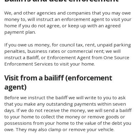
We, and other agencies and companies that you may owe
money to, will instruct an enforcement agent to visit your
home if you do not agree, or keep up with an agreed
payment plan.
If you owe us money, for council tax, rent, unpaid parking
penalties, business rates or commercial rent; we will
instruct a Bailiff, or Enforcement Agent from One Source
Enforcement Services to visit your home.
Visit from a bailiff (enforcement
agent)
Before we instruct the bailiff we will write to you to ask
that you make any outstanding payments within seven
days. If we do not receive the money, we will send a bailiff
to your home to collect the money or remove goods or
possessions from your home to the value of the debt you
owe. They may also clamp or remove your vehicle.