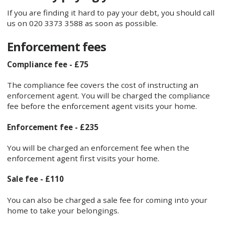
If you are finding it hard to pay your debt, you should call
us on 020 3373 3588 as soon as possible.
Enforcement fees
Compliance fee - £75
The compliance fee covers the cost of instructing an
enforcement agent. You will be charged the compliance
fee before the enforcement agent visits your home.
Enforcement fee - £235
You will be charged an enforcement fee when the
enforcement agent first visits your home.
Sale fee - £110
You can also be charged a sale fee for coming into your
home to take your belongings.