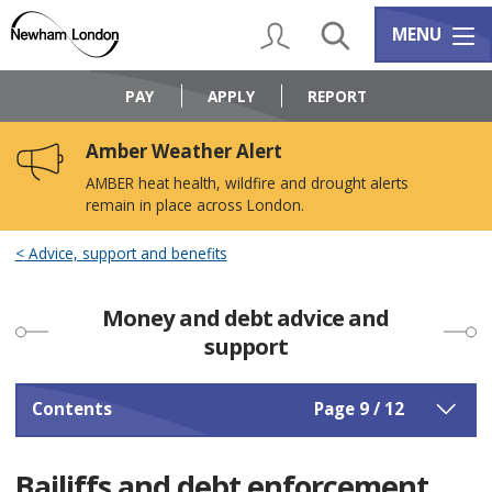
Skip
Skip
to
to
My Account
Search
Services m
MENU
content
navigation
Logo:
Visit
PAY
APPLY
REPORT
the
Newham
Amber Weather Alert
Council
home
AMBER heat health, wildfire and drought alerts
page
remain in place across London.
Advice, support and benefits
Money and debt advice and
support
Contents
Page 9 / 12
Bailiffs and debt enforcement