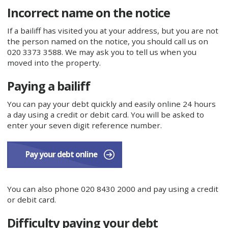
Incorrect name on the notice
If a bailiff has visited you at your address, but you are not
the person named on the notice, you should call us on
020 3373 3588. We may ask you to tell us when you
moved into the property.
Paying a bailiff
You can pay your debt quickly and easily online 24 hours
a day using a credit or debit card. You will be asked to
enter your seven digit reference number.
Pay your debt online
You can also phone 020 8430 2000 and pay using a credit
or debit card.
Difficulty paying your debt