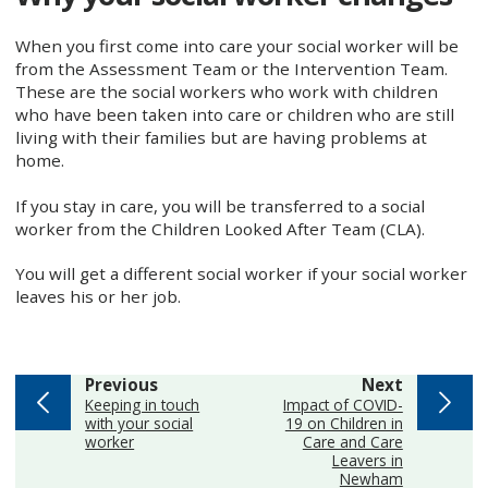
When you first come into care your social worker will be
from the Assessment Team or the Intervention Team.
These are the social workers who work with children
who have been taken into care or children who are still
living with their families but are having problems at
home.
If you stay in care, you will be transferred to a social
worker from the Children Looked After Team (CLA).
You will get a different social worker if your social worker
leaves his or her job.
page
page
Previous
Next
:
:
Keeping in touch
Impact of COVID-
with your social
19 on Children in
worker
Care and Care
Leavers in
Newham