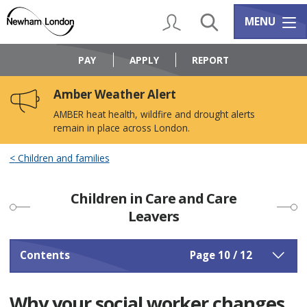
Skip
Skip
to
to
My Account
Search
Services m
MENU
content
navigation
Logo:
Visit
PAY
APPLY
REPORT
the
Newham
Amber Weather Alert
Council
home
AMBER heat health, wildfire and drought alerts
page
remain in place across London.
Children and families
Children in Care and Care
Leavers
Contents
Page 10 / 12
Why your social worker changes