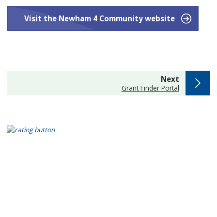
Visit the Newham 4 Community website
page
Next
:
Grant Finder Portal