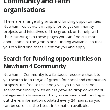
Community and Faith
organisations
There are a range of grants and funding opportunities
Newham residents can apply for to get community
projects and initiatives off the ground, or to help with
their running. On these pages you can find out more
about some of the grants and funding available, so that
you can find one that’s right for you and apply.
Search for funding opportunities on
Newham 4 Community
Newham 4 Community is a fantastic resource that lets
you search for a range of grants for social and community
projects. It’s free to use and gives you: a 60-second
search for funding with an easy-to-use drop down menu.
categories to browse so that you can see what funding is
out there. information updated every 24 hours, so you
can be sure it is the latest information available.