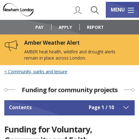
Skip
Skip
to
to
My Account
Search
Services m
MENU
content
navigation
Logo:
Visit
PAY
APPLY
REPORT
the
Newham
Amber Weather Alert
Council
home
AMBER heat health, wildfire and drought alerts
page
remain in place across London.
Community, parks and leisure
Funding for community projects
Contents
Page 1 / 10
Funding for Voluntary,