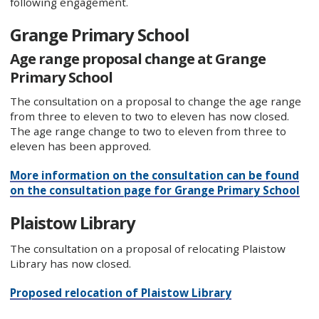
following engagement.
Grange Primary School
Age range proposal change at Grange
Primary School
The consultation on a proposal to change the age range
from three to eleven to two to eleven has now closed.
The age range change to two to eleven from three to
eleven has been approved.
More information on the consultation can be found
on the consultation page for Grange Primary School
Plaistow Library
The consultation on a proposal of relocating Plaistow
Library has now closed.
Proposed relocation of Plaistow Library