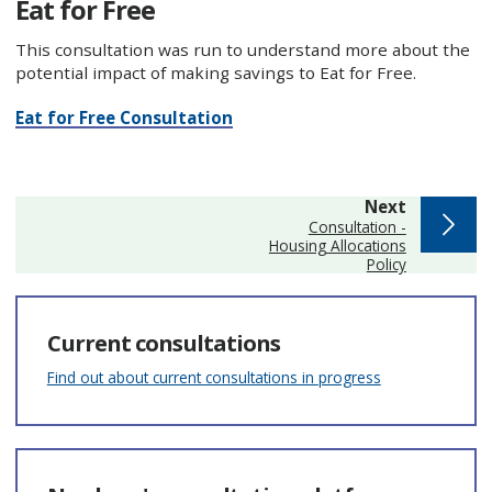
Eat for Free
This consultation was run to understand more about the
potential impact of making savings to Eat for Free.
Eat for Free Consultation
page
Next
:
Consultation -
Housing Allocations
Policy
Current consultations
Find out about current consultations in progress