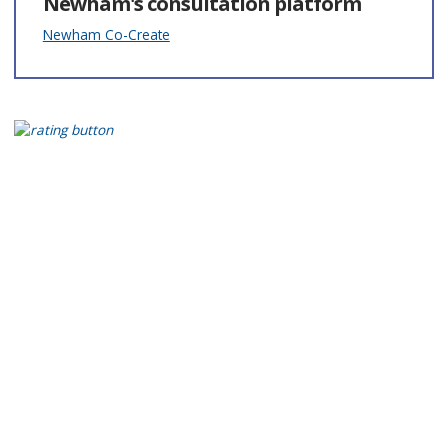
Newham's consultation platform
Newham Co-Create