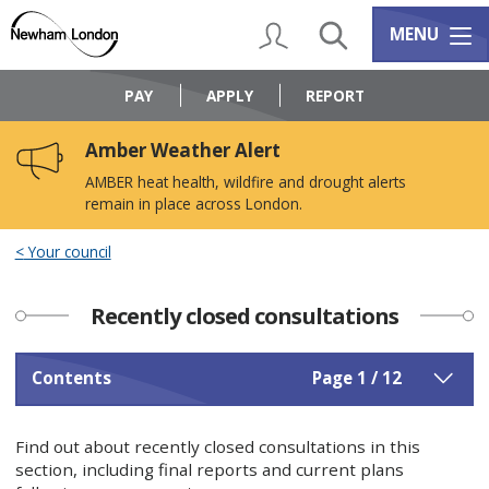
Skip
Skip
to
to
My Account
Search
Services m
MENU
content
navigation
Logo:
Visit
PAY
APPLY
REPORT
the
Newham
Amber Weather Alert
Council
home
AMBER heat health, wildfire and drought alerts
page
remain in place across London.
Your council
Recently closed consultations
Contents
Page 1 / 12
Find out about recently closed consultations in this
section, including final reports and current plans