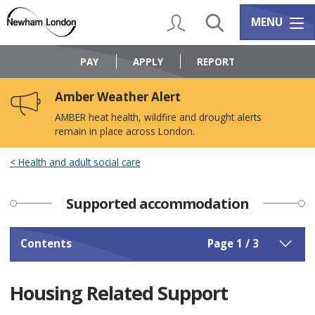
Skip
Skip
to
to
My Account
Search
Services m
MENU
content
navigation
Logo:
Visit
PAY
APPLY
REPORT
the
Newham
Amber Weather Alert
Council
home
AMBER heat health, wildfire and drought alerts
page
remain in place across London.
Health and adult social care
Supported accommodation
Contents
Page 1 / 3
Housing Related Support