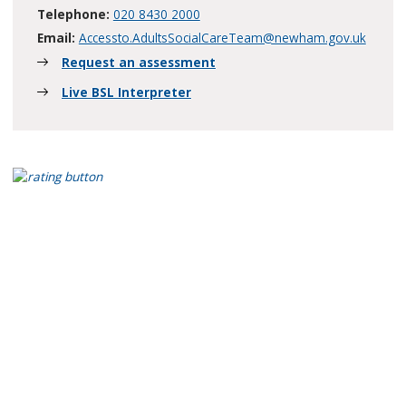
Telephone:
020 8430 2000
Email:
Accessto.AdultsSocialCareTeam@newham.gov.uk
Request an assessment
Live BSL Interpreter