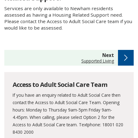
Services are only available to Newham residents
assessed as having a Housing Related Support need.
Please contact the Access to Adult Social Care team if you
would like to be assessed.
page
Next
:
Supported Living
Access to Adult Social Care Team
If you have an enquiry related to Adult Social Care then
contact the Access to Adult Social Care Team. Opening
hours: Monday to Thursday 9am-5pm Friday 9am-
4.45pm. When calling, please select Option 2 for the
Access to Adult Social Care team. Textphone: 18001 020
8430 2000