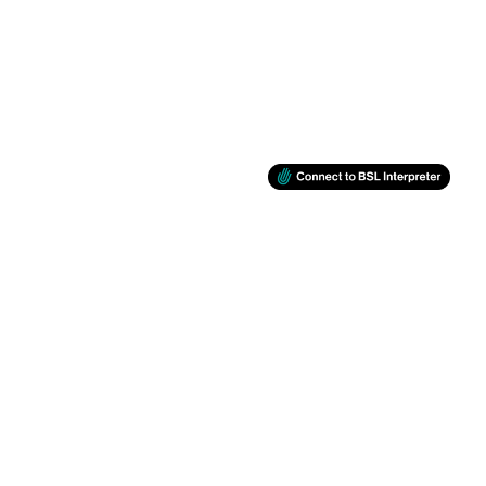
BSL
Support
Facebook
Twitter
Instagram
You Tube