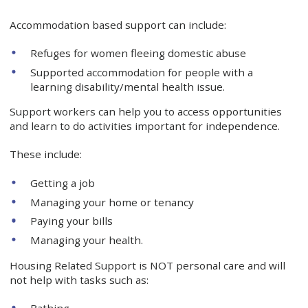
Accommodation based support can include:
Refuges for women fleeing domestic abuse
Supported accommodation for people with a
learning disability/mental health issue.
Support workers can help you to access opportunities
and learn to do activities important for independence.
These include:
Getting a job
Managing your home or tenancy
Paying your bills
Managing your health.
Housing Related Support is NOT personal care and will
not help with tasks such as:
Bathing