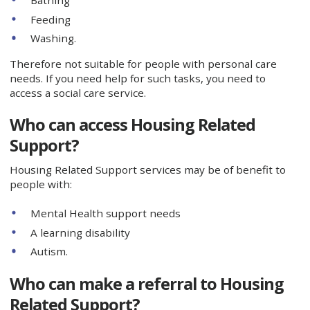
Feeding
Washing.
Therefore not suitable for people with personal care
needs. If you need help for such tasks, you need to
access a social care service.
Who can access Housing Related
Support?
Housing Related Support services may be of benefit to
people with:
Mental Health support needs
A learning disability
Autism.
Who can make a referral to Housing
Related Support?