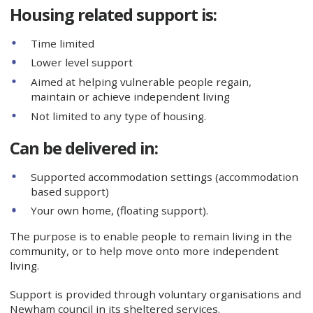
Housing related support is:
Time limited
Lower level support
Aimed at helping vulnerable people regain,
maintain or achieve independent living
Not limited to any type of housing.
Can be delivered in:
Supported accommodation settings (accommodation
based support)
Your own home, (floating support).
The purpose is to enable people to remain living in the
community, or to help move onto more independent
living.
Support is provided through voluntary organisations and
Newham council in its sheltered services.