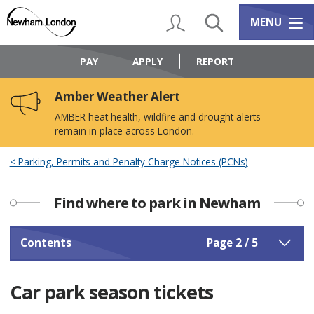
Skip
Skip
to
to
My Account
Search
Services m
MENU
content
navigation
Logo:
Visit
PAY
APPLY
REPORT
the
Newham
Amber Weather Alert
Council
home
AMBER heat health, wildfire and drought alerts
page
remain in place across London.
Parking, Permits and Penalty Charge Notices (PCNs)
Find where to park in Newham
Contents
Page 2 / 5
Car park season tickets