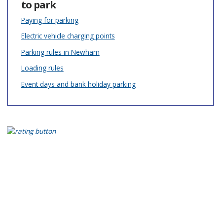
to park
Paying for parking
Electric vehicle charging points
Parking rules in Newham
Loading rules
Event days and bank holiday parking