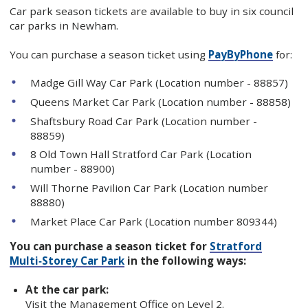
Car park season tickets are available to buy in six council
car parks in Newham.
You can purchase a season ticket using
PayByPhone
for:
Madge Gill Way Car Park (Location number - 88857)
Queens Market Car Park (Location number - 88858)
Shaftsbury Road Car Park (Location number -
88859)
8 Old Town Hall Stratford Car Park (Location
number - 88900)
Will Thorne Pavilion Car Park (Location number
88880)
Market Place Car Park (Location number 809344)
You can purchase a season ticket for
Stratford
Multi‑Storey Car Park
in the following ways:
At the car park:
Visit the Management Office on Level 2.