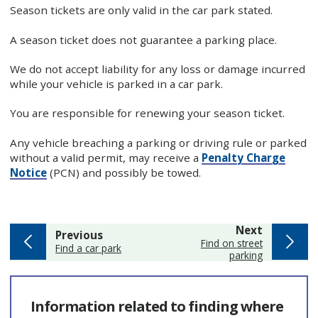
Season tickets are only valid in the car park stated.
A season ticket does not guarantee a parking place.
We do not accept liability for any loss or damage incurred
while your vehicle is parked in a car park.
You are responsible for renewing your season ticket.
Any vehicle breaching a parking or driving rule or parked
without a valid permit, may receive a
Penalty Charge
Notice
(PCN) and possibly be towed.
page
Next
page
Previous
:
Find on street
:
Find a car park
parking
Information related to finding where