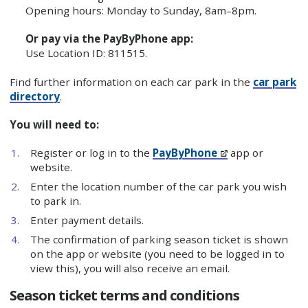
Opening hours: Monday to Sunday, 8am–8pm.
Or pay via the PayByPhone app:
Use Location ID: 811515.
Find further information on each car park in the
car park
directory
.
You will need to:
Register or log in to the
PayByPhone
app or
website.
Enter the location number of the car park you wish
to park in.
Enter payment details.
The confirmation of parking season ticket is shown
on the app or website (you need to be logged in to
view this), you will also receive an email.
Season ticket terms and conditions