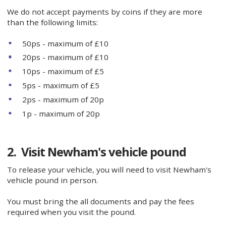
We do not accept payments by coins if they are more
than the following limits:
50ps - maximum of £10
20ps - maximum of £10
10ps - maximum of £5
5ps - maximum of £5
2ps - maximum of 20p
1p - maximum of 20p
2. Visit Newham's vehicle pound
To release your vehicle, you will need to visit Newham's
vehicle pound in person.
You must bring the all documents and pay the fees
required when you visit the pound.