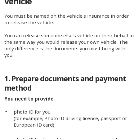
vehicle
You must be named on the vehicle's insurance in order
to release the vehicle.
You can release someone else's vehicle on their behalf in
the same way you would release your own vehicle. The
only difference is the documents you must bring with
you.
1. Prepare documents and payment
method
You need to provide:
photo ID for you
(for example; Photo ID driving licence, passport or
European ID card)