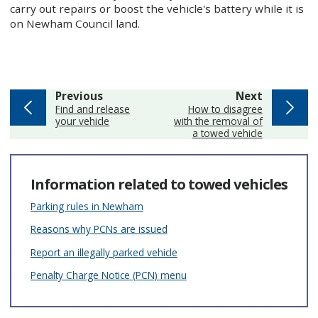
carry out repairs or boost the vehicle's battery while it is
on Newham Council land.
page
page
Previous
Next
:
:
Find and release
How to disagree
your vehicle
with the removal of
a towed vehicle
Information related to towed vehicles
Parking rules in Newham
Reasons why PCNs are issued
Report an illegally parked vehicle
Penalty Charge Notice (PCN) menu