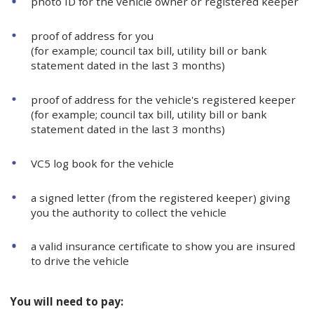
photo ID for the vehicle owner or registered keeper
proof of address for you
(for example; council tax bill, utility bill or bank
statement dated in the last 3 months)
proof of address for the vehicle's registered keeper
(for example; council tax bill, utility bill or bank
statement dated in the last 3 months)
VC5 log book for the vehicle
a signed letter (from the registered keeper) giving
you the authority to collect the vehicle
a valid insurance certificate to show you are insured
to drive the vehicle
You will need to pay: