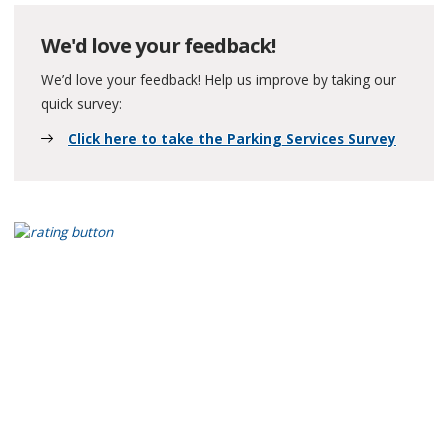
We'd love your feedback!
We’d love your feedback! Help us improve by taking our
quick survey:
Click here to take the Parking Services Survey