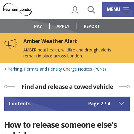
Skip
Skip
to
to
My Account
Search
Services m
MENU
content
navigation
Logo:
Visit
PAY
APPLY
REPORT
the
Newham
Amber Weather Alert
Council
home
AMBER heat health, wildfire and drought alerts
page
remain in place across London.
Parking, Permits and Penalty Charge Notices (PCNs)
Find and release a towed vehicle
Contents
Page 2 / 4
How to release someone else's