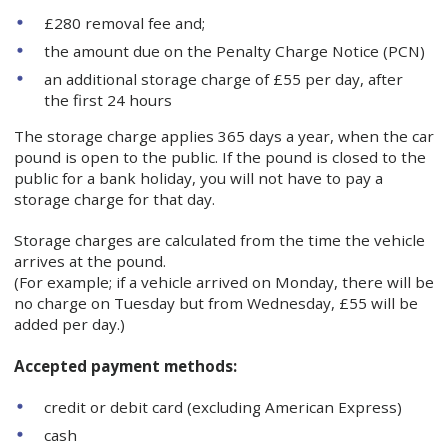
£280 removal fee and;
the amount due on the Penalty Charge Notice (PCN)
an additional storage charge of £55 per day, after
the first 24 hours
The storage charge applies 365 days a year, when the car
pound is open to the public. If the pound is closed to the
public for a bank holiday, you will not have to pay a
storage charge for that day.
Storage charges are calculated from the time the vehicle
arrives at the pound.
(For example; if a vehicle arrived on Monday, there will be
no charge on Tuesday but from Wednesday, £55 will be
added per day.)
Accepted payment methods:
credit or debit card (excluding American Express)
cash