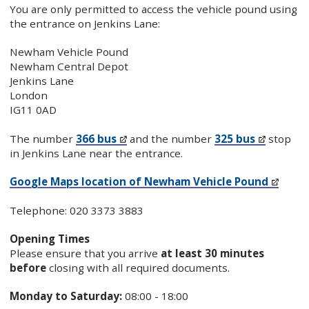
You are only permitted to access the vehicle pound using
the entrance on Jenkins Lane:
Newham Vehicle Pound
Newham Central Depot
Jenkins Lane
London
IG11 0AD
The number
366 bus
and the number
325 bus
stop
in Jenkins Lane near the entrance.
Google Maps location of Newham Vehicle Pound
Telephone: 020 3373 3883
Opening Times
Please ensure that you arrive
at least 30 minutes
before
closing with all required documents.
Monday to Saturday:
08:00 - 18:00