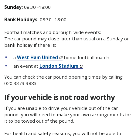
Sunday:
08:30 -18:00
Bank Holidays:
08:30 -18:00
Football matches and borough-wide events:
The car pound may close later than usual on a Sunday or
bank holiday if there is:
a
West Ham United
home football match
an event at
London Stadium
You can check the car pound opening times by calling
020 3373 3883.
If your vehicle is not road worthy
If you are unable to drive your vehicle out of the car
pound, you will need to make your own arrangements for
it to be towed out of the pound.
For health and safety reasons, you will not be able to