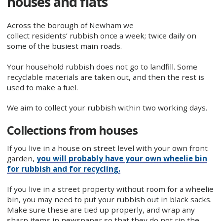
houses and flats
Across the borough of Newham we
collect residents’ rubbish once a week; twice daily on
some of the busiest main roads.
Your household rubbish does not go to landfill. Some
recyclable materials are taken out, and then the rest is
used to make a fuel.
We aim to collect your rubbish within two working days.
Collections from houses
If you live in a house on street level with your own front
garden,
you will probably have your own wheelie bin
for rubbish and for recycling.
If you live in a street property without room for a wheelie
bin, you may need to put your rubbish out in black sacks.
Make sure these are tied up properly, and wrap any
sharp items in newspaper so that they do not rip the