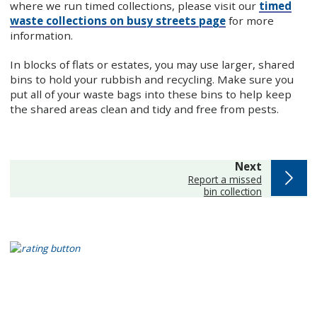
where we run timed collections, please visit our
timed
waste collections on busy streets page
for more
information.
In blocks of flats or estates, you may use larger, shared
bins to hold your rubbish and recycling. Make sure you
put all of your waste bags into these bins to help keep
the shared areas clean and tidy and free from pests.
page
Next
:
Report a missed
bin collection