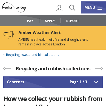
Skip
Skip
to
to
My Account
Search
Services m
MENU
content
navigation
Logo:
Visit
PAY
APPLY
REPORT
the
Newham
Amber Weather Alert
Council
home
AMBER heat health, wildfire and drought alerts
page
remain in place across London.
Recycling, waste and bin collections
Recycling and rubbish collections
Contents
Page 1 / 3
How we collect your rubbish from