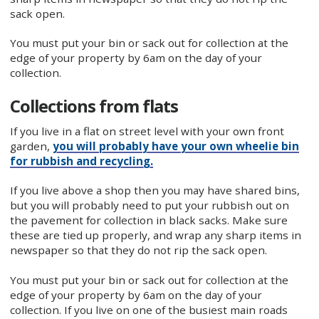
sack open.
You must put your bin or sack out for collection at the
edge of your property by 6am on the day of your
collection.
Collections from flats
If you live in a flat on street level with your own front
garden,
you will probably have your own wheelie bin
for rubbish and recycling.
If you live above a shop then you may have shared bins,
but you will probably need to put your rubbish out on
the pavement for collection in black sacks. Make sure
these are tied up properly, and wrap any sharp items in
newspaper so that they do not rip the sack open.
You must put your bin or sack out for collection at the
edge of your property by 6am on the day of your
collection. If you live on one of the busiest main roads