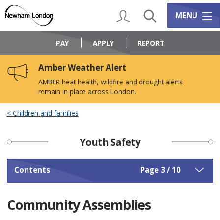
Skip
Skip
to
to
My Account
Search
Services m
MENU
content
navigation
Logo:
Visit
PAY
APPLY
REPORT
the
Newham
Amber Weather Alert
Council
home
AMBER heat health, wildfire and drought alerts
page
remain in place across London.
Children and families
Youth Safety
Contents
Page 3 / 10
Community Assemblies