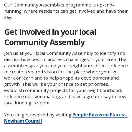
Our Community Assemblies programme is up-and-
running, where residents can get involved and have their
say.
Get involved in your local
Community Assembly
Join us at your local Community Assembly to identify and
discuss how best to address challenges in your area. The
assemblies give you and your neighbours direct influence
to create a shared vision for the place where you live,
work or learn and to help shape its development and
growth. This will be your chance to set priorities,
establish community projects for your neighbourhood,
influence decision making, and have a greater say in how
local funding is spent.
You can get involved by visiting
People Powered Places –
Newham Council