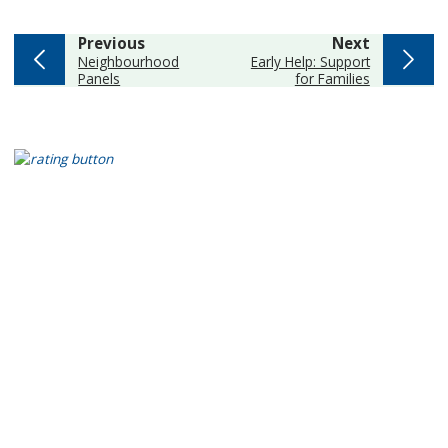
page
page
Previous
Next
:
:
Neighbourhood
Early Help: Support
Panels
for Families