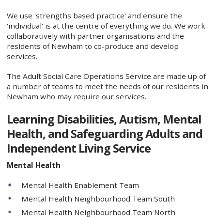
We use 'strengths based practice' and ensure the
'individual' is at the centre of everything we do. We work
collaboratively with partner organisations and the
residents of Newham to co-produce and develop
services.
The Adult Social Care Operations Service are made up of
a number of teams to meet the needs of our residents in
Newham who may require our services.
Learning Disabilities, Autism, Mental
Health, and
Safeguarding Adults and
Independent Living Service
Mental Health
Mental Health Enablement Team
Mental Health Neighbourhood Team South
Mental Health Neighbourhood Team North