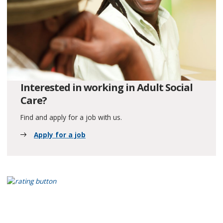
Interested in working in Adult Social
Care?
Find and apply for a job with us.
Apply for a job