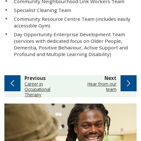
Community Neighbourhood Link Workers Team
Specialist Cleaning Team
Community Resource Centre Team (includes easily
accessible Gym)
Day Opportunity Enterprise Development Team
(services with dedicated focus on Older People,
Dementia, Positive Behaviour, Active Support and
Profound and Multiple Learning Disability)
page
page
Previous
Next
:
:
Career in
Hear from our
Occupational
team
Therapy