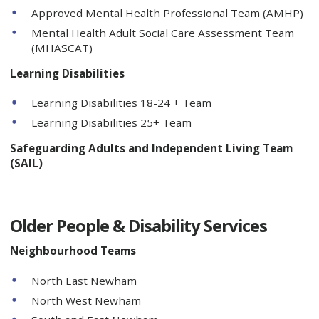
Approved Mental Health Professional Team (AMHP)
Mental Health Adult Social Care Assessment Team
(MHASCAT)
Learning Disabilities
Learning Disabilities 18-24 + Team
Learning Disabilities 25+ Team
Safeguarding Adults and Independent Living Team
(SAIL)
Older People & Disability Services
Neighbourhood Teams
North East Newham
North West Newham