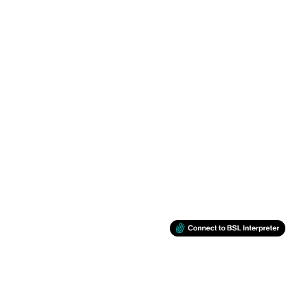
BSL
RETINA
Support