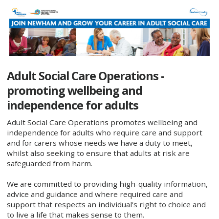
Adult Social Care Operations -
promoting wellbeing and
independence for adults ​
Adult Social Care Operations promotes wellbeing and
independence for adults who require care and support
and for carers whose needs we have a duty to meet,
whilst also seeking to ensure that adults at risk are
safeguarded from harm.
We are committed to providing high-quality information,
advice and guidance and where required care and
support that respects an individual's right to choice and
to live a life that makes sense to them.