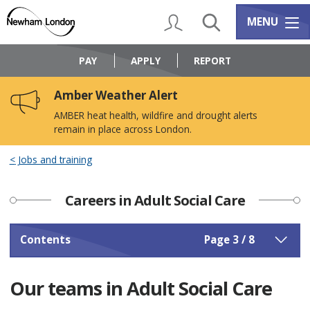
Skip
Skip
to
to
My Account
Search
Services m
MENU
content
navigation
Logo:
Visit
PAY
APPLY
REPORT
the
Newham
Amber Weather Alert
Council
home
AMBER heat health, wildfire and drought alerts
page
remain in place across London.
Jobs and training
Careers in Adult Social Care
Contents
Page 3 / 8
Our teams in Adult Social Care