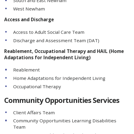
South and East Newham
West Newham
Access and Discharge
Access to Adult Social Care Team
Discharge and Assessment Team (DAT)
Reablement, Occupational Therapy and HAIL (Home
Adaptations for Independent Living)
Reablement
Home Adaptations for Independent Living
Occupational Therapy
Community Opportunities Services
Client Affairs Team
Community Opportunities Learning Disabilities
Team