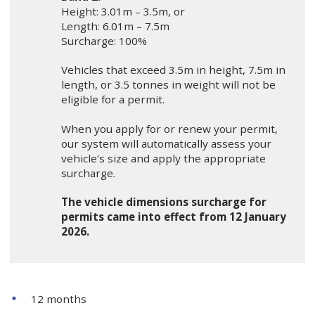
Height: 3.01m – 3.5m, or
Length: 6.01m – 7.5m
Surcharge: 100%
Vehicles that exceed 3.5m in height, 7.5m in
length, or 3.5 tonnes in weight will not be
eligible for a permit.
When you apply for or renew your permit,
our system will automatically assess your
vehicle’s size and apply the appropriate
surcharge.
The vehicle dimensions surcharge for
permits came into effect from 12 January
2026.
12 months