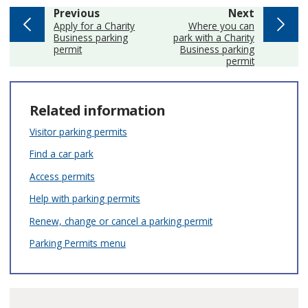
page
page
Previous
Next
:
:
Apply for a Charity
Where you can
Business parking
park with a Charity
permit
Business parking
permit
Related information
Visitor parking permits
Find a car park
Access permits
Help with parking permits
Renew, change or cancel a parking permit
Parking Permits menu