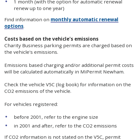
1 month (with the option for automatic renewal
renew up to one year)
Find information on
monthly automatic renewal
options
.
Costs based on the vehicle's emissions
Charity Business parking permits are charged based on
the vehicle's emissions.
Emissions based charging and/or additional permit costs
will be calculated automatically in MiPermit Newham.
Check the vehicle V5C (log book) for information on the
CO2 emissions of the vehicle.
For vehicles registered:
before 2001, refer to the engine size
in 2001 and after, refer to the CO2 emissions
If CO2 information is not stated on the V5C, permit