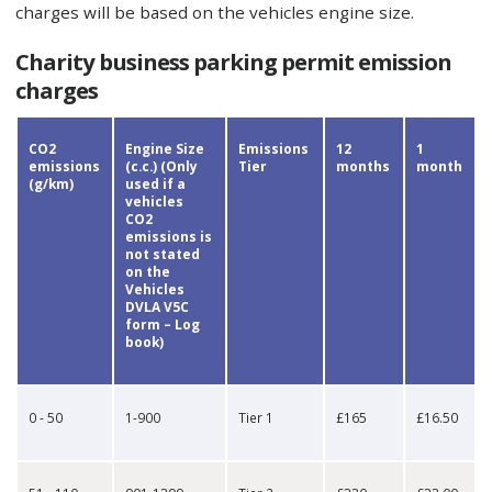
charges will be based on the vehicles engine size.
Charity business parking permit emission
charges
CO2
Engine Size
Emissions
12
1
emissions
(c.c.) (Only
Tier
months
month
(g/km)
used if a
vehicles
CO2
emissions is
not stated
on the
Vehicles
DVLA V5C
form – Log
book)
0 - 50
1-900
Tier 1
£165
£16.50