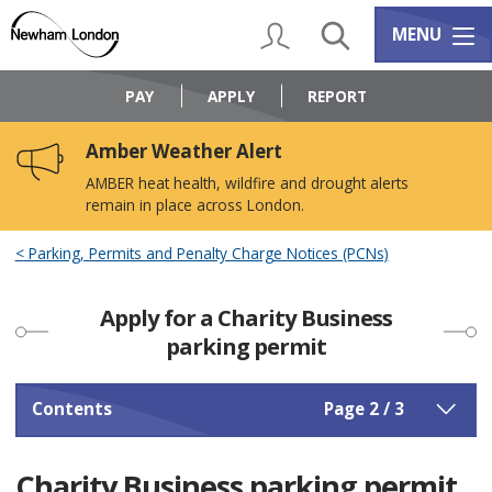
Skip
Skip
to
to
My Account
Search
Services m
MENU
content
navigation
Logo:
Visit
PAY
APPLY
REPORT
the
Newham
Amber Weather Alert
Council
home
AMBER heat health, wildfire and drought alerts
page
remain in place across London.
Parking, Permits and Penalty Charge Notices (PCNs)
Apply for a Charity Business
parking permit
Contents
Page 2 / 3
Charity Business parking permit