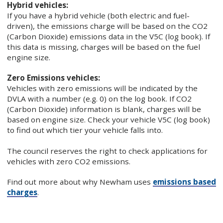
Hybrid vehicles:
If you have a hybrid vehicle (both electric and fuel-
driven), the emissions charge will be based on the CO2
(Carbon Dioxide) emissions data in the V5C (log book). If
this data is missing, charges will be based on the fuel
engine size.
Zero Emissions vehicles:
Vehicles with zero emissions will be indicated by the
DVLA with a number (e.g. 0) on the log book. If CO2
(Carbon Dioxide) information is blank, charges will be
based on engine size. Check your vehicle V5C (log book)
to find out which tier your vehicle falls into.
The council reserves the right to check applications for
vehicles with zero CO2 emissions.
Find out more about why Newham uses
emissions based
charges
.