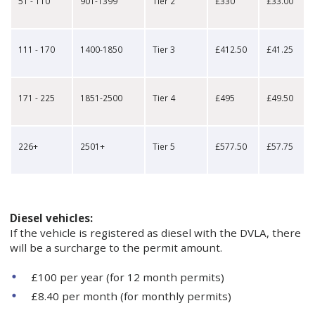
51 - 110
901-1399
Tier 2
£330
£33.00
111 - 170
1400-1850
Tier 3
£412.50
£41.25
171 - 225
1851-2500
Tier 4
£495
£49.50
226+
2501+
Tier 5
£577.50
£57.75
Diesel vehicles:
If the vehicle is registered as diesel with the DVLA, there
will be a surcharge to the permit amount.
£100 per year (for 12 month permits)
£8.40 per month (for monthly permits)