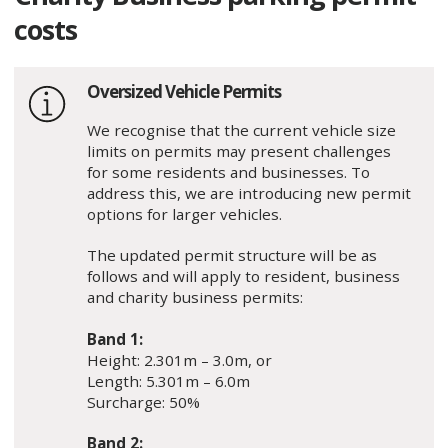
costs
Oversized Vehicle Permits
We recognise that the current vehicle size
limits on permits may present challenges
for some residents and businesses. To
address this, we are introducing new permit
options for larger vehicles.
The updated permit structure will be as
follows and will apply to resident, business
and charity business permits:
Band 1:
Height: 2.301m – 3.0m, or
Length: 5.301m – 6.0m
Surcharge: 50%
Band 2: