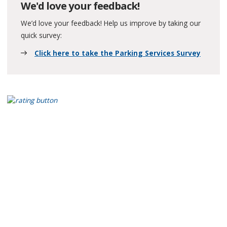
We'd love your feedback!
We’d love your feedback! Help us improve by taking our
quick survey:
Click here to take the Parking Services Survey