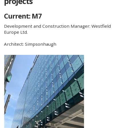
projects
Current: M7
Development and Construction Manager: Westfield
Europe Ltd.
Architect: Simpsonhaugh