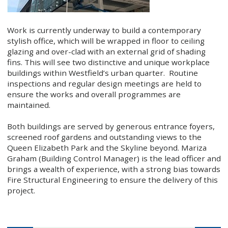
Work is currently underway to build a contemporary
stylish office, which will be wrapped in floor to ceiling
glazing and over-clad with an external grid of shading
fins. This will see two distinctive and unique workplace
buildings within Westfield’s urban quarter. Routine
inspections and regular design meetings are held to
ensure the works and overall programmes are
maintained.
Both buildings are served by generous entrance foyers,
screened roof gardens and outstanding views to the
Queen Elizabeth Park and the Skyline beyond. Mariza
Graham (Building Control Manager) is the lead officer and
brings a wealth of experience, with a strong bias towards
Fire Structural Engineering to ensure the delivery of this
project.