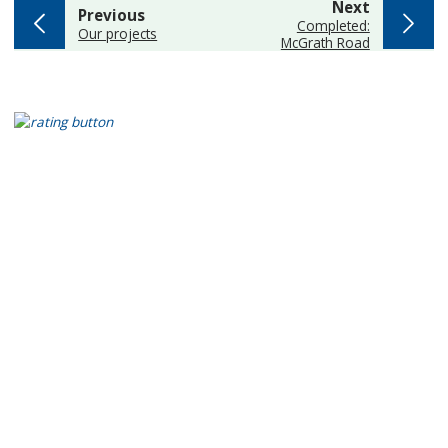
page
Next
page
Previous
:
Completed:
:
Our projects
McGrath Road