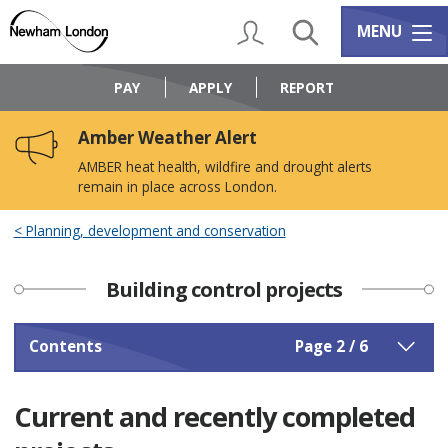
Skip
Skip
to
to
My Account
Search
Services m
MENU
content
navigation
Logo:
Visit
PAY
APPLY
REPORT
the
Newham
Amber Weather Alert
Council
home
AMBER heat health, wildfire and drought alerts
page
remain in place across London.
Planning, development and conservation
Building control projects
Contents
Page 2 / 6
Current and recently completed