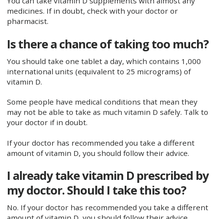
You can take vitamin D supplements with almost any
medicines. If in doubt, check with your doctor or
pharmacist.
Is there a chance of taking too much?
You should take one tablet a day, which contains 1,000
international units (equivalent to 25 micrograms) of
vitamin D.
Some people have medical conditions that mean they
may not be able to take as much vitamin D safely. Talk to
your doctor if in doubt.
If your doctor has recommended you take a different
amount of vitamin D, you should follow their advice.
I already take vitamin D prescribed by
my doctor. Should I take this too?
No. If your doctor has recommended you take a different
amount of vitamin D, you should follow their advice.