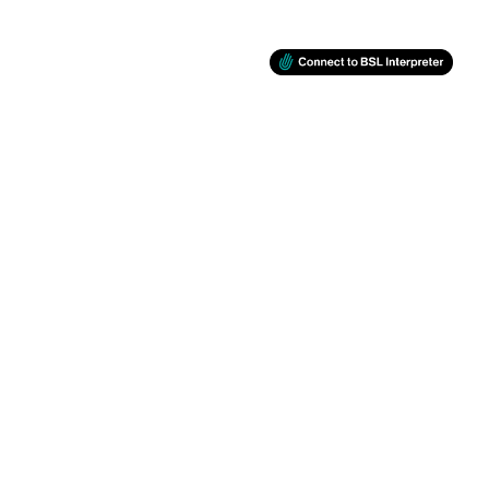
BSL
RETINA
Support
Facebook
Twitter
Instagram
You Tube
Back to top
© Newham Council 2026
Designed and powered by
Jadu