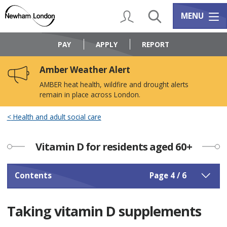
Skip
Skip
to
to
My Account
Search
Services m
MENU
content
navigation
Logo:
Visit
PAY
APPLY
REPORT
the
Newham
Amber Weather Alert
Council
home
AMBER heat health, wildfire and drought alerts
page
remain in place across London.
Health and adult social care
Vitamin D for residents aged 60+
Contents
Page 4 / 6
Taking vitamin D supplements