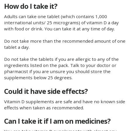
How do I take it?
Adults can take one tablet (which contains 1,000
international units/ 25 micrograms) of vitamin D a day
with food or drink. You can take it at any time of day.
Do not take more than the recommended amount of one
tablet a day.
Do not take the tablets if you are allergic to any of the
ingredients listed on the pack. Talk to your doctor or
pharmacist if you are unsure you should store the
supplements below 25 degrees.
Could it have side effects?
Vitamin D supplements are safe and have no known side
effects when taken as recommended.
Can I take it if I am on medicines?