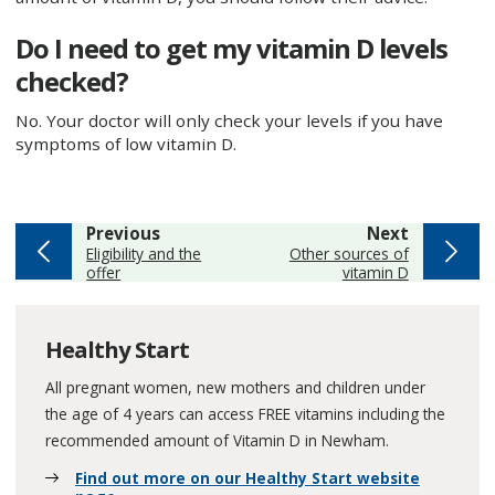
Do I need to get my vitamin D levels
checked?
No. Your doctor will only check your levels if you have
symptoms of low vitamin D.
page
page
Previous
Next
:
:
Eligibility and the
Other sources of
offer
vitamin D
Healthy Start
All pregnant women, new mothers and children under
the age of 4 years can access FREE vitamins including the
recommended amount of Vitamin D in Newham.
Find out more on our Healthy Start website