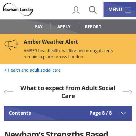
Skip
Skip
to
to
My Account
Search
Services m
MENU
content
navigation
Logo:
Visit
PAY
APPLY
REPORT
the
Newham
Amber Weather Alert
Council
home
AMBER heat health, wildfire and drought alerts
page
remain in place across London.
Health and adult social care
What to expect from Adult Social
Care
Contents
Page 8 / 8
Newham’s Strengths Based