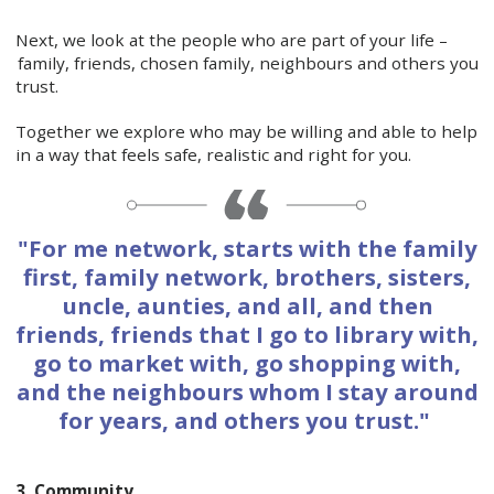
Next, we look at the people who are part of your life –
family, friends, chosen family, neighbours and others you
trust.
Together we explore who may be willing and able to help
in a way that feels safe, realistic and right for you.
"For me network, starts with the family
first, family network, brothers, sisters,
uncle, aunties, and all, and then
friends, friends that I go to library with,
go to market with, go shopping with,
and the neighbours whom I stay around
for years, and others you trust."
3. Community