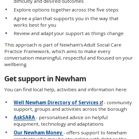
difficulty and desired outcomes
Explore options together across the five steps
Agree a plan that supports you in the way that
works best for you
Review and adapt your support as things change
This approach is part of Newham’s Adult Social Care
Practice Framework, which aims to make every
conversation meaningful, respectful and focused on your
wellbeing.
Get support in Newham
You can find local help, activities and information here:
Well Newham Directory of Services
- community
support, groups and activities across the borough
AskSARA
- personalised advice on helpful
equipment, technology and adaptations
Our Newham Money
- offers support to Newham