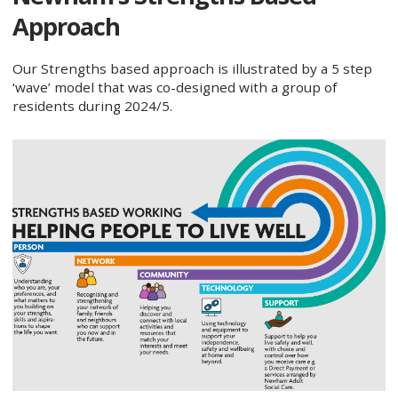
Approach
Our Strengths based approach is illustrated by a 5 step
‘wave’ model that was co-designed with a group of
residents during 2024/5.