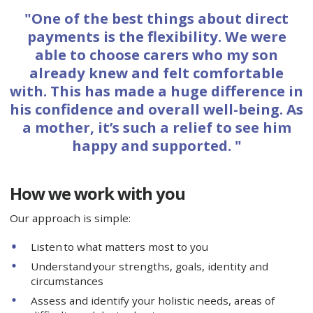
"One of the best things about direct
payments is the flexibility. We were
able to choose carers who my son
already knew and felt comfortable
with. This has made a huge difference in
his confidence and overall well-being. As
a mother, it’s such a relief to see him
happy and supported. "
How we work with you
Our approach is simple:
Listen to what matters most to you
Understand your strengths, goals, identity and
circumstances
Assess and identify your holistic needs, areas of