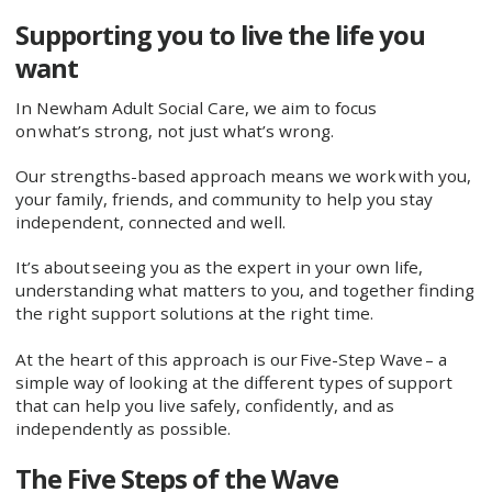
Supporting you to live the life you
want
In Newham Adult Social Care, we aim to focus
on what’s strong, not just what’s wrong.
Our strengths-based approach means we work with you,
your family, friends, and community to help you stay
independent, connected and well.
It’s about seeing you as the expert in your own life,
understanding what matters to you, and together finding
the right support solutions at the right time.
At the heart of this approach is our Five-Step Wave – a
simple way of looking at the different types of support
that can help you live safely, confidently, and as
independently as possible.
The Five Steps of the Wave