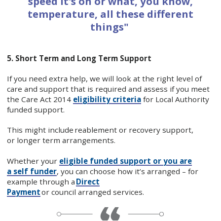
speed it's on or what, you know,
temperature, all these different
things"
5. Short Term and Long Term Support
If you need extra help, we will look at the right level of
care and support that is required and assess if you meet
the Care Act 2014
eligibility criteria
for Local Authority
funded support.
This might include reablement or recovery support,
or longer term arrangements.
Whether your
eligible funded support or you are
a self funder
, you can choose how it’s arranged – for
example through a
Direct
Payment
or council arranged services.