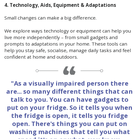
4. Technology, Aids, Equipment & Adaptations
Small changes can make a big difference.
We explore ways technology or equipment can help you
live more independently – from small gadgets and
prompts to adaptations in your home. These tools can
help you stay safe, socialise, manage daily tasks and feel
confident at home and outdoors.
"As a visually impaired person there
are... so many different things that can
talk to you. You can have gadgets to
put on your fridge. So it tells you when
the fridge is open, it tells you fridge
open. There's things you can put on
washing machines that tell you what