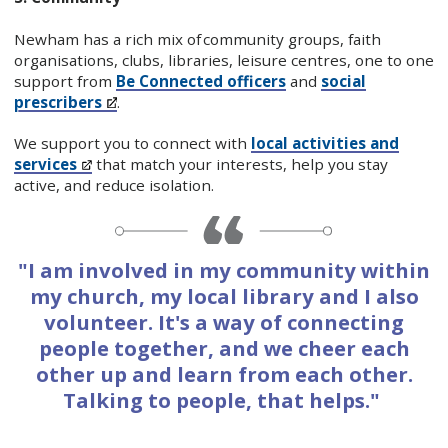
Newham has a rich mix of community groups, faith
organisations, clubs, libraries, leisure centres, one to one
support from
Be Connected officers
and
social
prescribers
.
We support you to connect with
local activities and
services
that match your interests, help you stay
active, and reduce isolation.
"I am involved in my community within
my church, my local library and I also
volunteer. It's a way of connecting
people together, and we cheer each
other up and learn from each other.
Talking to people, that helps."