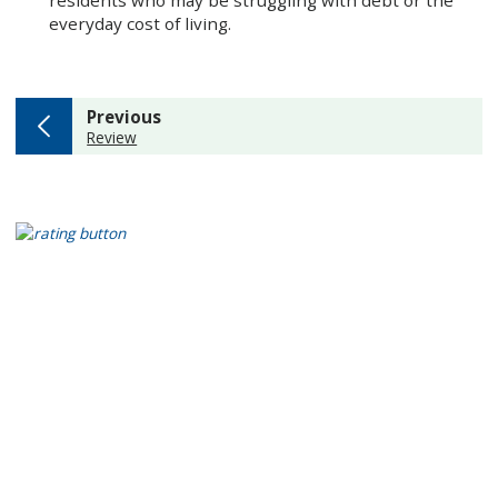
residents who may be struggling with debt or the
everyday cost of living.
page
Previous
:
Review