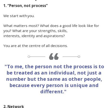
1. “Person, not process”
We start with you.
What matters most? What does a good life look like for
you? What are your strengths, skills,
interests, identity and aspirations?
You are at the centre of all decisions.
"To me, the person not the process is to
be treated as an individual, not just a
number but the same as other people,
because every person is unique and
different."
2. Network