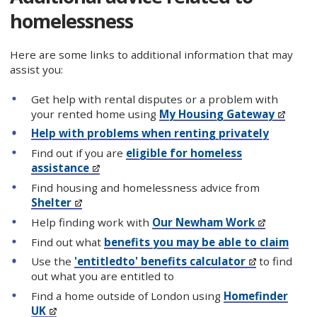
homelessness
Here are some links to additional information that may
assist you:
Get help with rental disputes or a problem with
your rented home using
My Housing Gateway
Help with problems when renting privately
Find out if you are
eligible for homeless
assistance
Find housing and homelessness advice from
Shelter
Help finding work with
Our Newham Work
Find out what
benefits you may be able to claim
Use the
'entitledto' benefits calculator
to find
out what you are entitled to
Find a home outside of London using
Homefinder
UK