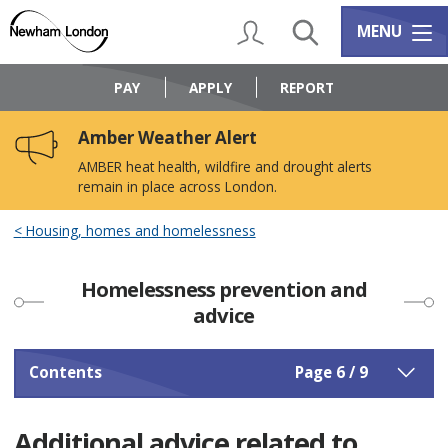
Skip
Skip
to
to
My Account
Search
Services m
MENU
content
navigation
Logo:
Visit
PAY
APPLY
REPORT
the
Newham
Amber Weather Alert
Council
home
AMBER heat health, wildfire and drought alerts
page
remain in place across London.
Housing, homes and homelessness
Homelessness prevention and
advice
Contents
Page 6 / 9
Additional advice related to