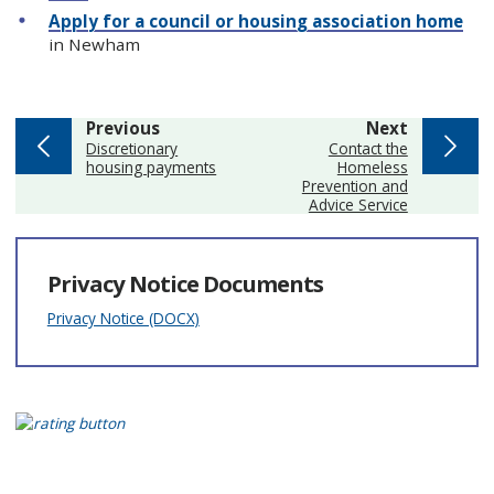
Apply for a council or housing association home
in Newham
page
page
Previous
Next
:
:
Discretionary
Contact the
housing payments
Homeless
Prevention and
Advice Service
Privacy Notice Documents
Privacy Notice (DOCX)