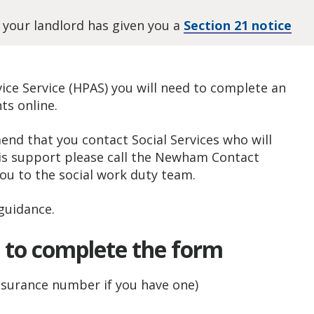
 your landlord has given you a
Section 21 notice
ce Service (HPAS) you will need to complete an
s online.
end that you contact Social Services who will
his support please call the Newham Contact
ou to the social work duty team.
guidance.
d to complete the form
insurance number if you have one)