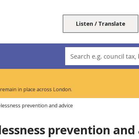
Skip
Skip
to
to
content
navigation
Listen / Translate
Search
 remain in place across London.
essness prevention and advice
essness prevention and 