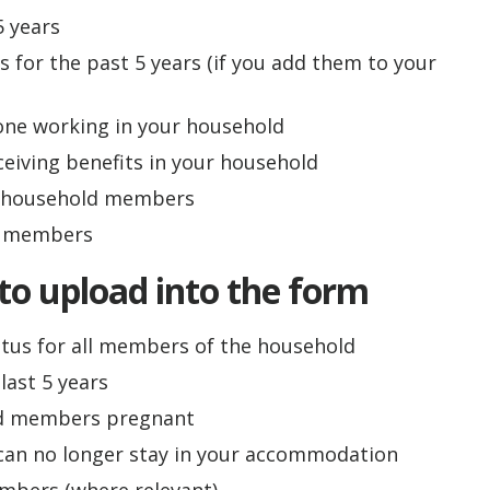
5 years
 for the past 5 years (if you add them to your
one working in your household
ceiving benefits in your household
r household members
d members
to upload into the form
atus for all members of the household
last 5 years
ld members pregnant
r can no longer stay in your accommodation