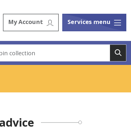
My Account
Services menu
Menu
Sea
advice