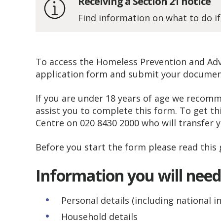
Receiving a Section 21 notice
Find information on what to do if
To access the Homeless Prevention and Advi
application form and submit your document
If you are under 18 years of age we recomm
assist you to complete this form. To get t
Centre on 020 8430 2000 who will transfer y
Before you start the form please read this 
Information you will nee
Personal details (including national 
Household details