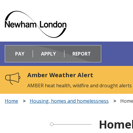
Logo:
Visit
PAY
APPLY
REPORT
the
Newham
Council
Amber Weather Alert
home
page
AMBER heat health, wildfire and drought alerts
Home
Housing, homes and homelessness
Homel
Homel