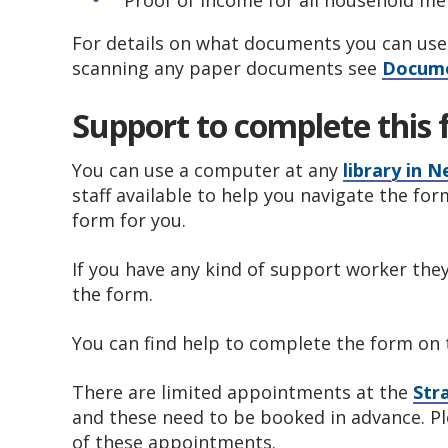
Proof of income for all household m
For details on what documents you can use 
scanning any paper documents see
Docume
Support to complete this
You can use a computer at any
library in
staff available to help you navigate the for
form for you.
If you have any kind of support worker they a
the form.
You can find help to complete the form on
There are limited appointments at the
Str
and these need to be booked in advance. P
of these appointments.