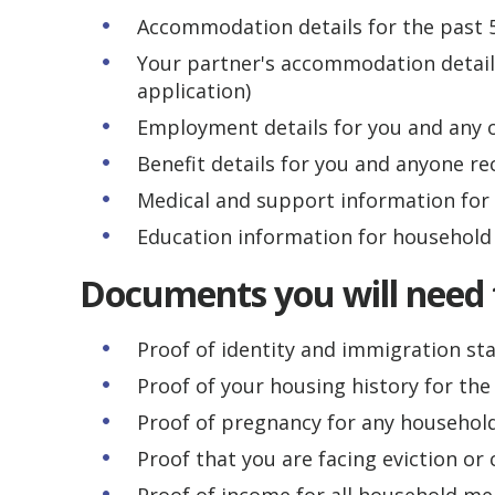
Accommodation details for the past 
Your partner's accommodation details
application)
Employment details for you and any 
Benefit details for you and anyone re
Medical and support information fo
Education information for househol
Documents you will need 
Proof of identity and immigration st
Proof of your housing history for the 
Proof of pregnancy for any househo
Proof that you are facing eviction o