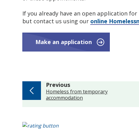
If you already have an open application fo
but contact us using our
online Homelessn
Make an application
page
Previous
:
Homeless from temporary
accommodation