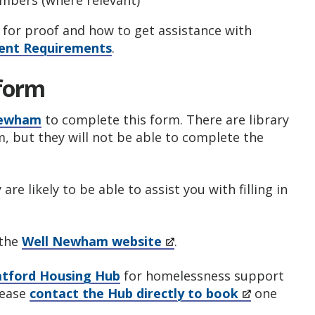
embers (where relevant)
for proof and how to get assistance with
nt Requirements
.
 form
 Newham
to complete this form. There are library
m, but they will not be able to complete the
re likely to be able to assist you with filling in
 the
Well Newham website
.
atford Housing Hub
for homelessness support
lease
contact the Hub directly to book
one