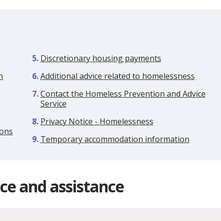
Discretionary housing payments
n
Additional advice related to homelessness
Contact the Homeless Prevention and Advice
Service
Privacy Notice - Homelessness
ions
Temporary accommodation information
ce and assistance