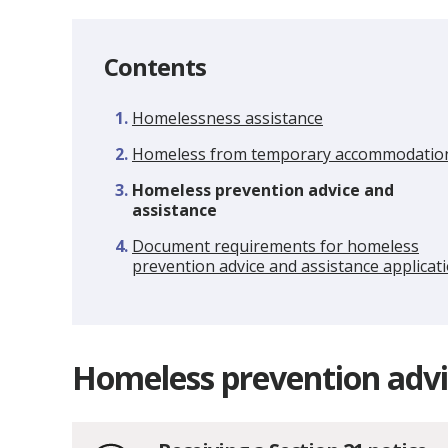
Contents
Homelessness assistance
Homeless from temporary accommodatio
You
Homeless prevention advice and
are
assistance
here:
Document requirements for homeless
prevention advice and assistance applicat
Homeless prevention advi