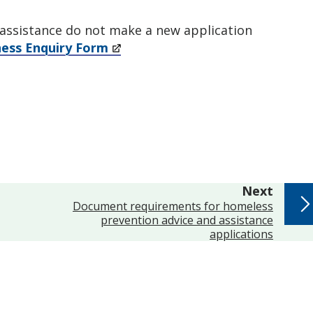
r assistance do not make a new application
ess Enquiry Form
page
Next
:
Document requirements for homeless
prevention advice and assistance
applications