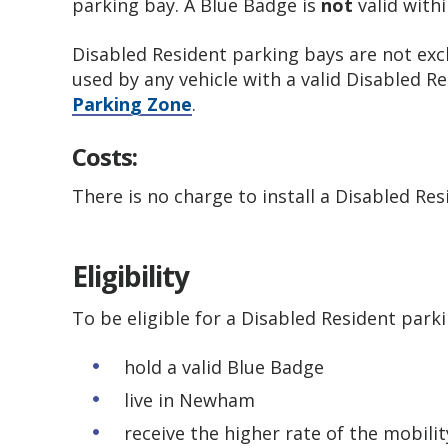
parking bay. A Blue Badge is
not
valid withi
Disabled Resident parking bays are not excl
used by any vehicle with a valid Disabled R
Parking Zone
.
Costs:
There is no charge to install a Disabled Re
Eligibility
To be eligible for a Disabled Resident park
hold a valid Blue Badge
live in Newham
receive the higher rate of the mobili