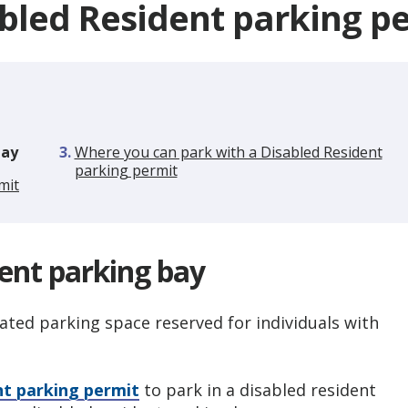
bled Resident parking p
bay
Where you can park with a Disabled Resident
parking permit
mit
dent parking bay
ated parking space reserved for individuals with
nt parking permit
to park in a disabled resident