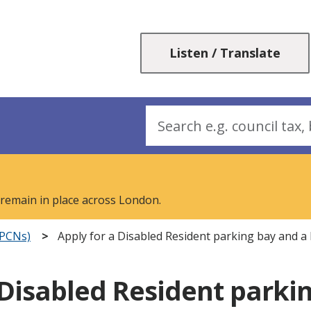
Skip
Skip
to
to
content
navigation
Listen / Translate
Search
 remain in place across London.
(PCNs)
Apply for a Disabled Resident parking bay and a
 Disabled Resident parki