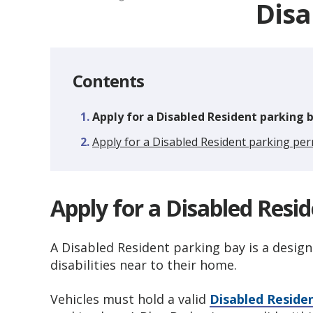
Disa
Contents
You
Apply for a Disabled Resident parking 
are
Apply for a Disabled Resident parking per
here:
Apply for a Disabled Resi
A Disabled Resident parking bay is a design
disabilities near to their home.
Vehicles must hold a valid
Disabled Reside