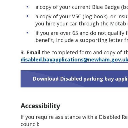
a copy of your current Blue Badge (bo
a copy of your V5C (log book), or insu
you hire your car through the Motabi
if you are over 65 and do not qualify 
benefit, include a supporting letter 
3. Email
the completed form and copy of t
disabled.bayapplications@newham.gov.u
Download Disabled parking bay appl
Accessibility
If you require assistance with a Disabled R
council: