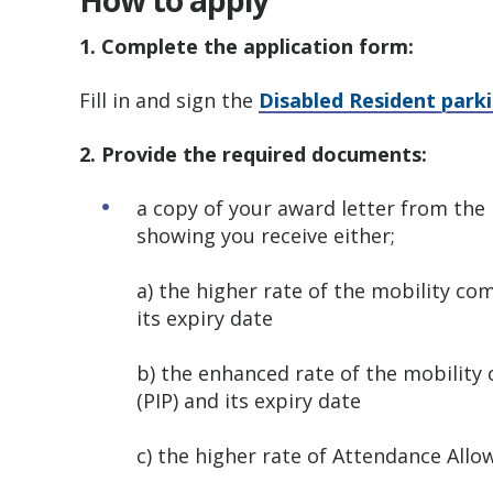
How to apply
1. Complete the application form:
Fill in and sign the
Disabled Resident parki
2. Provide the required documents:
a copy of your award letter from th
showing you receive either;
a) the higher rate of the mobility co
its expiry date
b) the enhanced rate of the mobilit
(PIP) and its expiry date
c) the higher rate of Attendance Allo