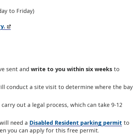
ay to Friday)
ry.
ave sent and
write to you within six weeks
to
will conduct a site visit to determine where the bay
carry out a legal process, which can take 9-12
 will need a
Disabled Resident parking permit
to
en you can apply for this free permit.