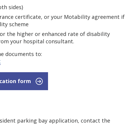
th sides)
rance certificate, or your Motability agreement if
lity scheme
for the higher or enhanced rate of disability
from your hospital consultant.
he documents to:
k
ication form
esident parking bay application, contact the