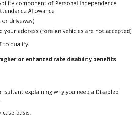
mobility component of Personal Independence
 Attendance Allowance
e or driveway)
o your address (foreign vehicles are not accepted)
 to qualify.
higher or enhanced rate disability benefits
consultant explaining why you need a Disabled
.
 case basis.