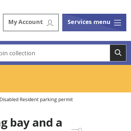
My Account
Services menu
Menu
Sea
 Disabled Resident parking permit
ng bay and a