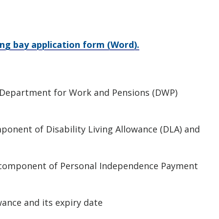
ng bay application form (Word).
e Department for Work and Pensions (DWP)
mponent of Disability Living Allowance (DLA) and
y component of Personal Independence Payment
wance and its expiry date