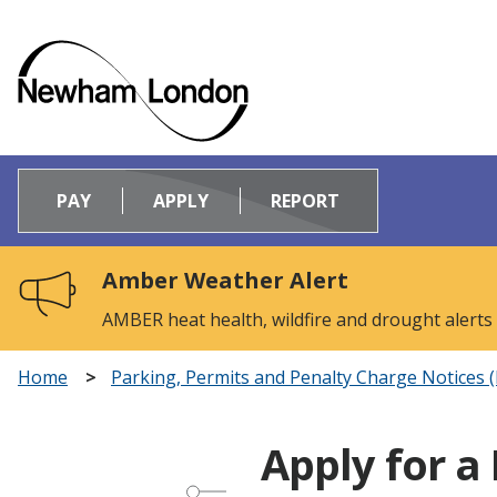
Logo:
Visit
PAY
APPLY
REPORT
the
Newham
Council
Amber Weather Alert
home
page
AMBER heat health, wildfire and drought alerts
Home
Parking, Permits and Penalty Charge Notices 
Apply for a