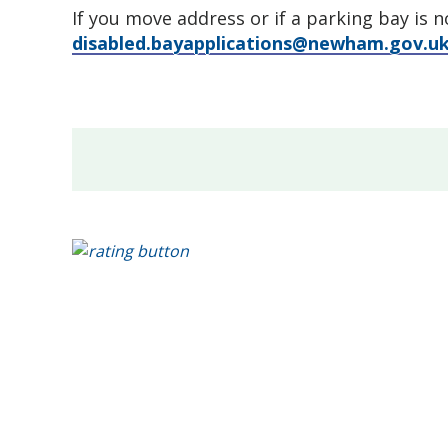
If you move address or if a parking bay is 
disabled.bayapplications@newham.gov.u