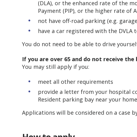
(DLA), or the enhanced rate of the 
Payment (PIP), or the higher rate of
not have off-road parking (e.g. garag
have a car registered with the DVLA t
You do not need to be able to drive yourself
If you are over 65 and do not receive the 
You may still apply if you:
meet all other requirements
provide a letter from your hospital 
Resident parking bay near your home
Applications will be considered on a case by