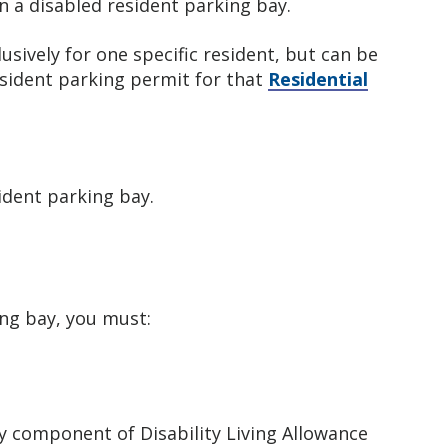
n a disabled resident parking bay.
usively for one specific resident, but can be
esident parking permit for that
Residential
sident parking bay.
ing bay, you must:
ty component of Disability Living Allowance