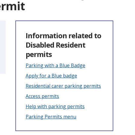
ermit
Information related to
Disabled Resident
permits
Parking with a Blue Badge
Apply for a Blue badge
Residential carer parking permits
Access permits
Help with parking permits
Parking Permits menu