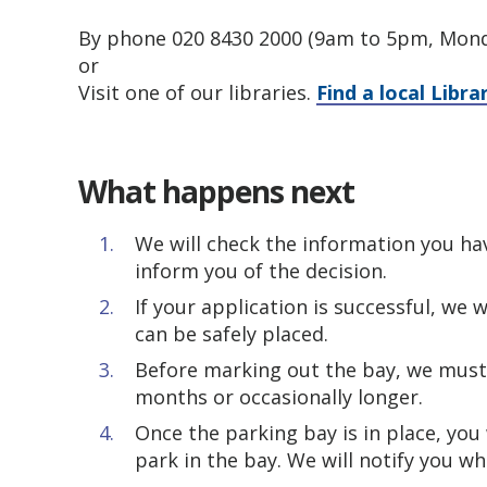
By phone 020 8430 2000 (9am to 5pm, Mond
or
Visit one of our libraries.
Find a local Libra
What happens next
We will check the information you h
inform you of the decision.
If your application is successful, we 
can be safely placed.
Before marking out the bay, we must 
months or occasionally longer.
Once the parking bay is in place, you
park in the bay. We will notify you wh