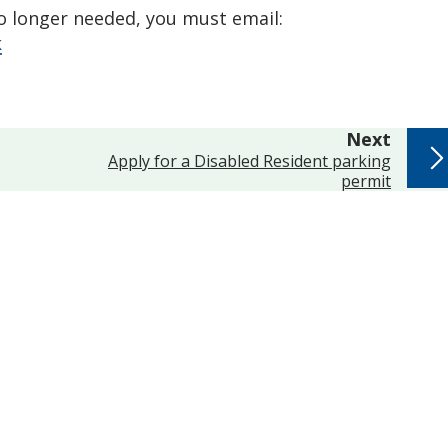
no longer needed, you must email:
k
page
Next
:
Apply for a Disabled Resident parking
permit