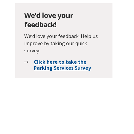
We'd love your
feedback!
We’d love your feedback! Help us
improve by taking our quick
survey:
Click here to take the
Parking Services Survey