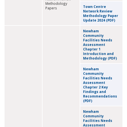
Methodology
Town Centre
Papers
Network Review
Methodology Paper
Update 2024 (PDF)
Newham
Community
Facilities Needs
Assessment
Chapter 1
Introduction and
Methodology (PDF)
Newham
Community
Facilities Needs
Assessment
Chapter 2 Key
Findings and
Recommendations
(PDF)
Newham
Community
Facilities Needs
Assessment