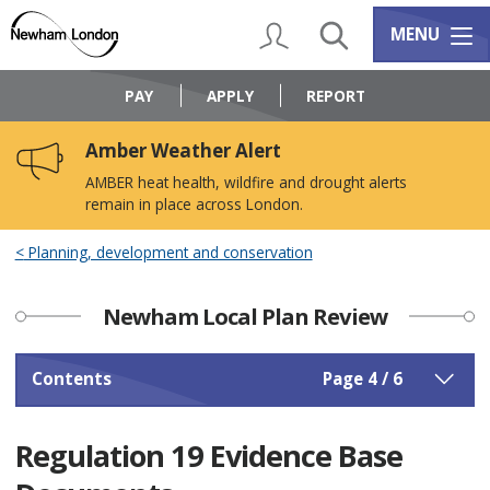
Skip
Skip
to
to
My Account
Search
Services m
MENU
content
navigation
Logo:
Visit
PAY
APPLY
REPORT
the
Newham
Amber Weather Alert
Council
home
AMBER heat health, wildfire and drought alerts
page
remain in place across London.
Planning, development and conservation
Newham Local Plan Review
Contents
Page 4 / 6
Regulation 19 Evidence Base