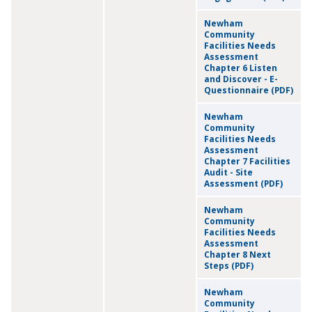
Newham
Community
Facilities Needs
Assessment
Chapter 6 Listen
and Discover - E-
Questionnaire (PDF)
Newham
Community
Facilities Needs
Assessment
Chapter 7 Facilities
Audit - Site
Assessment (PDF)
Newham
Community
Facilities Needs
Assessment
Chapter 8 Next
Steps (PDF)
Newham
Community