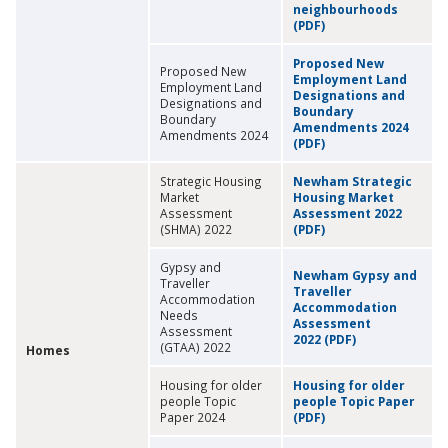
neighbourhoods
(PDF)
Proposed New
Proposed New
Employment Land
Employment Land
Designations and
Designations and
Boundary
Boundary
Amendments 2024
Amendments 2024
(PDF)
Strategic Housing
Newham Strategic
Market
Housing Market
Assessment
Assessment 2022
(SHMA) 2022
(PDF)
Gypsy and
Newham Gypsy and
Traveller
Traveller
Accommodation
Accommodation
Needs
Assessment
Assessment
2022 (PDF)
(GTAA) 2022
Homes
Housing for older
Housing for older
people Topic
people Topic Paper
Paper 2024
(PDF)