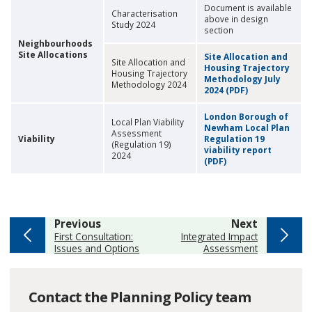
Document is available
Characterisation
above in design
Study 2024
section
Neighbourhoods
Site Allocations
Site Allocation and
Site Allocation and
Housing Trajectory
Housing Trajectory
Methodology July
Methodology 2024
2024 (PDF)
London Borough of
Local Plan Viability
Newham Local Plan
Assessment
Viability
Regulation 19
(Regulation 19)
viability report
2024
(PDF)
page
page
Previous
Next
:
:
First Consultation:
Integrated Impact
Issues and Options
Assessment
Contact the Planning Policy team