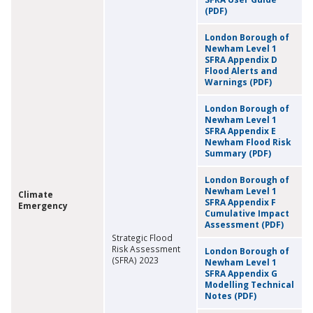
(PDF)
London Borough of
Newham Level 1
SFRA Appendix D
Flood Alerts and
Warnings (PDF)
London Borough of
Newham Level 1
SFRA Appendix E
Newham Flood Risk
Summary (PDF)
London Borough of
Newham Level 1
Climate
SFRA Appendix F
Emergency
Cumulative Impact
Assessment (PDF)
Strategic Flood
Risk Assessment
London Borough of
(SFRA) 2023
Newham Level 1
SFRA Appendix G
Modelling Technical
Notes (PDF)