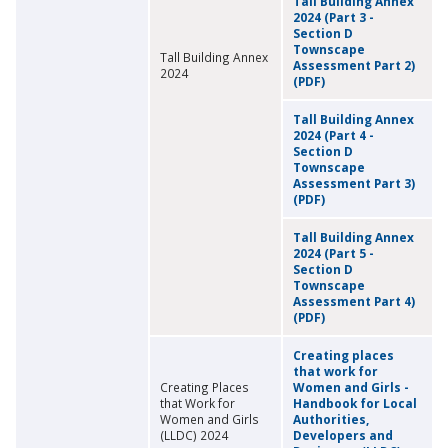
Tall Building Annex
2024 (Part 3 -
Section D
Townscape
Tall Building Annex
Assessment Part 2)
2024
(PDF)
Tall Building Annex
2024 (Part 4 -
Section D
Townscape
Assessment Part 3)
(PDF)
Tall Building Annex
2024 (Part 5 -
Section D
Townscape
Assessment Part 4)
(PDF)
Creating places
that work for
Creating Places
Women and Girls -
that Work for
Handbook for Local
Women and Girls
Authorities,
(LLDC) 2024
Developers and