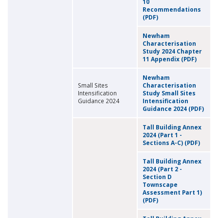
10
Recommendations
(PDF)
Newham
Characterisation
Study 2024 Chapter
11 Appendix (PDF)
Newham
Small Sites
Characterisation
Intensification
Study Small Sites
Guidance 2024
Intensification
Guidance 2024 (PDF)
Tall Building Annex
2024 (Part 1 -
Sections A-C) (PDF)
Tall Building Annex
2024 (Part 2 -
Section D
Townscape
Assessment Part 1)
(PDF)