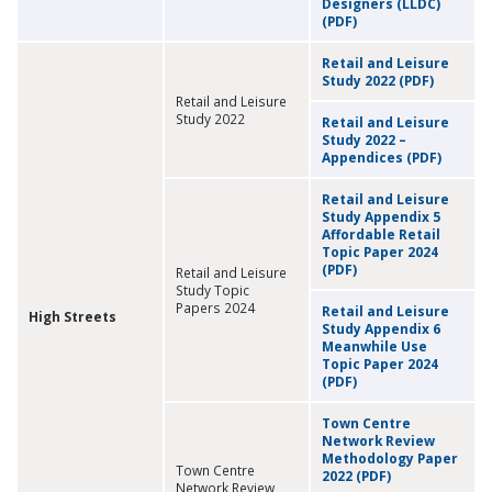
Designers (LLDC)
(PDF)
Retail and Leisure
Study 2022 (PDF)
Retail and Leisure
Study 2022
Retail and Leisure
Study 2022 –
Appendices (PDF)
Retail and Leisure
Study Appendix 5
Affordable Retail
Topic Paper 2024
(PDF)
Retail and Leisure
Study Topic
Papers 2024
Retail and Leisure
High Streets
Study Appendix 6
Meanwhile Use
Topic Paper 2024
(PDF)
Town Centre
Network Review
Methodology Paper
Town Centre
2022 (PDF)
Network Review