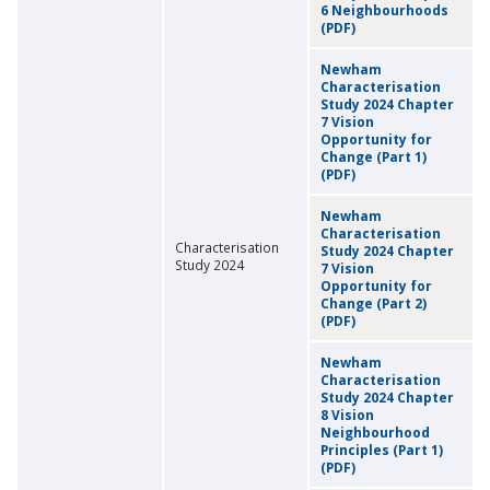
6 Neighbourhoods
(PDF)
Newham
Characterisation
Study 2024 Chapter
7 Vision
Opportunity for
Change (Part 1)
(PDF)
Newham
Characterisation
Characterisation
Study 2024 Chapter
Study 2024
7 Vision
Opportunity for
Change (Part 2)
(PDF)
Newham
Characterisation
Study 2024 Chapter
8 Vision
Neighbourhood
Principles (Part 1)
(PDF)