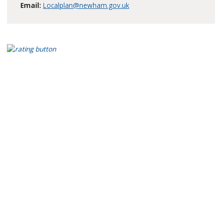
Email:
Localplan@newham.gov.uk