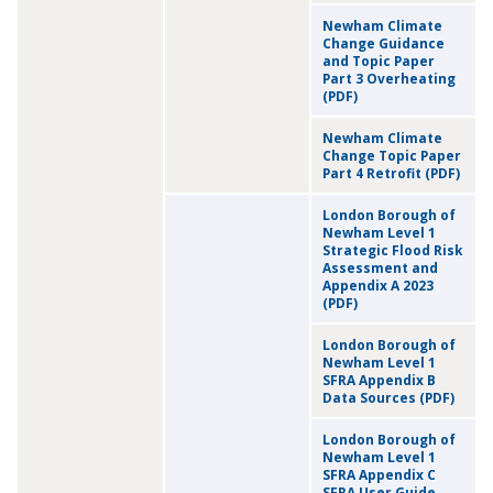
Newham Climate
Change Guidance
and Topic Paper
Part 3 Overheating
(PDF)
Newham Climate
Change Topic Paper
Part 4 Retrofit (PDF)
London Borough of
Newham Level 1
Strategic Flood Risk
Assessment and
Appendix A 2023
(PDF)
London Borough of
Newham Level 1
SFRA Appendix B
Data Sources (PDF)
London Borough of
Newham Level 1
SFRA Appendix C
SFRA User Guide