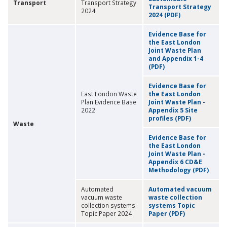
Transport
Transport Strategy
Transport Strategy
2024
2024 (PDF)
Evidence Base for
the East London
Joint Waste Plan
and Appendix 1-4
(PDF)
Evidence Base for
East London Waste
the East London
Plan Evidence Base
Joint Waste Plan -
2022
Appendix 5 Site
profiles (PDF)
Waste
Evidence Base for
the East London
Joint Waste Plan -
Appendix 6 CD&E
Methodology (PDF)
Automated
Automated vacuum
vacuum waste
waste collection
collection systems
systems Topic
Topic Paper 2024
Paper (PDF)