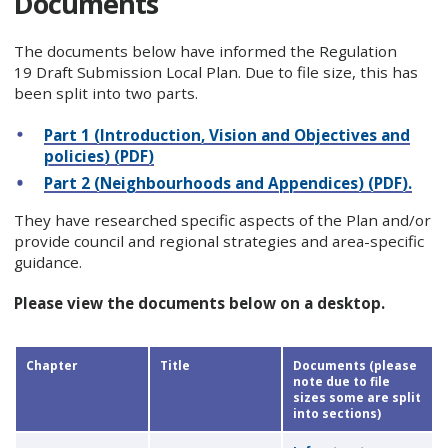
Documents
The documents below have informed the Regulation
19 Draft Submission Local Plan. Due to file size, this has
been split into two parts.
Part 1 (Introduction, Vision and Objectives and
policies) (PDF)
Part 2 (Neighbourhoods and Appendices) (PDF).
They have researched specific aspects of the Plan and/or
provide council and regional strategies and area-specific
guidance.
Please view the documents below on a desktop.
Chapter
Title
Documents (please
note due to file
sizes some are split
into sections)