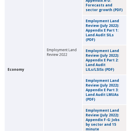
Appendix A-D:
Forecasts and
sector growth (PDF)
Employment Land
Review (July 2022):
Appendix E Part 1:
Land Audit SILs
(PDF)
Employment Land
Employment Land
Review 2022
Review (July 2022):
Appendix E Part 2:
Land Audit
Economy
LILs/LSISs (PDF)
Employment Land
Review (July 2022):
Appendix E Part 3:
Land Audit LMUAs
(PDF)
Employment Land
Review (July 2022):
Appendix F-G: Jobs
by sector and 15
minute