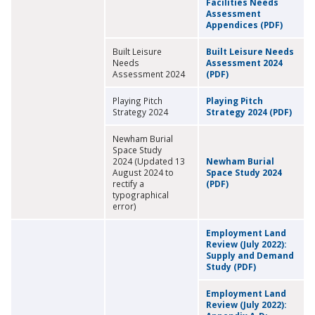
Facilities Needs
Assessment
Appendices (PDF)
Built Leisure
Built Leisure Needs
Needs
Assessment 2024
Assessment 2024
(PDF)
Playing Pitch
Playing Pitch
Strategy 2024
Strategy 2024 (PDF)
Newham Burial
Space Study
2024 (Updated 13
Newham Burial
August 2024 to
Space Study 2024
rectify a
(PDF)
typographical
error)
Employment Land
Review (July 2022):
Supply and Demand
Study (PDF)
Employment Land
Review (July 2022):