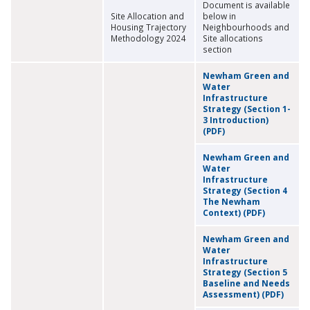
Document is available
Site Allocation and
below in
Housing Trajectory
Neighbourhoods and
Methodology 2024
Site allocations
section
Newham Green and
Water
Infrastructure
Strategy (Section 1-
3 Introduction)
(PDF)
Newham Green and
Water
Infrastructure
Strategy (Section 4
The Newham
Context) (PDF)
Newham Green and
Water
Infrastructure
Strategy (Section 5
Baseline and Needs
Assessment) (PDF)