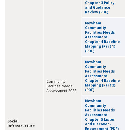
Chapter 3 Policy
and Guidance
Review (PDF)
Newham
Community
Facilities Needs
Assessment
Chapter 4 Baseline
Mapping (Part 1)
(PDF)
Newham
Community
Facilities Needs
Assessment
Chapter 4 Baseline
Community
Mapping (Part 2)
Facilities Needs
(PDF)
Assessment 2022
Newham
Community
Facilities Needs
Assessment
Chapter 5 Listen
Social
and Discover -
infrastructure
Engagement (PDF)