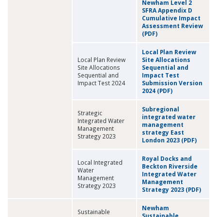
Newham Level 2
SFRA Appendix D
Cumulative Impact
Assessment Review
(PDF)
Local Plan Review
Local Plan Review
Site Allocations
Site Allocations
Sequential and
Sequential and
Impact Test
Impact Test 2024
Submission Version
2024 (PDF)
Subregional
Strategic
integrated water
Integrated Water
management
Management
strategy East
Strategy 2023
London 2023 (PDF)
Royal Docks and
Local Integrated
Beckton Riverside
Water
Integrated Water
Management
Management
Strategy 2023
Strategy 2023 (PDF)
Newham
Sustainable
Sustainable