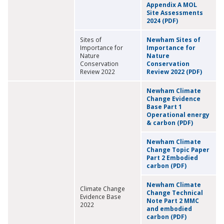
Appendix A MOL
Site Assessments
2024 (PDF)
Sites of
Newham Sites of
Importance for
Importance for
Nature
Nature
Conservation
Conservation
Review 2022
Review 2022 (PDF)
Newham Climate
Change Evidence
Base Part 1
Operational energy
& carbon (PDF)
Newham Climate
Change Topic Paper
Part 2 Embodied
carbon (PDF)
Newham Climate
Climate Change
Change Technical
Evidence Base
Note Part 2 MMC
2022
and embodied
carbon (PDF)