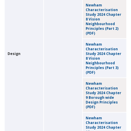
Newham
Characterisation
Study 2024 Chapter
8 Vision
Neighbourhood
Principles (Part 2)
(PDF)
Newham
Characterisation
Design
Study 2024 Chapter
8 Vision
Neighbourhood
Principles (Part 3)
(PDF)
Newham
Characterisation
Study 2024 Chapter
9 Borough wide
Design Principles
(PDF)
Newham
Characterisation
Study 2024 Chapter