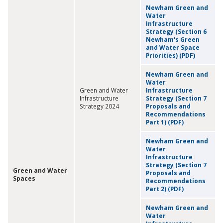
Newham Green and
Water
Infrastructure
Strategy (Section 6
Newham's Green
and Water Space
Priorities) (PDF)
Newham Green and
Water
Green and Water
Infrastructure
Infrastructure
Strategy (Section 7
Strategy 2024
Proposals and
Recommendations
Part 1) (PDF)
Newham Green and
Water
Infrastructure
Strategy (Section 7
Green and Water
Proposals and
Spaces
Recommendations
Part 2) (PDF)
Newham Green and
Water