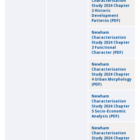
Characterisation
Study 2024 Chapter
2 Historic
Development
Patterns (PDF)
Newham
Characterisation
Study 2024 Chapter
3 Functional
Character (PDF)
Newham
Characterisation
Study 2024 Chapter
4 Urban Morphology
(PDF)
Newham
Characterisation
Study 2024 Chapter
5 Socio-Economic
Analysis (PDF)
Newham
Characterisation
Study 2024 Chapter