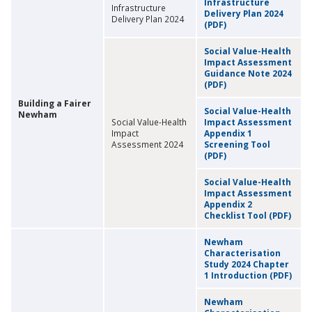
Infrastructure
Infrastructure
Delivery Plan 2024
Delivery Plan 2024
(PDF)
Social Value-Health
Impact Assessment
Guidance Note 2024
(PDF)
Building a Fairer
Social Value-Health
Newham
Social Value-Health
Impact Assessment
Impact
Appendix 1
Assessment 2024
Screening Tool
(PDF)
Social Value-Health
Impact Assessment
Appendix 2
Checklist Tool (PDF)
Newham
Characterisation
Study 2024 Chapter
1 Introduction (PDF)
Newham