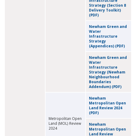
Infrastructure
Strategy (Section 8
Delivery Toolkit)
(PDF)
Newham Green and
Water
Infrastructure
Strategy
(Appendices) (PDF)
Newham Green and
Water
Infrastructure
Strategy (Newham
Neighbourhood
Boundaries
Addendum) (PDF)
Newham
Metropolitan Open
Land Review 2024
(PDF)
Metropolitan Open
Land (MOL) Review
Newham
2024
Metropolitan Open
Land Review