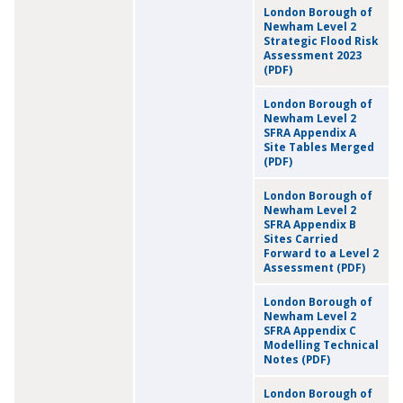
London Borough of
Newham Level 2
Strategic Flood Risk
Assessment 2023
(PDF)
London Borough of
Newham Level 2
SFRA Appendix A
Site Tables Merged
(PDF)
London Borough of
Newham Level 2
SFRA Appendix B
Sites Carried
Forward to a Level 2
Assessment (PDF)
London Borough of
Newham Level 2
SFRA Appendix C
Modelling Technical
Notes (PDF)
London Borough of