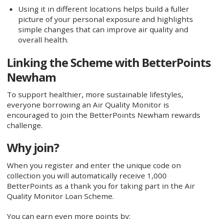
Using it in different locations helps build a fuller
picture of your personal exposure and highlights
simple changes that can improve air quality and
overall health.
Linking the Scheme with BetterPoints
Newham
To support healthier, more sustainable lifestyles,
everyone borrowing an Air Quality Monitor is
encouraged to join the BetterPoints Newham rewards
challenge.
Why join?
When you register and enter the unique code on
collection you will automatically receive 1,000
BetterPoints as a thank you for taking part in the Air
Quality Monitor Loan Scheme.
You can earn even more points by: