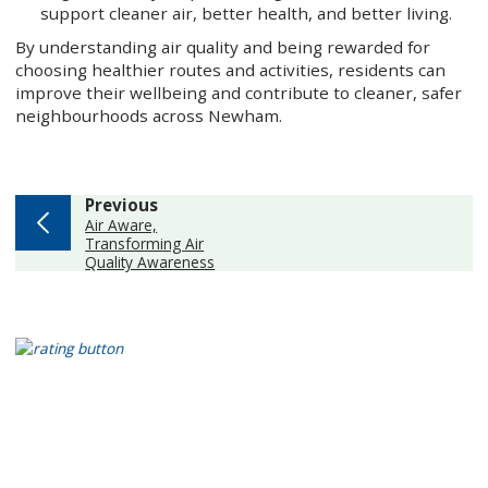
support cleaner air, better health, and better living.
By understanding air quality and being rewarded for
choosing healthier routes and activities, residents can
improve their wellbeing and contribute to cleaner, safer
neighbourhoods across Newham.
page
Previous
:
Air Aware,
Transforming Air
Quality Awareness