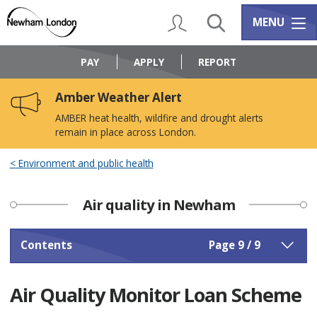
Skip
Skip
to
to
My Account
Search
Services m
MENU
content
navigation
Logo:
Visit
PAY
APPLY
REPORT
the
Newham
Amber Weather Alert
Council
home
AMBER heat health, wildfire and drought alerts
page
remain in place across London.
Environment and public health
Air quality in Newham
Contents
Page 9 / 9
Air Quality Monitor Loan Scheme