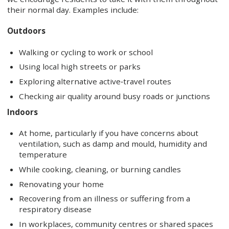
their normal day. Examples include:
Outdoors
Walking or cycling to work or school
Using local high streets or parks
Exploring alternative active‑travel routes
Checking air quality around busy roads or junctions
Indoors
At home, particularly if you have concerns about
ventilation, such as damp and mould, humidity and
temperature
While cooking, cleaning, or burning candles
Renovating your home
Recovering from an illness or suffering from a
respiratory disease
In workplaces, community centres or shared spaces