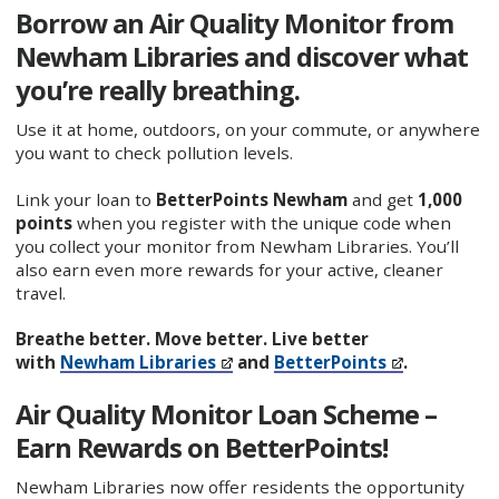
Borrow an Air Quality Monitor from
Newham Libraries and discover what
you’re really breathing.
Use it at home, outdoors, on your commute, or anywhere
you want to check pollution levels.
Link your loan to
BetterPoints Newham
and get
1,000
points
when you register with the unique code when
you collect your monitor from Newham Libraries. You’ll
also earn even more rewards for your active, cleaner
travel.
Breathe better. Move better. Live better
with
Newham Libraries
and
BetterPoints
.
Air Quality Monitor Loan Scheme –
Earn Rewards on BetterPoints!
Newham Libraries now offer residents the opportunity