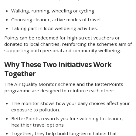
Walking, running, wheeling or cycling
Choosing cleaner, active modes of travel
Taking part in local wellbeing activities.
Points can be redeemed for high‑street vouchers or
donated to local charities, reinforcing the scheme’s aim of
supporting both personal and community wellbeing.
Why These Two Initiatives Work
Together
The Air Quality Monitor scheme and the BetterPoints
programme are designed to reinforce each other:
The monitor shows how your daily choices affect your
exposure to pollution.
BetterPoints rewards you for switching to cleaner,
healthier travel options.
Together, they help build long‑term habits that