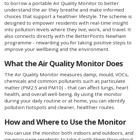
to borrow a portable Air Quality Monitor to better
understand the air they breathe and make informed
choices that support a healthier lifestyle. The scheme is
designed to empower residents with real-time insight
into pollution levels where they live, work, and travel. It
also connects directly with the BetterPoints Newham
programme - rewarding you for taking positive steps to
improve your wellbeing and the environment.
What the Air Quality Monitor Does
The Air Quality Monitor measures damp, mould, VOCs,
chemicals and common pollutants such as particulate
matter (PM2.5 and PM10) - that can affect lungs, heart
health, and overall well-being. By using the monitor
during your daily routine or at home, you can identify
pollution hotspots and cleaner, healthier routes.
How and Where to Use the Monitor
You can use the monitor both indoors and outdoors, and
we encourage residents to take it with them throughout