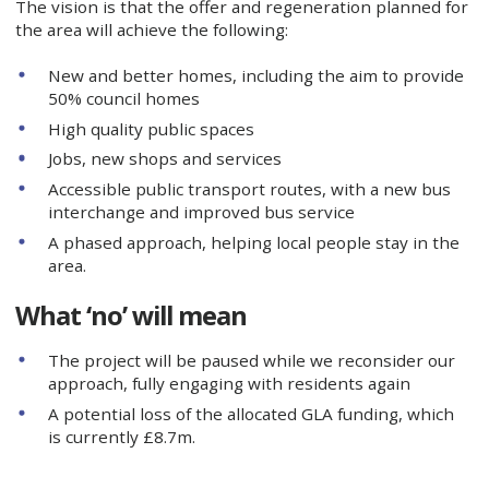
The vision is that the offer and regeneration planned for
the area will achieve the following:
New and better homes, including the aim to provide
50% council homes
High quality public spaces
Jobs, new shops and services
Accessible public transport routes, with a new bus
interchange and improved bus service
A phased approach, helping local people stay in the
area.
What ‘no’ will mean
The project will be paused while we reconsider our
approach, fully engaging with residents again
A potential loss of the allocated GLA funding, which
is currently £8.7m.