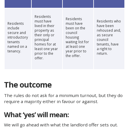
Residents
Residents
must have
Residents who
Residents
must have
lived in their
have been
include
been on the
property as
rehoused and,
secure and
council
their only or
as secure
introductory
housing
principal
council
tenants
waiting list for
homes for at
tenants, have
named on a
at least one
least one year
a right to
tenancy.
year prior to
prior to the
return.
the offer.
offer.
The outcome
The rules do not ask for a minimum turnout, but they do
require a majority either in favour or against.
What ‘yes’ will mean:
We will go ahead with what the landlord offer sets out.