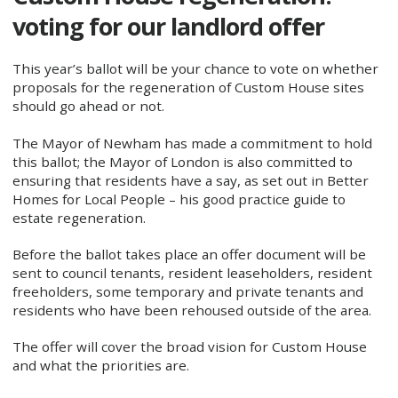
voting for our landlord offer
This year’s ballot will be your chance to vote on whether
proposals for the regeneration of Custom House sites
should go ahead or not.
The Mayor of Newham has made a commitment to hold
this ballot; the Mayor of London is also committed to
ensuring that residents have a say, as set out in Better
Homes for Local People – his good practice guide to
estate regeneration.
Before the ballot takes place an offer document will be
sent to council tenants, resident leaseholders, resident
freeholders, some temporary and private tenants and
residents who have been rehoused outside of the area.
The offer will cover the broad vision for Custom House
and what the priorities are.