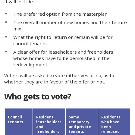
It will include:
The preferred option from the masterplan
The overall number of new homes and their tenure
mix
What the right to return or remain will be for
council tenants
A clear offer for leaseholders and freeholders
whose homes have to be demolished in the
redevelopment.
Voters will be asked to vote either yes or no, as to
whether they are in favour of the offer or not.
Who gets to vote?
Council
Resident
Some
Residents
tenants
leaseholders
temporary
who have
and
and private
been
freeholders
tenants
rehoused