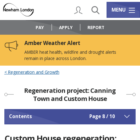
Skip
Skip
to
to
My Account
Search
Services m
MENU
content
navigation
Logo:
Visit
PAY
APPLY
REPORT
the
Newham
Amber Weather Alert
Council
home
AMBER heat health, wildfire and drought alerts
page
remain in place across London.
Regeneration and Growth
Regeneration project: Canning
Town and Custom House
Contents
Page 8 / 10
Custom House regeneration: