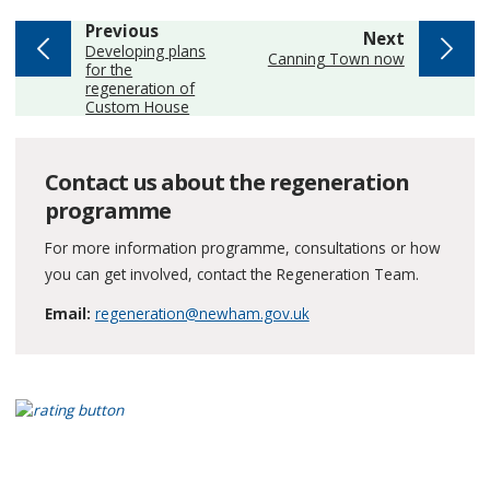
page
Previous
page
Next
:
Developing plans
:
Canning Town now
for the
regeneration of
Custom House
Contact us about the regeneration
programme
For more information programme, consultations or how
you can get involved, contact the Regeneration Team.
Email:
regeneration@newham.gov.uk