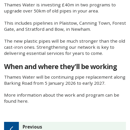
Thames Water is investing £40m in two programs to
upgrade over 50km of old pipes in your area.
This includes pipelines in Plaistow, Canning Town, Forest
Gate, and Stratford and Bow, in Newham.
The new plastic pipes will be much stronger than the old
cast-iron ones. Strengthening our network is key to
delivering essential services for years to come.
When and where they'll be working
Thames Water will be continuing pipe replacement along
Barking Road from 5 January 2026 to early 2027.
More information about the work and program can be
found here.
page
Previous