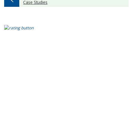
:
Case Studies