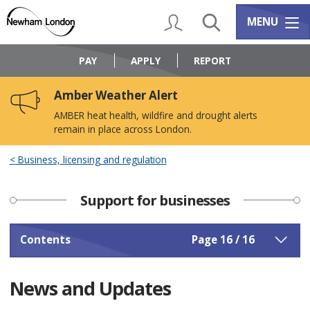
Skip
Skip
to
to
My Account
Search
Services m
MENU
content
navigation
Logo:
Visit
PAY
APPLY
REPORT
the
Newham
Amber Weather Alert
Council
home
AMBER heat health, wildfire and drought alerts
page
remain in place across London.
Business, licensing and regulation
Support for businesses
Contents
Page 16 / 16
News and Updates